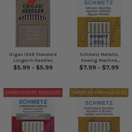
Organ 134R Standard
Schmetz Metallic
Longarm Needles
Sewing Machine
Needles 5 Pack
$5.99 - $5.99
$7.99 - $7.99