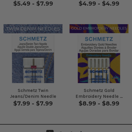
Needles 5 Pack
$5.49 - $7.99
$4.99 - $4.99
Schmetz Twin
Schmetz Gold
Jeans/Denim Needle
Embroidery Needle 5
Pack
$7.99 - $7.99
$8.99 - $8.99