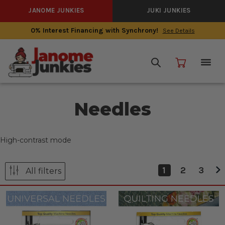
JANOME JUNKIES
JUKI JUNKIES
0% Interest Financing with Synchrony!
See Details
Needles
High-contrast mode
1
2
3
All filters