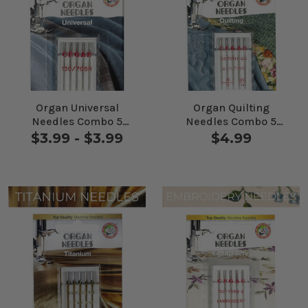
Organ Universal
Organ Quilting
Needles Combo 5
Needles Combo 5
Pack
Pack
$3.99 - $3.99
$4.99