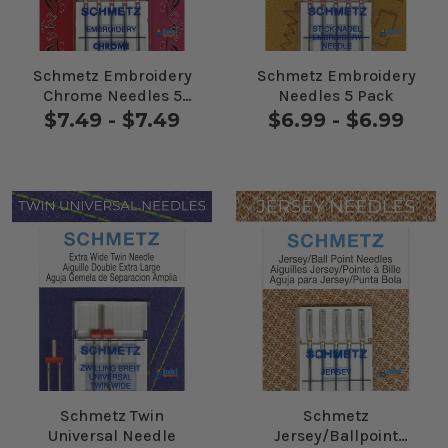
Schmetz Embroidery
Schmetz Embroidery
Chrome Needles 5
Needles 5 Pack
Pack
$7.49 - $7.49
$6.99 - $6.99
Schmetz Twin
Schmetz
Universal Needle
Jersey/Ballpoint