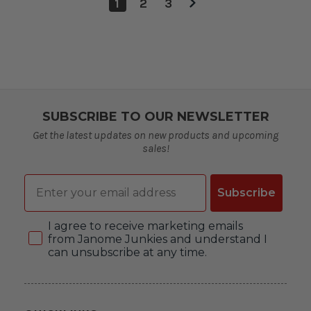
1
2
3
SUBSCRIBE TO OUR NEWSLETTER
Get the latest updates on new products and upcoming
sales!
Email
Subscribe
Consent
I agree to receive marketing emails
from Janome Junkies and understand I
can unsubscribe at any time.