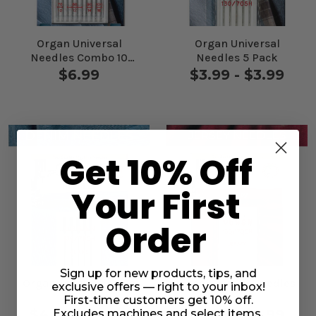
Organ Universal
Organ Universal
Needles Combo 10
Needles 5 Pack
Pack
$6.99
$3.99 - $3.99
Get 10% Off
Your First
Order
Sign up for new products, tips, and
Organ Jeans Needles
Organ Jersey Needles
exclusive offers — right to your inbox!
5 Pack
5 Pack
First-time customers get 10% off.
$4.49 - $4.49
$3.99 - $3.99
Excludes machines and select items.