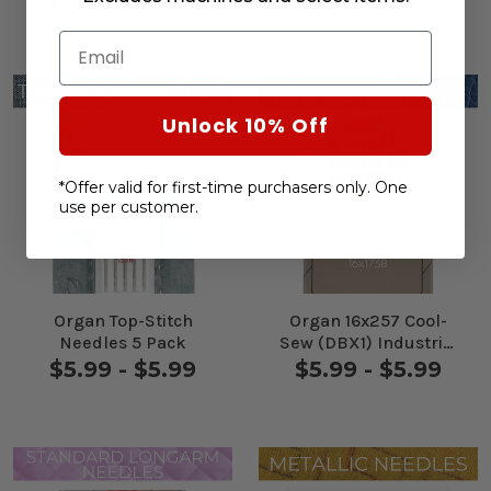
Email
Unlock 10% Off
*Offer valid for first-time purchasers only. One
use per customer.
Organ Top-Stitch
Organ 16x257 Cool-
Needles 5 Pack
Sew (DBX1) Industrial
Needles 10 Pack
$5.99 - $5.99
$5.99 - $5.99