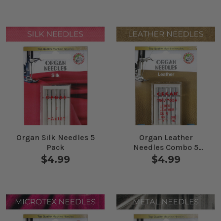
Organ Silk Needles 5
Organ Leather
Pack
Needles Combo 5
Pack
$4.99
$4.99