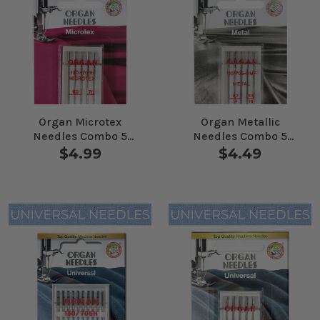
Organ Microtex
Organ Metallic
Needles Combo 5
Needles Combo 5
Pack
Pack
$4.99
$4.49