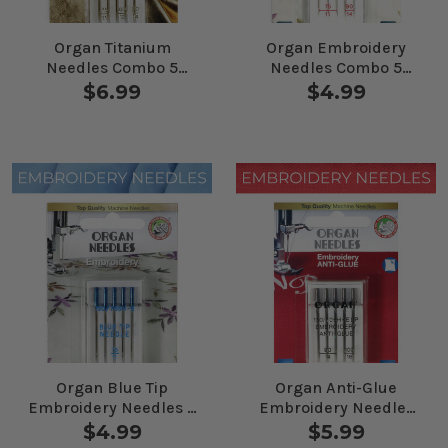
Organ Titanium
Organ Embroidery
Needles Combo 5
Needles Combo 5
Pack
Pack
$6.99
$4.99
Organ Blue Tip
Organ Anti-Glue
Embroidery Needles 5
Embroidery Needles
Pack
Combo 5 Pack
$4.99
$5.99