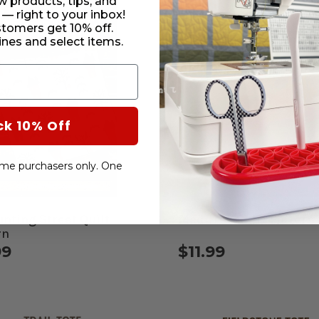
w products, tips, and
 — right to your inbox!
stomers get 10% off.
nes and select items.
ck 10% Off
-time purchasers only. One
unting Street Quilt
Mod Tree Skirt Pattern
rn
99
$11.99