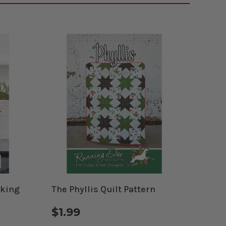
cking
The Phyllis Quilt Pattern
$1.99