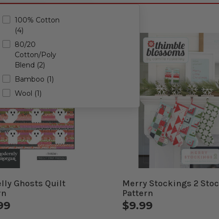
5)
100% Cotton
(4)
)
80/20
Cotton/Poly
Blend (2)
Bamboo (1)
Wool (1)
elly Ghosts Quilt
Merry Stockings 2 Sto
rn
Pattern
99
$9.99