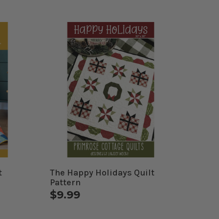
t
The Happy Holidays Quilt
Pattern
$9.99