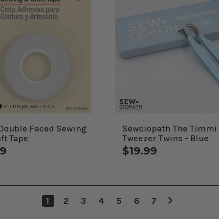
 Double Faced Sewing
Sewciopath The Timmi
ft Tape
Tweezer Twins - Blue
49
$19.99
1
2
3
4
5
6
7