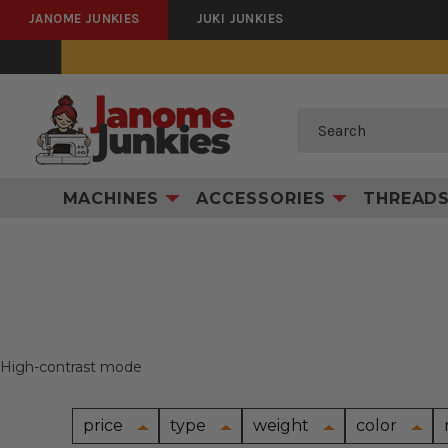
JANOME JUNKIES
JUKI JUNKIES
Search
MACHINES
ACCESSORIES
THREAD
High-contrast mode
price
type
weight
color