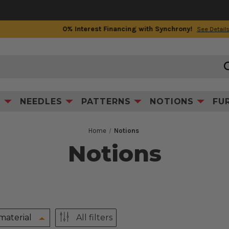
0% Interest Financing with Synchrony!
See Details
S
NEEDLES
PATTERNS
NOTIONS
FU
Home
Notions
Notions
material
All filters