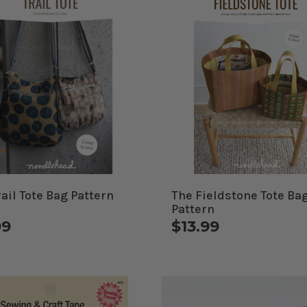
rail Tote Bag Pattern
The Fieldstone Tote Ba
Pattern
99
$13.99