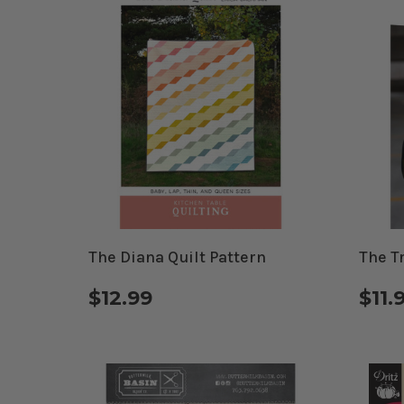
The Diana Quilt Pattern
The T
$12.99
$11.