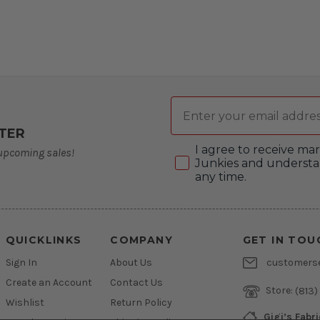
Email
TER
Consent
I agree to receive m
 upcoming sales!
Junkies and understa
any time.
QUICKLINKS
COMPANY
GET IN TOU
Sign In
About Us
customers
Create an Account
Contact Us
Store:
(813)
Wishlist
Return Policy
Gigi’s Fabr