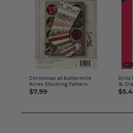
Christmas at Buttermilk
Dritz
Acres Stocking Pattern
& Cra
$7.99
$5.