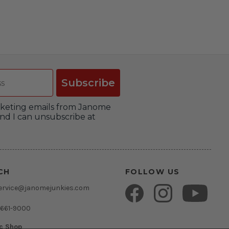
Subscribe
arketing emails from Janome
nd I can unsubscribe at
CH
FOLLOW US
ervice@janomejunkies.com
 661-9000
ic Shop