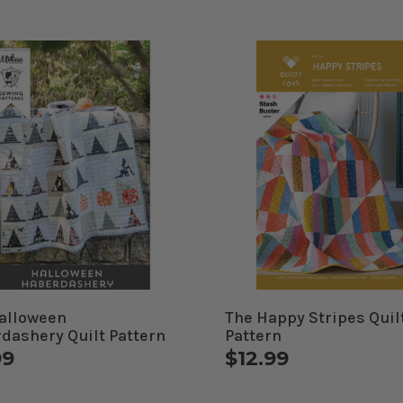
alloween
The Happy Stripes Quil
dashery Quilt Pattern
Pattern
99
$12.99