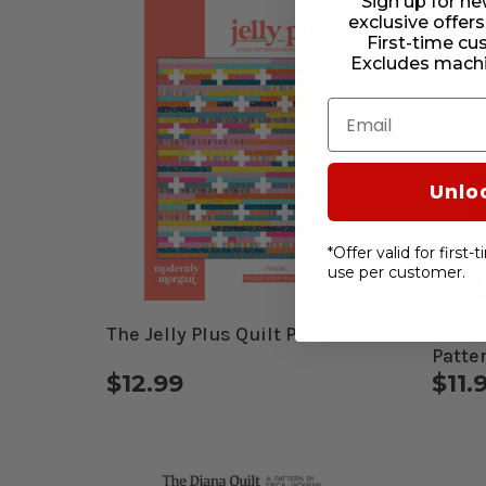
Sign up for ne
exclusive offers
First-time cu
Excludes machi
Email
Unlo
*Offer valid for first
use per customer.
The Jelly Plus Quilt Pattern
31 Ha
Patte
$12.99
$11.