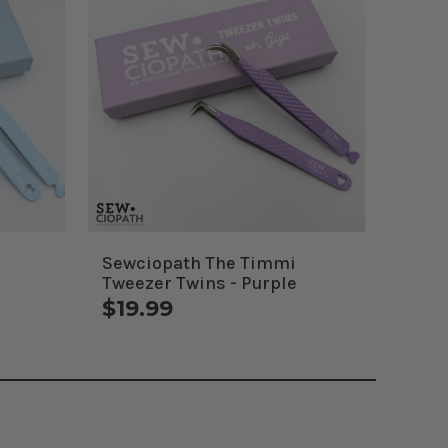
Sewciopath The Timmi
Tweezer Twins - Purple
$19.99