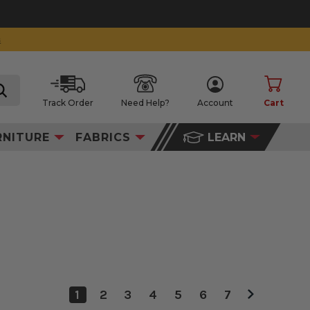
Track Order
Need Help?
Account
Cart
search
RNITURE
FABRICS
LEARN
1
2
3
4
5
6
7