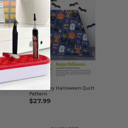
The Happy Halloween Quilt
Pattern
$27.99