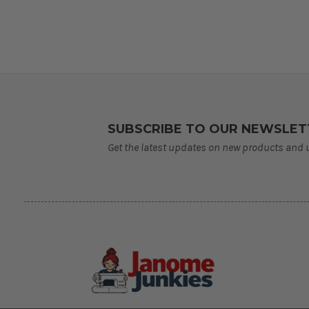
SUBSCRIBE TO OUR NEWSLET
Get the latest updates on new products and