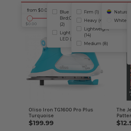
Notions
Cancel all filters
from $0.00 - to $199.99
Blue
Firm (1)
Natural (
Bird;Glamper
Heavy (4)
White (3
$0.00
$199.99
(2)
Lightweight
Light Strip
(14)
LED (1)
Medium (8)
Oliso Iron TG1600 Pro Plus
The J
Turquoise
Patte
$199.99
$12.