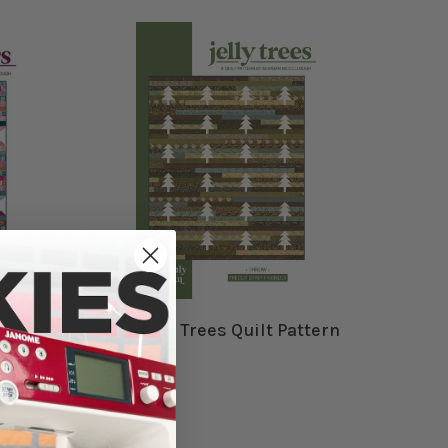
ttern
The Jelly Trees Quilt Pattern
$12.99