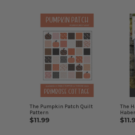
The Pumpkin Patch Quilt
The H
Pattern
Haber
$11.99
$11.