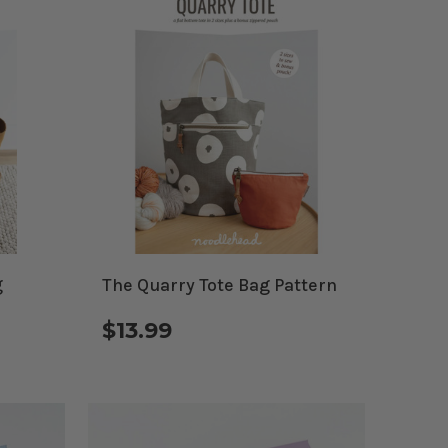
g
The Quarry Tote Bag Pattern
$13.99