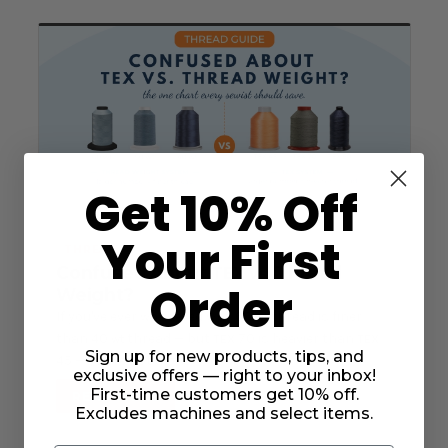
Get 10% Off
Your First
THREAD
Confused About
Thread
TEX
vs.
Order
Weight?
If you've ever wondered why 60
thread is finer
wt
than 40
thread — but
70 is heavier than
wt
TEX
TEX
Sign up for new products, tips, and
45 — you're not alone.
exclusive offers — right to your inbox!
First-time customers get 10% off.
READ MORE
Excludes machines and select items.