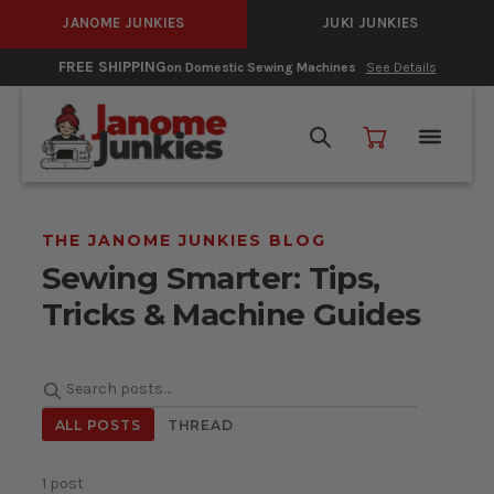
JANOME JUNKIES
JUKI JUNKIES
HIPPING
0% In
on Domestic Sewing Machines
See Details
THE JANOME JUNKIES BLOG
Sewing Smarter: Tips,
Tricks & Machine Guides
Search posts
ALL POSTS
THREAD
1 post