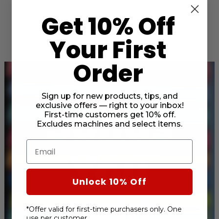
Get 10% Off
Your First
Order
Sign up for new products, tips, and
exclusive offers — right to your inbox!
Solids
First-time customers get 10% off.
Excludes machines and select items.
Email
You
Unlock 10% Off
Will
*Offer valid for first-time purchasers only. One
use per customer.