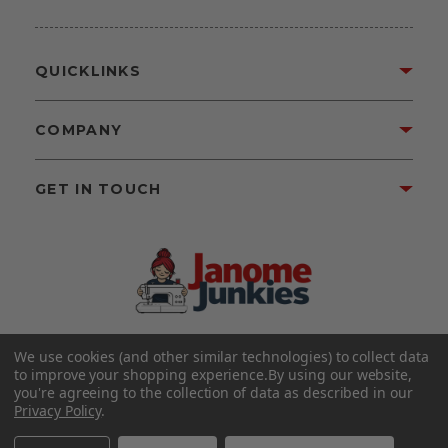
QUICKLINKS
COMPANY
GET IN TOUCH
We use cookies (and other similar technologies) to collect data
©2026 Janome Junkies
Home of Gigi’s Fabric Shop
to improve your shopping experience.
By using our website,
All Rights Reserved.
you're agreeing to the collection of data as described in our
Privacy Policy
.
FOLLOW US