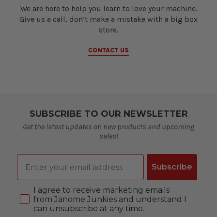
We are here to help you learn to love your machine.
Give us a call, don’t make a mistake with a big box
store.
CONTACT US
SUBSCRIBE TO OUR NEWSLETTER
Get the latest updates on new products and upcoming
sales!
Email
Subscribe
Consent
I agree to receive marketing emails
from Janome Junkies and understand I
can unsubscribe at any time.