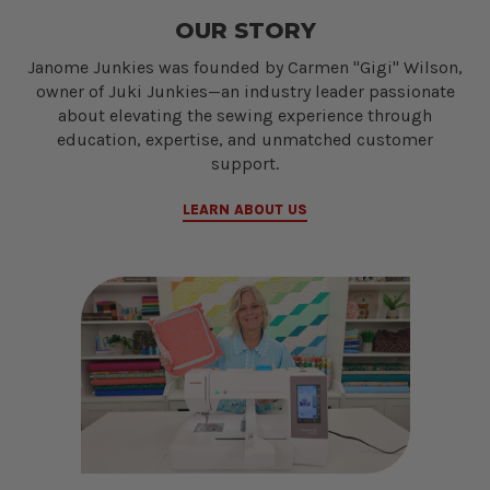
OUR STORY
Janome Junkies was founded by Carmen "Gigi" Wilson,
owner of Juki Junkies—an industry leader passionate
about elevating the sewing experience through
education, expertise, and unmatched customer
support.
LEARN ABOUT US