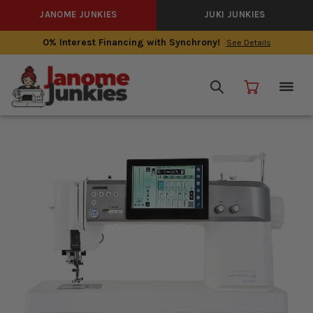
JANOME JUNKIES
JUKI JUNKIES
0% Interest Financing with Synchrony!
See Details