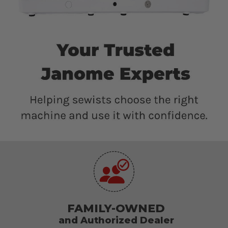
FAMILY-OWNED
and Authorized Dealer