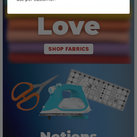
Love
SHOP FABRICS
Notions