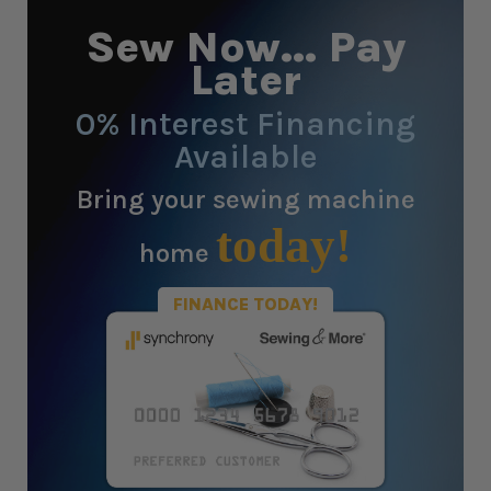
Sew Now... Pay
Later
0% Interest Financing
Available
Bring your sewing machine
today!
home
FINANCE TODAY!