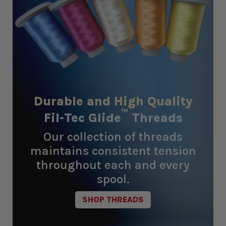
Durable and High Quality
™
Fil-Tec Glide
Threads
Our collection of threads
maintains consistent tension
throughout each and every
spool.
SHOP THREADS