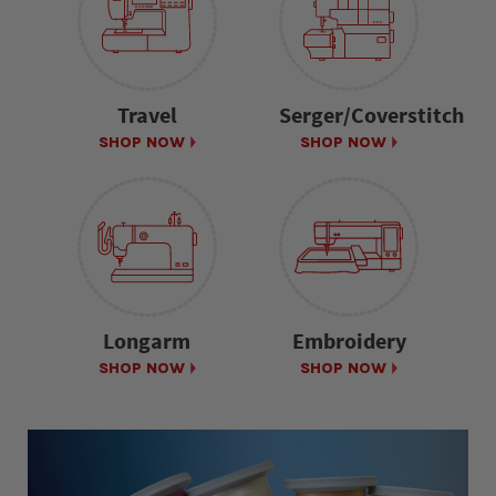
Travel
Serger/Coverstitch
SHOP NOW
SHOP NOW
Longarm
Embroidery
SHOP NOW
SHOP NOW