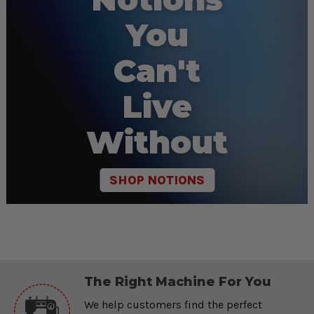
You
Can't
Live
Without
SHOP NOTIONS
The Right Machine For You
We help customers find the perfect