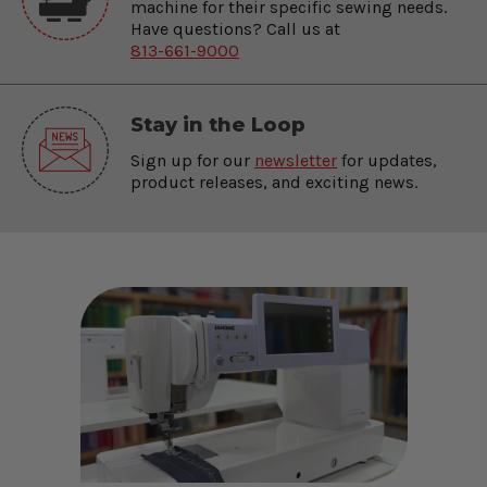
machine for their specific sewing needs.
Have questions? Call us at
813-661-9000
Stay in the Loop
Sign up for our
newsletter
for updates,
product releases, and exciting news.