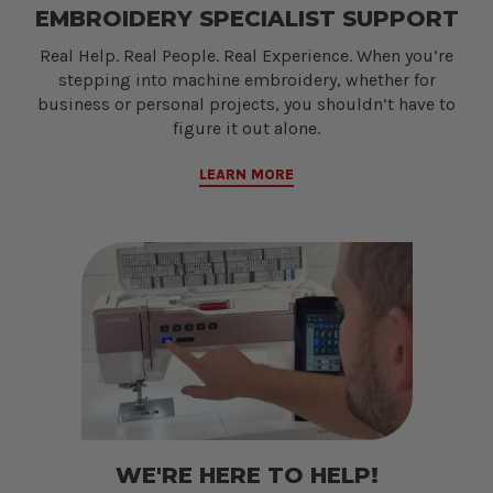
EMBROIDERY SPECIALIST SUPPORT
Real Help. Real People. Real Experience. When you’re
stepping into machine embroidery, whether for
business or personal projects, you shouldn’t have to
figure it out alone.
LEARN MORE
WE'RE HERE TO HELP!