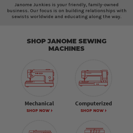
Janome Junkies is your friendly, family-owned
business. Our focus is on building relationships with
sewists worldwide and educating along the way.
SHOP JANOME SEWING
MACHINES
Mechanical
Computerized
SHOP NOW
SHOP NOW