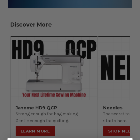
Discover More
Janome HD9 QCP
Needles
Strong enough for bag making...
The secret to beau
Gentle enough for quilting.
starts here.
LEARN MORE
SHOP NEEDLE