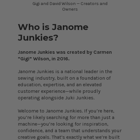
Gigi and David Wilson — Creators and
Owners
Who is Janome
Junkies?
Janome Junkies was created by Carmen
“Gigi” Wilson, in 2016.
Janome Junkies is a national leader in the
sewing industry, built on a foundation of
education, expertise, and an elevated
customer experience—while proudly
operating alongside Juki Junkies.
Welcome to Janome Junkies. If you’re here,
you’re likely searching for more than just a
machine—you’re looking for inspiration,
confidence, and a team that understands your
creative goals. That’s exactly what we’re built