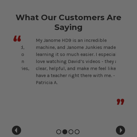
What Our Customers Are
Saying
“
e
My Janome HD9 is an incredible
Choosin
 kind,
machine, and Janome Junkies made
overwhe
ing to
learning it so much easier. I especially
Janome 
estion
love watching David’s videos - they are
the righ
ssories,
clear, helpful, and make me feel like I
purchas
 for
have a teacher right there with me. -
their ea
Patricia A.
Michelle
”