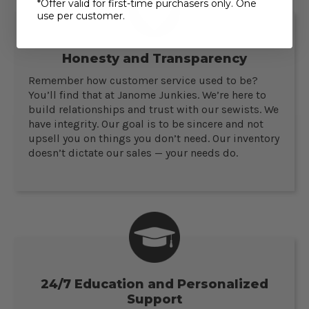
*Offer valid for first-time purchasers only. One
use per customer.
Honesty and Transparency
Remember how customer service used to be?
You’ll find that at Janome Junkies. We’re here to
build relationships and trust with our sewists. We
have integrity. Our goal is to be sincere and not
upsell you on things you don’t need. Our inventory
doesn’t dictate our sales — your needs do.
24/7 Education and Personalized
Support