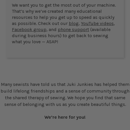
We want you to get the most out of your machine.
That’s why we’ve created many educational
resources to help you get up to speed as quickly
as possible. Check out our
blog
,
YouTube videos
,
Facebook group
, and
phone support
(available
during business hours) to get back to sewing
what you love — ASAP!
Many sewists have told us that Juki Junkies has helped them
build lifelong friendships and a sense of community through
the shared therapy of sewing. We hope you find that same
sense of belonging with us as you create beautiful things.
We’re here for you!