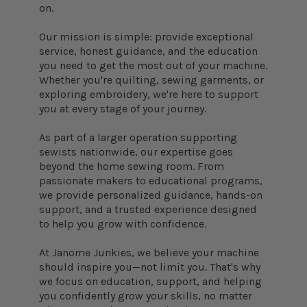
on.
Our mission is simple: provide exceptional
service, honest guidance, and the education
you need to get the most out of your machine.
Whether you're quilting, sewing garments, or
exploring embroidery, we're here to support
you at every stage of your journey.
As part of a larger operation supporting
sewists nationwide, our expertise goes
beyond the home sewing room. From
passionate makers to educational programs,
we provide personalized guidance, hands-on
support, and a trusted experience designed
to help you grow with confidence.
At Janome Junkies, we believe your machine
should inspire you—not limit you. That's why
we focus on education, support, and helping
you confidently grow your skills, no matter