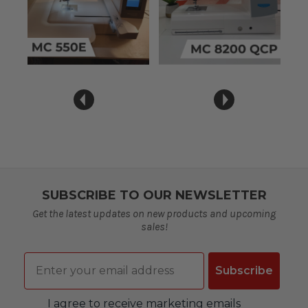
SUBSCRIBE TO OUR NEWSLETTER
Get the latest updates on new products and upcoming
sales!
Email
Subscribe
Consent
I agree to receive marketing emails