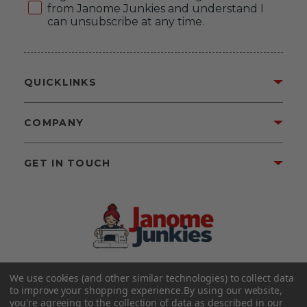
from Janome Junkies and understand I
can unsubscribe at any time.
QUICKLINKS
COMPANY
GET IN TOUCH
We use cookies (and other similar technologies) to collect data
©2026 Janome Junkies
Home of Gigi’s Fabric Shop
to improve your shopping experience.
By using our website,
All Rights Reserved.
you're agreeing to the collection of data as described in our