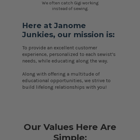
We often catch Gigi working
instead of sewing.
Here at Janome
Junkies, our mission is:
To provide an excellent customer
experience, personalized to each sewist’s
needs, while educating along the way.
Along with offering a multitude of
educational opportunities, we strive to
build lifelong relationships with you!
Our Values Here Are
Simple: