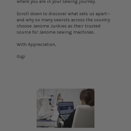
where you are in your sewing journey.
Scroll down to discover what sets us apart—
and why so many sewists across the country
choose Janome Junkies as their trusted
source for Janome sewing machines.
With Appreciation,
Gigi