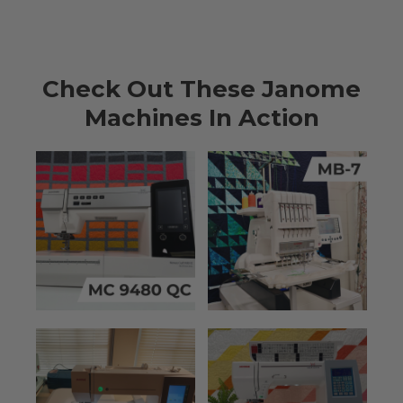
Check Out These Janome
Machines In Action