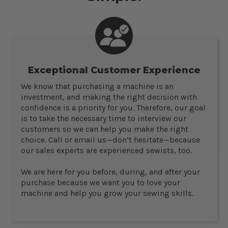
Exceptional Customer Experience
We know that purchasing a machine is an
investment, and making the right decision with
confidence is a priority for you. Therefore, our goal
is to take the necessary time to interview our
customers so we can help you make the right
choice. Call or email us—don’t hesitate—because
our sales experts are experienced sewists, too.
We are here for you before, during, and after your
purchase because we want you to love your
machine and help you grow your sewing skills.