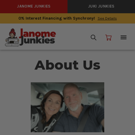
JANOME JUNKIES
JUKI JUNKIES
0% Interest Financing with Synchrony!
See Details
About Us