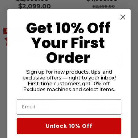
Embroidery Machine
$2,099.00
$2,399.00
Get 10% Off
On Sale!
Your First
Order
Sign up for new products, tips, and
exclusive offers — right to your inbox!
First-time customers get 10% off.
Excludes machines and select items.
[OPEN BOX] Janome
Janome Skyline S9
Email
MB-4S Multi-Needle
Sewing and
Embroidery Machine
Embroidery Machine
$4,699.00 -
$3,999.00 -
$5,648.99
$3,999.00
Unlock 10% Off