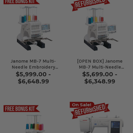
Janome MB-7 Multi-
[OPEN BOX] Janome
Needle Embroidery
MB-7 Multi-Needle
Machine
Embroidery Machine
$5,999.00 -
$5,699.00 -
$6,648.99
$6,348.99
On Sale!