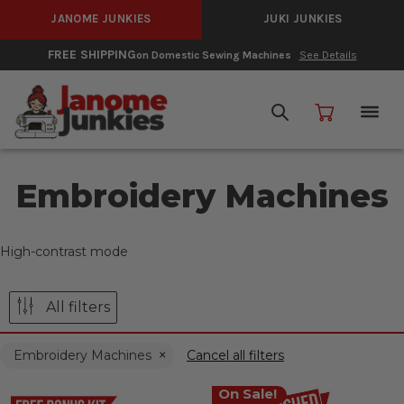
JANOME JUNKIES
JUKI JUNKIES
FREE SHIPPING
on Domestic Sewing Machines
See Details
Embroidery Machines
High-contrast mode
All filters
Embroidery Machines
Cancel all filters
On Sale!