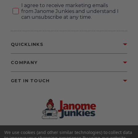
Consent
I agree to receive marketing emails
from Janome Junkies and understand I
can unsubscribe at any time.
QUICKLINKS
COMPANY
GET IN TOUCH
We use cookies (and other similar technologies) to collect data
©2026 Janome Junkies
Home of Gigi’s Fabric Shop
to improve your shopping experience.
By using our website,