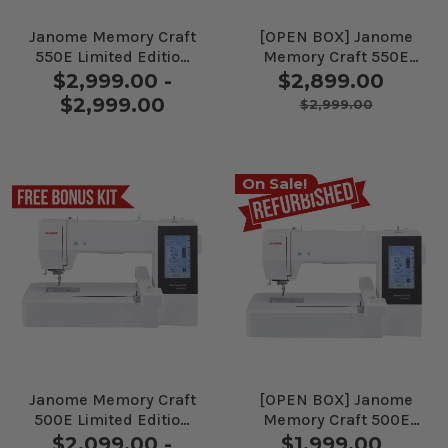
Janome Memory Craft
[OPEN BOX] Janome
550E Limited Edition
Memory Craft 550E
Embroidery Machine
Limited Edition
$2,999.00 -
$2,899.00
Embroidery Machine
$2,999.00
$2,999.00
On Sale!
Janome Memory Craft
[OPEN BOX] Janome
500E Limited Edition
Memory Craft 500E
Embroidery Machine
Limited Edition
$2,099.00 -
$1,999.00