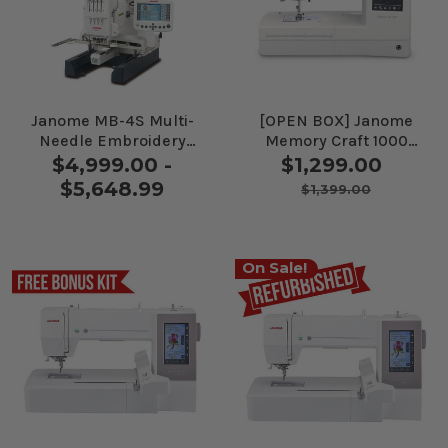
Janome MB-4S Multi-
[OPEN BOX] Janome
Needle Embroidery
Memory Craft 1000
Machine
Sewing and
$4,999.00 -
$1,299.00
Embroidery Machine
$5,648.99
$1,399.00
On Sale!