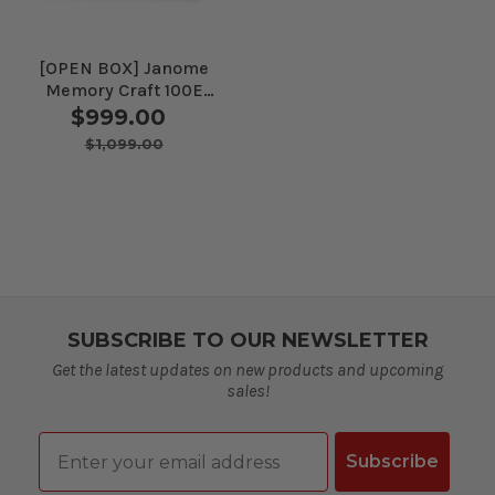
[OPEN BOX] Janome
Memory Craft 100E
Embroidery Machine
$999.00
$1,099.00
SUBSCRIBE TO OUR NEWSLETTER
Get the latest updates on new products and upcoming
sales!
Email
Subscribe