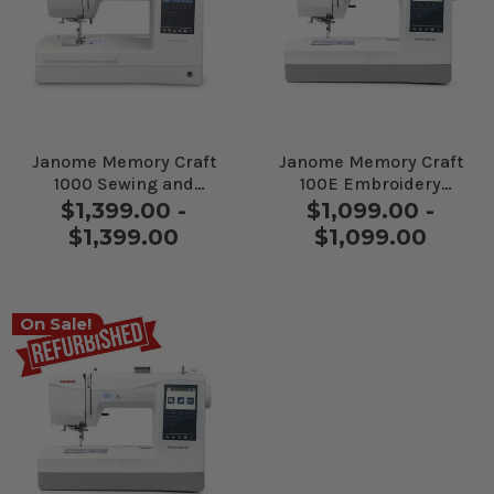
Janome Memory Craft
Janome Memory Craft
1000 Sewing and
100E Embroidery
Embroidery Machine
Machine
$1,399.00 -
$1,099.00 -
$1,399.00
$1,099.00
On Sale!