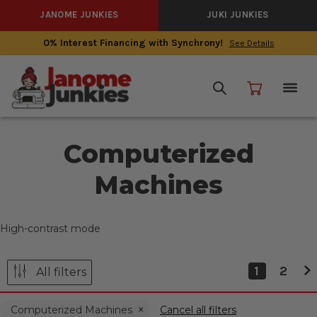
JANOME JUNKIES
JUKI JUNKIES
0% Interest Financing with Synchrony!
See Details
Computerized
Machines
High-contrast mode
1
2
All filters
Computerized Machines
Cancel all filters