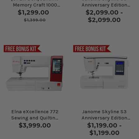
Memory Craft 1000
Anniversary Edition
Sewing and
Sewing Machine
$1,299.00
$2,099.00 -
Embroidery Machine
$2,099.00
$1,399.00
Elna eXcellence 772
Janome Skyline S3
Sewing and Quilting
Anniversary Edition
Machine
Sewing Machine
$3,999.00
$1,199.00 -
$1,199.00