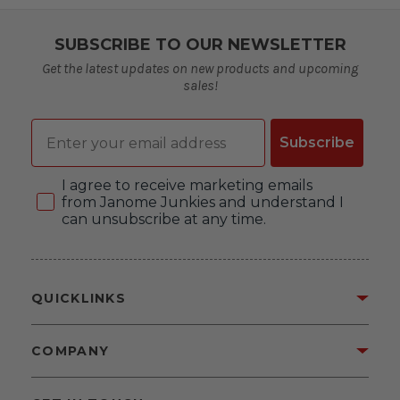
SUBSCRIBE TO OUR NEWSLETTER
Get the latest updates on new products and upcoming
sales!
Email
Subscribe
Consent
I agree to receive marketing emails
from Janome Junkies and understand I
can unsubscribe at any time.
QUICKLINKS
COMPANY