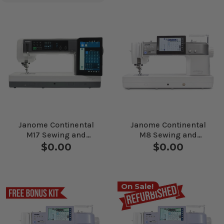
Janome Continental
Janome Continental
M17 Sewing and
M8 Sewing and
Quilting Machine
Quilting Machine
$0.00
$0.00
On Sale!