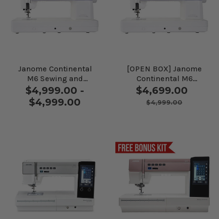
Janome Continental
[OPEN BOX] Janome
M6 Sewing and
Continental M6
Quilting Machine
Sewing and Quilting
$4,999.00 -
$4,699.00
Machine
$4,999.00
$4,999.00