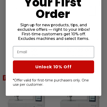
Your First
Order
Sign up for new products, tips, and
exclusive offers — right to your inbox!
First-time customers get 10% off.
Excludes machines and select items.
Janome Memory Craft
[OPEN BOX] Janome
1000 Sewing and
Skyline S7
Email
Embroidery Machine
Anniversary Edition
$1,399.00 -
$2,799.00
Sewing Machine
$1,399.00
$3,199.00
Unlock 10% Off
*Offer valid for first-time purchasers only. One
use per customer.