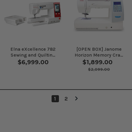
Elna eXcellence 782
[OPEN BOX] Janome
Sewing and Quilting
Horizon Memory Craft
Machine
8200QCP Special
$6,999.00
$1,899.00
Edition Sewing
$2,099.00
Machine
1
2