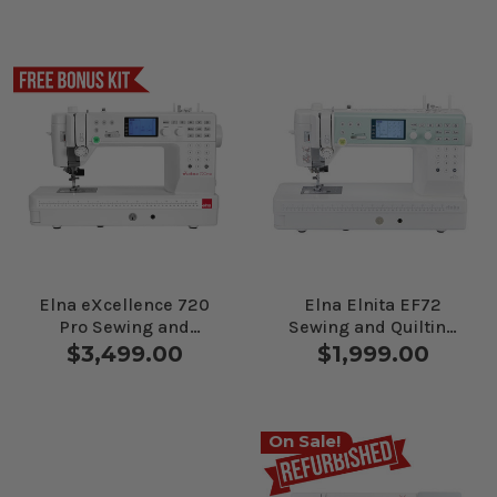
Elna eXcellence 720
Elna Elnita EF72
Pro Sewing and
Sewing and Quilting
Quilting Machine
Machine
$3,499.00
$1,999.00
On Sale!