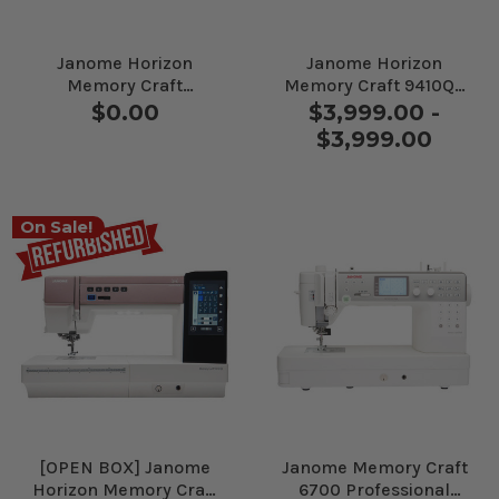
Janome Horizon
Janome Horizon
Memory Craft
Memory Craft 9410QC
9480QCP Sewing and
Sewing Machine
$0.00
$3,999.00 -
Quilting Machine
$3,999.00
On Sale!
[OPEN BOX] Janome
Janome Memory Craft
Horizon Memory Craft
6700 Professional