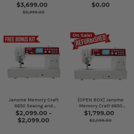
9410QC Sewing
Sewing and Quilting
$3,699.00
$0.00
Machine
Machine
$3,999.00
On Sale!
Janome Memory Craft
[OPEN BOX] Janome
6650 Sewing and
Memory Craft 6650
Quilting Machine
Sewing and Quilting
$2,099.00 -
$1,799.00
Machine
$2,099.00
$2,099.00