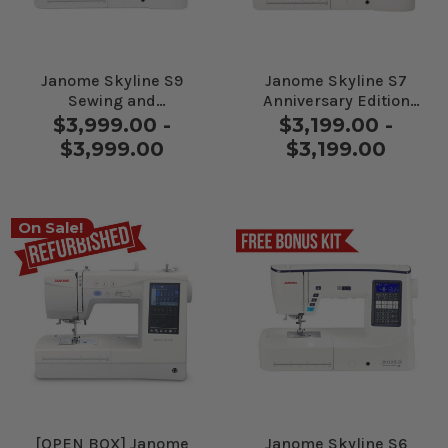
Janome Skyline S9
Janome Skyline S7
Sewing and
Anniversary Edition
Embroidery Machine
Sewing Machine
$3,999.00 -
$3,199.00 -
$3,999.00
$3,199.00
On Sale!
[OPEN BOX] Janome
Janome Skyline S6