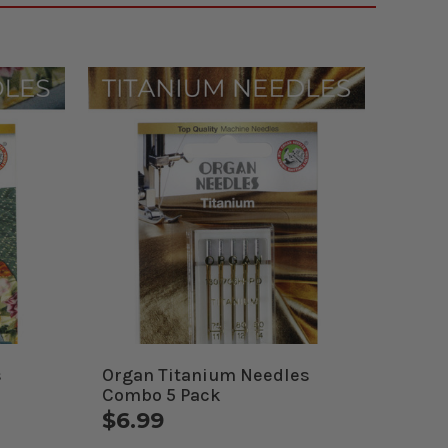
s
Organ Titanium Needles
Combo 5 Pack
$6.99