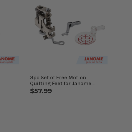
3pc Set of Free Motion
Quilting Feet for Janome
Computerized Machines
$57.99