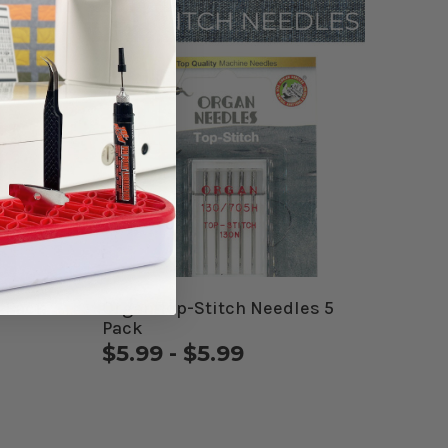
5 Pack
Organ Top-Stitch Needles 5
Pack
$5.99 - $5.99