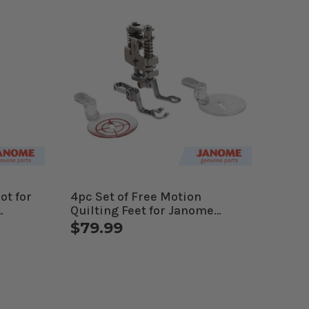
ot for
4pc Set of Free Motion
Quilting Feet for Janome
Computerized Machines
$79.99