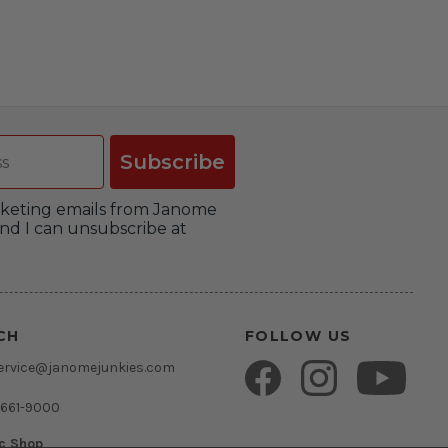
Subscribe
arketing emails from Janome
nd I can unsubscribe at
CH
FOLLOW US
ervice@janomejunkies.com
 661-9000
ic Shop