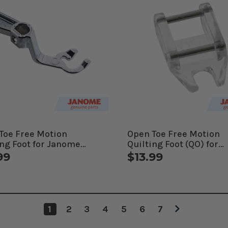
Toe Free Motion
Open Toe Free Motion
ing Foot for Janome
Quilting Foot (QO) for
uterized Machines
Janome Computerized
99
$13.99
Machines
1
2
3
4
5
6
7