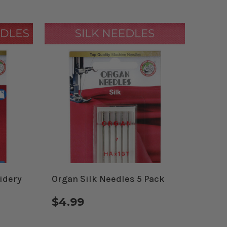
idery
Organ Silk Needles 5 Pack
$4.99