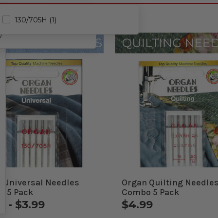
130/705H (1)
)
 Universal Needles
Organ Quilting Needle
 5 Pack
Combo 5 Pack
9 - $3.99
$4.99