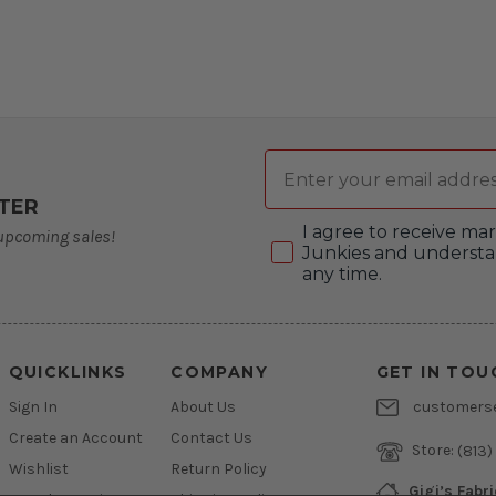
Email
TER
Consent
I agree to receive m
 upcoming sales!
Junkies and understa
any time.
QUICKLINKS
COMPANY
GET IN TOU
Sign In
About Us
customers
Create an Account
Contact Us
Store:
(813)
Wishlist
Return Policy
Gigi’s Fabr