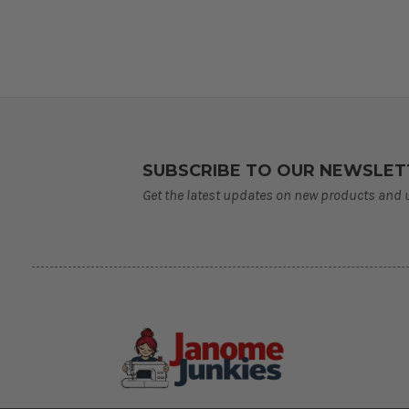
SUBSCRIBE TO OUR NEWSLET
Get the latest updates on new products and