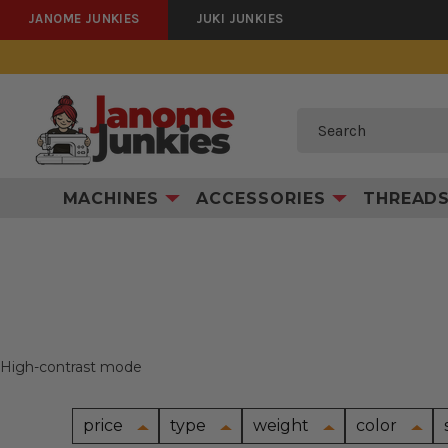
JANOME JUNKIES
JUKI JUNKIES
Search
MACHINES
ACCESSORIES
THREAD
High-contrast mode
price
type
weight
color