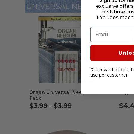
Sign up for ne
exclusive offers
First-time cu
Excludes machi
Email
Unlo
*Offer valid for first
use per customer.
Organ Universal Needles 5
Organ
Pack
$3.99 - $3.99
$4.4