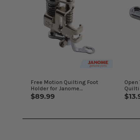
Free Motion Quilting Foot
Open 
Holder for Janome
Quilt
Computerized Machines
Comp
$89.99
$13.