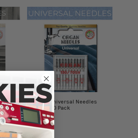
s
Organ Universal Needles
Combo 10 Pack
$6.99