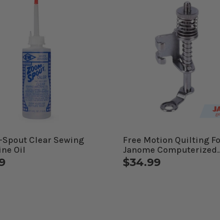
Spout Clear Sewing
Free Motion Quilting Fo
ne Oil
Janome Computerized
Machines
9
$34.99