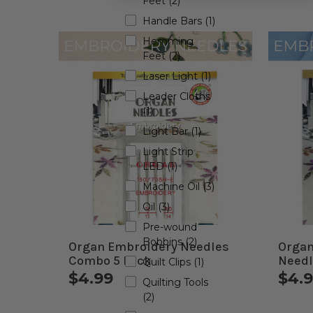
Feet (2)
Handle Bars (1)
Hemming
Feet (2)
Laser Light (1)
Leader Cloths
(1)
Light Bar (1)
Light Strip
LED (1)
Machine Oil (3)
Oil (3)
Pre-wound
Bobbins (2)
Organ Embroidery Needles
Organ
Combo 5 Pack
Needl
Quilt Clips (1)
$4.99
$4.
Quilting Tools
(2)