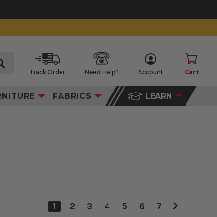
Track Order
Need Help?
Account
Cart
search
RNITURE
FABRICS
LEARN
1
2
3
4
5
6
7