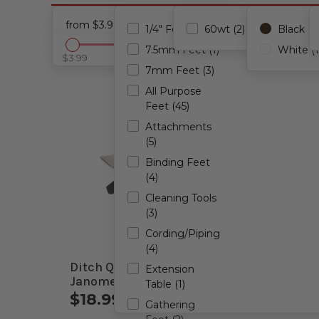
Accessories
Cancel all filters
from $3.99 - to $2,000.00
1/4" Feet (49)
60wt (2)
Black (1)
7.5mm Feet (1)
White (1
$3.99
$2,000.00
7mm Feet (3)
All Purpose
Feet (45)
Attachments
(5)
Binding Feet
(4)
Cleaning Tools
(3)
Cording/Piping
(4)
Ditch Quilting Foot for
Organ
Extension
Janome Computerized
Combo
Table (1)
Machines
$18.99 - $23.99
$3.9
Gathering