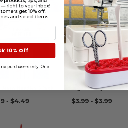
w products, tips, and
 — right to your inbox!
stomers get 10% off.
nes and select items.
ck 10% Off
-time purchasers only. One
 Jeans Needles 5 Pack
Organ Jersey Needles 
9 - $4.49
$3.99 - $3.99