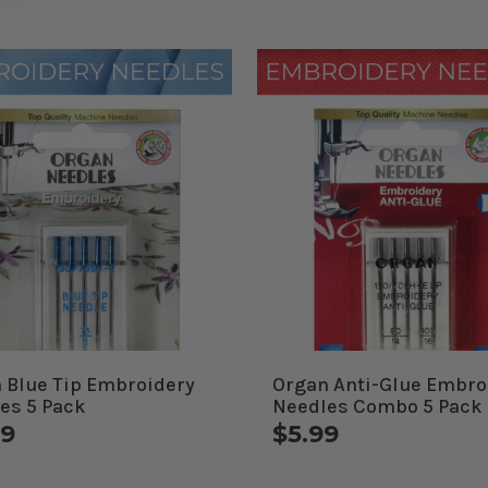
 Blue Tip Embroidery
Organ Anti-Glue Embro
es 5 Pack
Needles Combo 5 Pack
99
$5.99