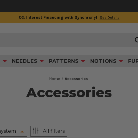
0% Interest Financing with Synchrony!
See Details
S
NEEDLES
PATTERNS
NOTIONS
FU
Home
Accessories
Accessories
system
All filters