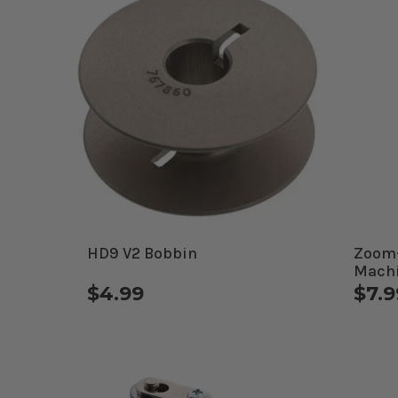
HD9 V2 Bobbin
Zoom-
Machi
$4.99
$7.9