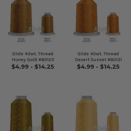
Glide 40wt. Thread
Glide 40wt. Thread
Honey Gold #80125
Desert Sunset #80131
$4.99 - $14.25
$4.99 - $14.25