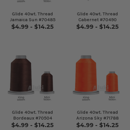
Glide 40wt. Thread
Glide 40wt. Thread
Jamaica Sun #70485
Cabernet #70490
$4.99 - $14.25
$4.99 - $14.25
Glide 40wt. Thread
Glide 40wt. Thread
Bordeaux #70504
Arizona Sky #71788
$4.99 - $14.25
$4.99 - $14.25