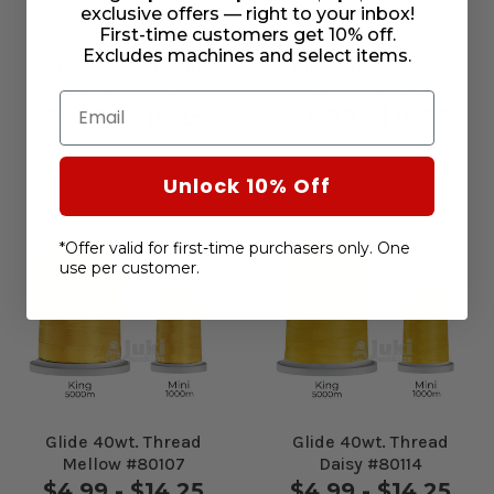
exclusive offers — right to your inbox!
First-time customers get 10% off.
Excludes machines and select items.
Glide 40wt. Thread
Glide 40wt. Thread
Garnet #77427
Lemon #80101
Email
$4.99 - $14.25
$4.99 - $14.25
Unlock 10% Off
*Offer valid for first-time purchasers only. One
use per customer.
Glide 40wt. Thread
Glide 40wt. Thread
Mellow #80107
Daisy #80114
$4.99 - $14.25
$4.99 - $14.25