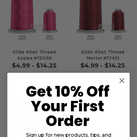
Glide 40wt. Thread
Glide 40wt. Thread
Azalea #72039
Merlot #77421
$4.99 - $14.25
$4.99 - $14.25
Get 10% Off
Your First
Order
Sign up for new products, tips, and