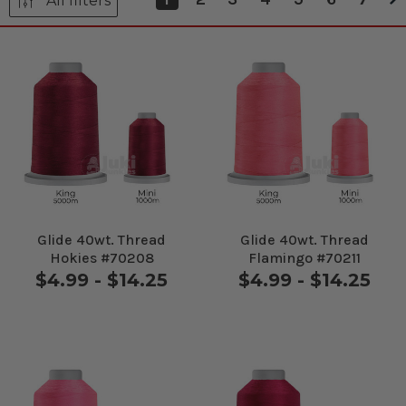
All filters
Glide 40wt. Thread
Glide 40wt. Thread
Hokies #70208
Flamingo #70211
$4.99 - $14.25
$4.99 - $14.25