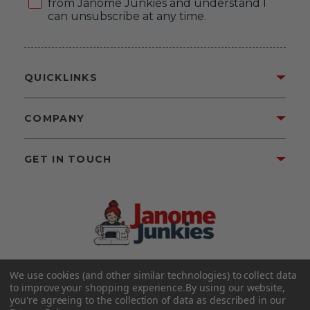
from Janome Junkies and understand I
can unsubscribe at any time.
QUICKLINKS
COMPANY
GET IN TOUCH
We use cookies (and other similar technologies) to collect data
©2026 Janome Junkies
Home of Gigi’s Fabric Shop
to improve your shopping experience.
By using our website,
All Rights Reserved.
you're agreeing to the collection of data as described in our