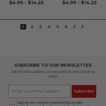
$4.99 - $14.25
$4.99 - $14.25
1
2
3
4
5
6
7
SUBSCRIBE TO OUR NEWSLETTER
Get the latest updates on new products and upcoming
sales!
Email
Subscribe
Consent
I agree to receive marketing emails