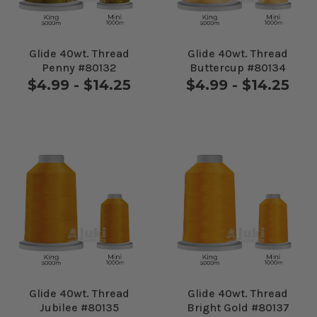
Glide 40wt. Thread
Glide 40wt. Thread
Penny #80132
Buttercup #80134
$4.99 - $14.25
$4.99 - $14.25
Glide 40wt. Thread
Glide 40wt. Thread
Jubilee #80135
Bright Gold #80137