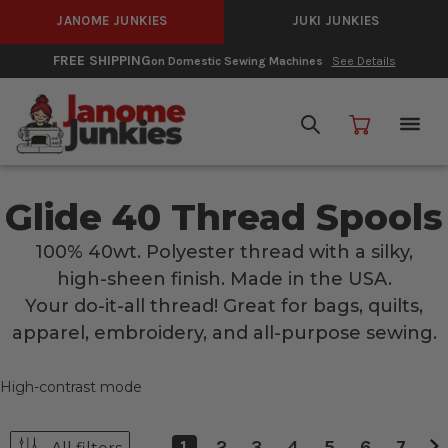
JANOME JUNKIES
JUKI JUNKIES
FREE SHIPPING
on Domestic Sewing Machines
See Details
Glide 40 Thread Spools
100% 40wt. Polyester thread with a silky,
high-sheen finish. Made in the USA.
Your do-it-all thread! Great for bags, quilts,
apparel, embroidery, and all-purpose sewing.
High-contrast mode
1
2
3
4
5
6
7