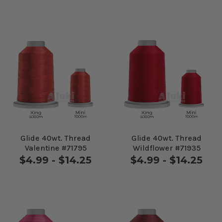
Glide 40wt. Thread
Glide 40wt. Thread
Valentine #71795
Wildflower #71935
$4.99 - $14.25
$4.99 - $14.25