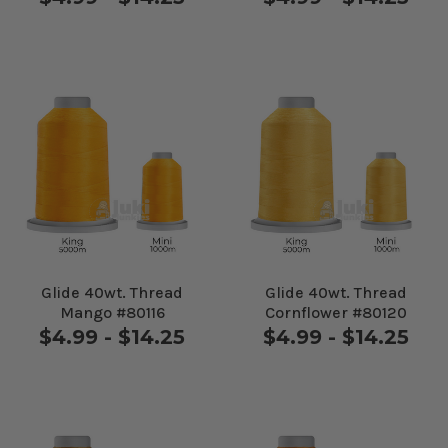
Glide 40wt. Thread
Glide 40wt. Thread
Mango #80116
Cornflower #80120
$4.99 - $14.25
$4.99 - $14.25