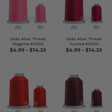
Glide 40wt. Thread
Glide 40wt. Thread
Magenta #70212
Fuchsia #70215
$4.99 - $14.25
$4.99 - $14.25