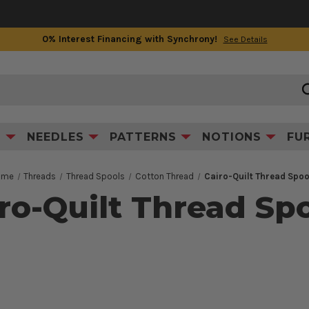
0% Interest Financing with Synchrony!
See Details
S
NEEDLES
PATTERNS
NOTIONS
FU
ome
Threads
Thread Spools
Cotton Thread
Cairo-Quilt Thread Spoo
ro-Quilt Thread Sp