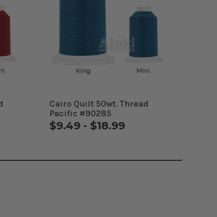
d
Cairo Quilt 50wt. Thread
Pacific #90285
$9.49 - $18.99