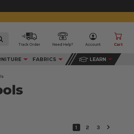
Track Order
Need Help?
Account
Cart
search
RNITURE
FABRICS
LEARN
ls
ools
1
2
3