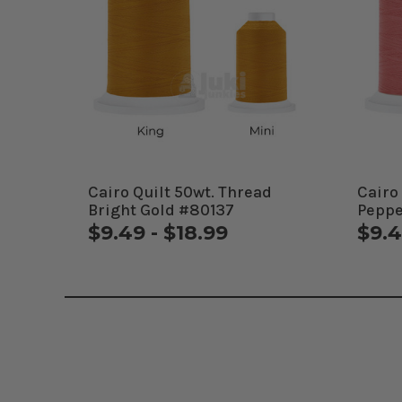
Cairo Quilt 50wt. Thread
Cairo
Bright Gold #80137
Peppe
$9.49 - $18.99
$9.4