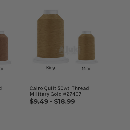
d
Cairo Quilt 50wt. Thread
Military Gold #27407
$9.49 - $18.99