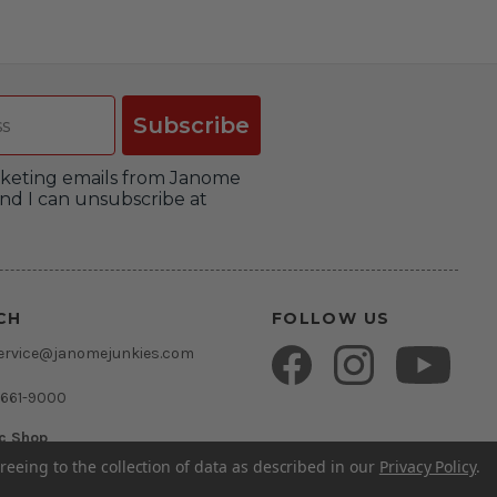
Subscribe
arketing emails from Janome
nd I can unsubscribe at
CH
FOLLOW US
ervice@janomejunkies.com
 661-9000
ic Shop
umsden Rd.
reeing to the collection of data as described in our
Privacy Policy
.
rida 33511