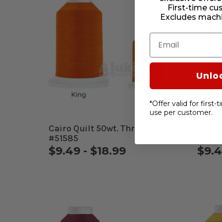
First-time cu
Excludes machi
Email
Unlo
*Offer valid for first
use per customer.
Cairo Quilt 50wt. Thread Lava
Cairo
#51585
Totem
$9.49 - $18.99
$9.4