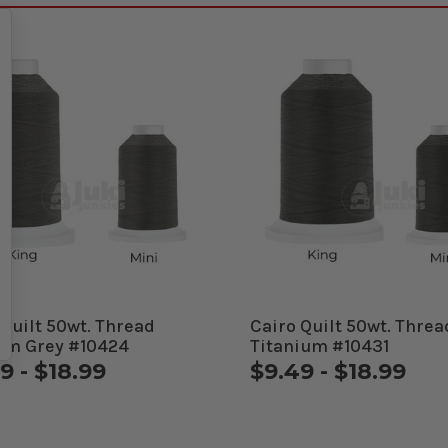
 Quilt 50wt. Thread
Cairo Quilt 50wt. Threa
m Grey #10424
Titanium #10431
9 - $18.99
$9.49 - $18.99