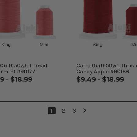
 Quilt 50wt. Thread
Cairo Quilt 50wt. Threa
rmint #90177
Candy Apple #90186
9 - $18.99
$9.49 - $18.99
1
2
3