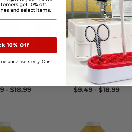
stomers get 10% off.
nes and select items.
ck 10% Off
-time purchasers only. One
 Quilt 50wt. Thread
Cairo Quilt 50wt. Threa
 Green #60350
Persian #65473
9 - $18.99
$9.49 - $18.99