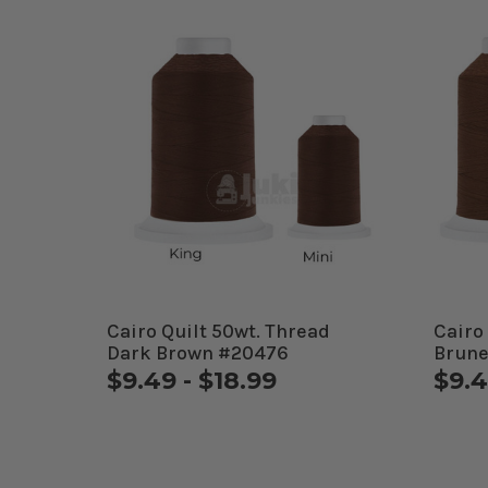
Cairo Quilt 50wt. Thread
Cairo
Dark Brown #20476
Brune
$9.49 - $18.99
$9.4