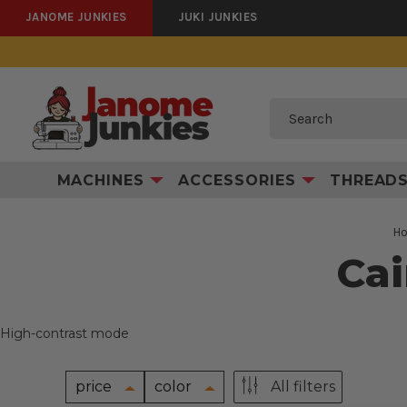
JANOME JUNKIES
JUKI JUNKIES
Search
MACHINES
ACCESSORIES
THREAD
H
Cai
High-contrast mode
price
color
All filters