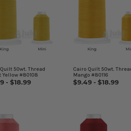
 Quilt 50wt. Thread
Cairo Quilt 50wt. Threa
t Yellow #80108
Mango #80116
9 - $18.99
$9.49 - $18.99