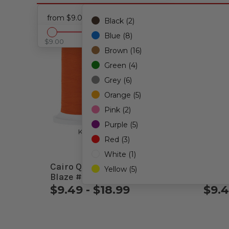
from $9.00 - to $28.49
Black (2)
Blue (8)
$9.00
$28.49
Brown (16)
Green (4)
Grey (6)
Orange (5)
Pink (2)
Purple (5)
Red (3)
White (1)
Cairo Quilt 50wt. Thread
Cairo
Yellow (5)
Blaze #91505
Mediu
$9.49 - $18.99
$9.4