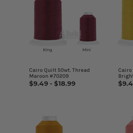
Cairo Quilt 50wt. Thread
Cairo
Maroon #70209
Brigh
$9.49 - $18.99
$9.4