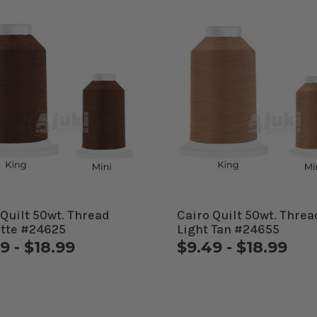
 Quilt 50wt. Thread
Cairo Quilt 50wt. Threa
tte #24625
Light Tan #24655
9 - $18.99
$9.49 - $18.99