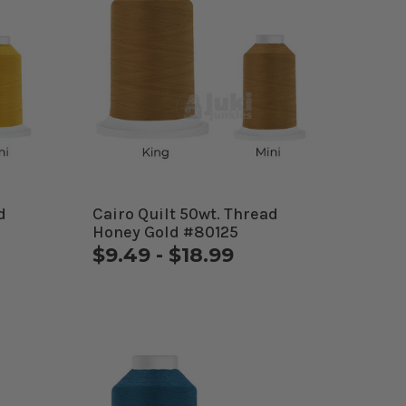
d
Cairo Quilt 50wt. Thread
Honey Gold #80125
$9.49 - $18.99