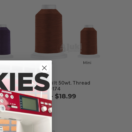
d
Cairo Quilt 50wt. Thread
Rust #50174
$9.49 - $18.99