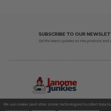
SUBSCRIBE TO OUR NEWSLET
Get the latest updates on new products and
We use cookies (and other similar technologies) to collect data 
©2026 Janome Junkies
Home of Gigi’s Fabric Shop
All Rights Reserved.