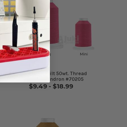
d
Cairo Quilt 50wt. Thread
Rhododendron #70205
$9.49 - $18.99