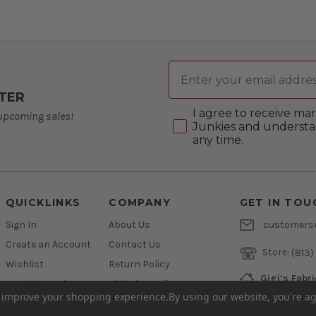
Email
TER
Consent
I agree to receive m
 upcoming sales!
Junkies and understa
any time.
QUICKLINKS
COMPANY
GET IN TOU
Sign In
About Us
customers
Create an Account
Contact Us
Store:
(813)
Wishlist
Return Policy
Gigi’s Fabr
Newsletter Sign Up
Shipping Policy
800 West L
to improve your shopping experience.
By using our website, you're ag
Brandon, Flo
Financing
Privacy Policy