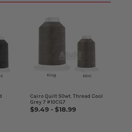
d
Cairo Quilt 50wt. Thread Cool
Grey 7 #10CG7
$9.49 - $18.99