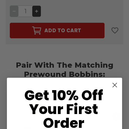
DECREASE
INCREASE
QUANTITY
QUANTITY
OF
OF
CAIRO
CAIRO
QUILT
QUILT
ADD TO CART
50WT.
50WT.
THREAD
THREAD
CLEOPATRA
CLEOPATRA
#24515
#24515
Pair With The Matching
Prewound Bobbins:
Get 10% Off
Magna-Quilt 50wt.
Your First
Bobbin Size M Cleopatra
#24515
$13.99
Order