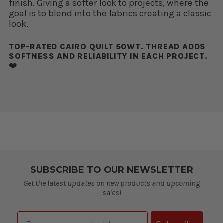
finish. Giving a softer look to projects, where the
goal is to blend into the fabrics creating a classic
look.
TOP-RATED CAIRO QUILT 50WT. THREAD ADDS
SOFTNESS AND RELIABILITY IN EACH PROJECT.
❤️
SUBSCRIBE TO OUR NEWSLETTER
Get the latest updates on new products and upcoming
sales!
Email