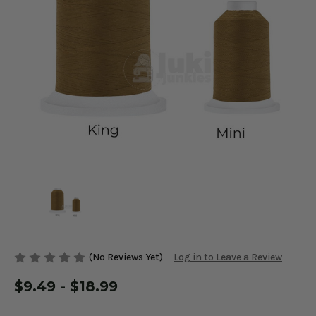
(No Reviews Yet)
Log in to Leave a Review
$9.49 - $18.99