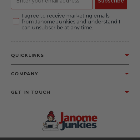
Subscribe
Consent
I agree to receive marketing emails
from Janome Junkies and understand I
can unsubscribe at any time.
QUICKLINKS
COMPANY
GET IN TOUCH