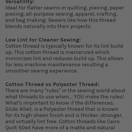
Versatility:
Ideal for flatter seams in quilting, piecing, paper
piecing, all-purpose sewing, apparel, crafting,
and bag making. Sewers like how this thread
blends naturally into their projects.
Low Lint for Cleaner Sewing:
Cotton thread is typically known for its lint build
up. This cotton thread is mercerized which
minimizes lint and reduces build up. This allows
for less machine maintenance resulting a
smoother sewing experience.
Cotton Thread vs Polyester Thread:
There are many "rules" in the sewing world about
what threads to use when... YOU make the rules!
What's important to know if the differences.
Glide 40wt. is a Polyester thread that is known
for its high sheen finish and is thicker, stronger,
and virtually lint free. Cotton threads like Cairo
Quilt 50wt have more of a matte and natural