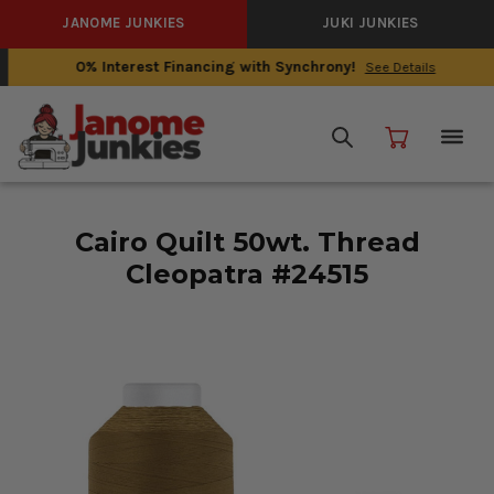
JANOME JUNKIES
JUKI JUNKIES
0% Interest Financing with Synchrony!
See Details
Cairo Quilt 50wt. Thread
Cleopatra #24515