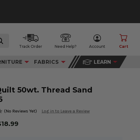
Track Order
Need Help?
Account
Cart
search
RNITURE
FABRICS
LEARN
Quilt 50wt. Thread Sand
6
(No Reviews Yet)
Log in to Leave a Review
$18.99