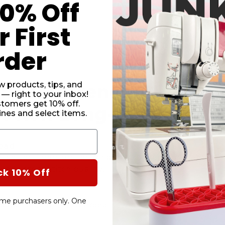
10% Off
DECRE
QUANT
 First
OF
CAIRO
QUILT
rder
50WT.
THREA
SAND
#2046
w products, tips, and
he Difference With Cair
 — right to your inbox!
stomers get 10% off.
otton Long-Staple Sew
nes and select items.
ead:
 cotton fibers are longer and stronger than a standar
 consistent stitch quality.
ck 10% Off
-time purchasers only. One
g, paper piecing, all-purpose sewing, apparel, crafting