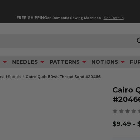
FREE SHIPPING
on Domestic Sewing Machines
See Details
Product Information
S
NEEDLES
PATTERNS
NOTIONS
FU
hread Spools
Cairo Quilt 50wt. Thread Sand #20466
Cairo 
#2046
$9.49 - 