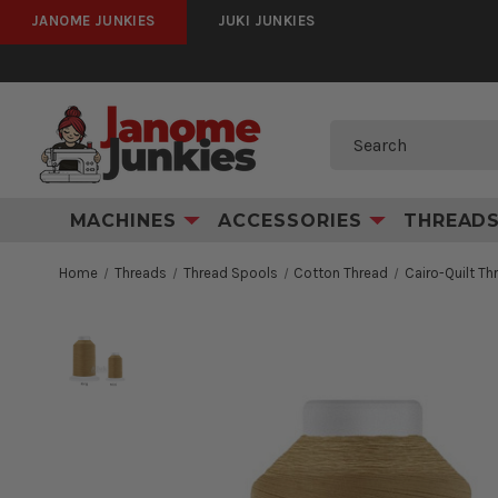
JANOME JUNKIES
JUKI JUNKIES
Search
MACHINES
ACCESSORIES
THREAD
Home
Threads
Thread Spools
Cotton Thread
Cairo-Quilt T