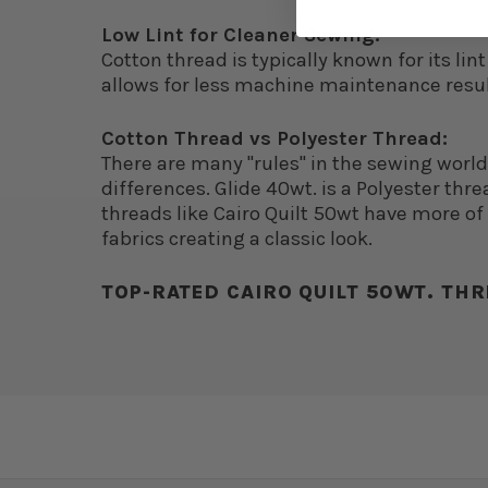
Low Lint for Cleaner Sewing:
Cotton thread is typically known for its li
allows for less machine maintenance resu
Cotton Thread vs Polyester Thread:
There are many "rules" in the sewing worl
differences. Glide 40wt. is a Polyester threa
threads like Cairo Quilt 50wt have more of a
fabrics creating a classic look.
TOP-RATED CAIRO QUILT 50WT. THR