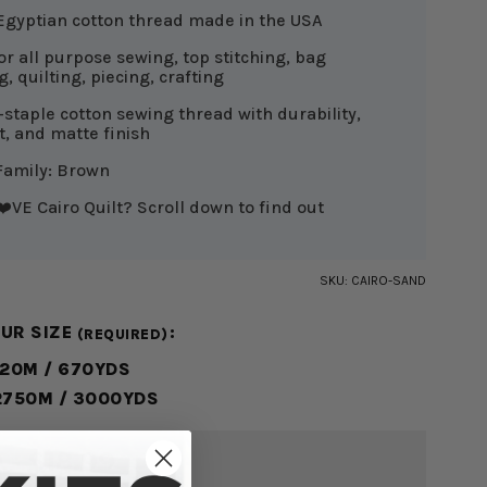
Egyptian cotton thread made in the USA
or all purpose sewing, top stitching, bag
, quilting, piecing, crafting
-staple cotton sewing thread with durability,
nt, and matte finish
Family: Brown
️VE Cairo Quilt? Scroll down to find out
SKU:
CAIRO-SAND
OUR SIZE
:
(REQUIRED)
620M / 670YDS
2750M / 3000YDS
 - $18.99