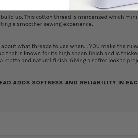
nt build up. This cotton thread is mercerized which min
lting a smoother sewing experience.
d about what threads to use when... YOU make the rule
d that is known for its high sheen finish and is thicker,
 matte and natural finish. Giving a softer look to proj
EAD ADDS SOFTNESS AND RELIABILITY IN EAC