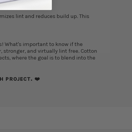
imizes lint and reduces build up. This
s! What's important to know if the
 stronger, and virtually lint free. Cotton
ects, where the goal is to blend into the
H PROJECT. ❤️