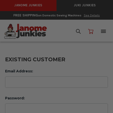
JANOME JUNKIES
JUKI JUNKIES
FREE SHIPPING
on Domestic Sewing Machines
See Details
EXISTING CUSTOMER
Email Address:
Password: