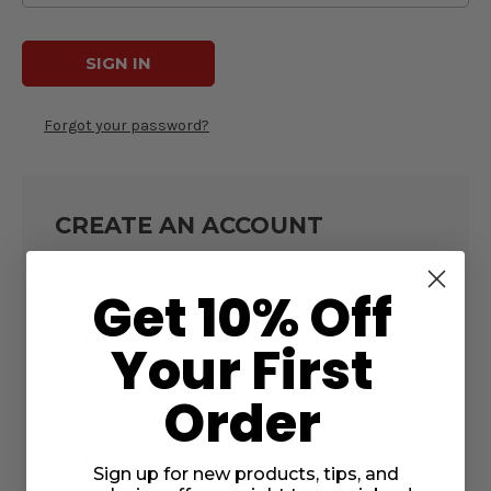
Forgot your password?
CREATE AN ACCOUNT
Create an account with us and you'll be
Get 10% Off
able to:
Check out faster
Your First
Save multiple shipping addresses
Access your order history
Order
Track new orders
Save items to your Wish List
Sign up for new products, tips, and