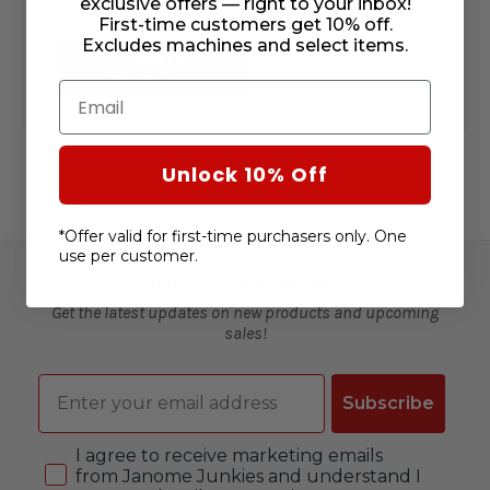
exclusive offers — right to your inbox!
First-time customers get 10% off.
Excludes machines and select items.
CREATE
ACCOUNT
Email
Unlock 10% Off
*Offer valid for first-time purchasers only. One
use per customer.
SUBSCRIBE TO OUR NEWSLETTER
Get the latest updates on new products and upcoming
sales!
Email
Subscribe
Consent
I agree to receive marketing emails
from Janome Junkies and understand I