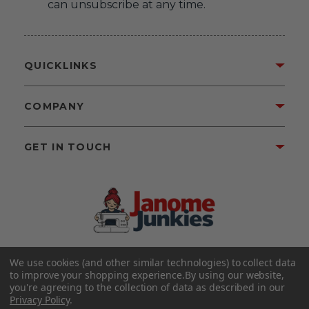
can unsubscribe at any time.
QUICKLINKS
COMPANY
GET IN TOUCH
We use cookies (and other similar technologies) to collect data
©2026 Janome Junkies
Home of Gigi’s Fabric Shop
to improve your shopping experience.
By using our website,
All Rights Reserved.
you're agreeing to the collection of data as described in our
Privacy Policy
.