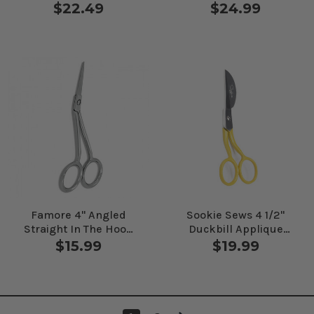
Applique Scissors 6"
Right Handed 5 1/4"
$22.49
$24.99
Famore 4" Angled
Sookie Sews 4 1/2"
Straight In The Hoop
Duckbill Applique
Embroidery Scissors
Scissors
$15.99
$19.99