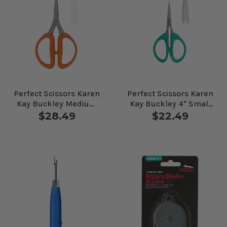
Perfect Scissors Karen
Perfect Scissors Karen
Kay Buckley Medium
Kay Buckley 4" Small
Orange
Teal
$28.49
$22.49