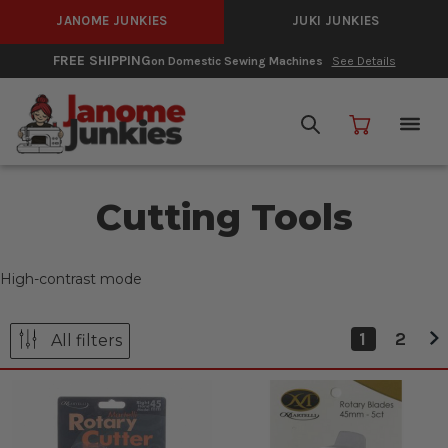
JANOME JUNKIES
JUKI JUNKIES
FREE SHIPPING
on Domestic Sewing Machines
See Details
Cutting Tools
High-contrast mode
1
2
All filters