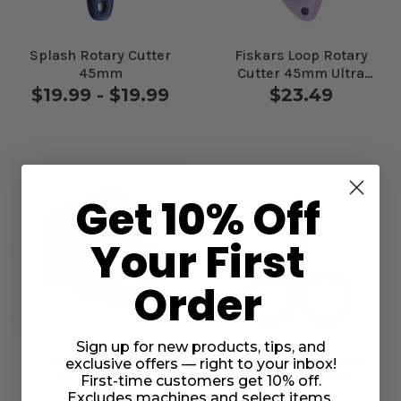
Splash Rotary Cutter
Fiskars Loop Rotary
45mm
Cutter 45mm Ultra
Lilac
$19.99 - $19.99
$23.49
Get 10% Off
Your First
Order
Sign up for new products, tips, and
Annie's Scissor
Karen Kay Buckley
exclusive offers — right to your inbox!
Holster Blue
Perfect Scissors 3
First-time customers get 10% off.
3/4" Small Red
$14.99
$24.99
Excludes machines and select items.