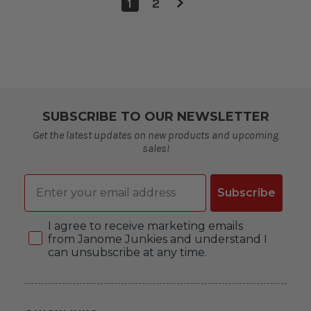
1
2
SUBSCRIBE TO OUR NEWSLETTER
Get the latest updates on new products and upcoming
sales!
Email
Subscribe
Consent
I agree to receive marketing emails
from Janome Junkies and understand I
can unsubscribe at any time.