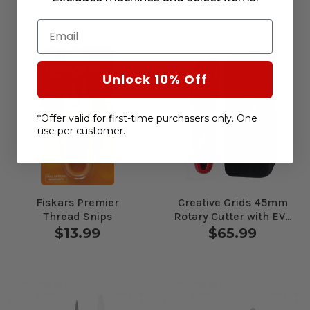
Email
Unlock 10% Off
*Offer valid for first-time purchasers only. One
use per customer.
Fiskars Premier
Creative Grids 45mm
Thread Snips
Rotary Cutter with EVA
Case
$13.99
$65.99