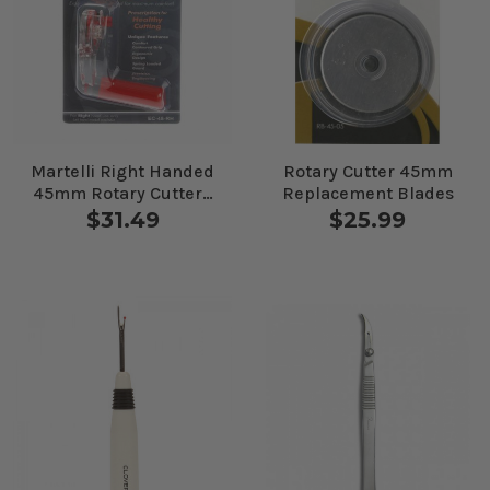
Martelli Right Handed
Rotary Cutter 45mm
45mm Rotary Cutter -
Replacement Blades
Ergo 2000
$31.49
$25.99