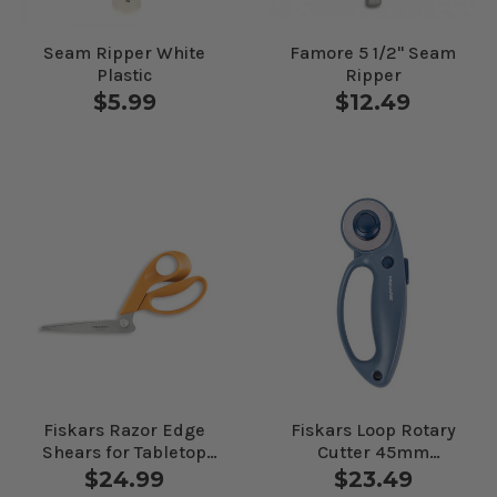
Seam Ripper White
Famore 5 1/2" Seam
Plastic
Ripper
$5.99
$12.49
Fiskars Razor Edge
Fiskars Loop Rotary
Shears for Tabletop
Cutter 45mm
Cutting
Mountain Haze
$24.99
$23.49