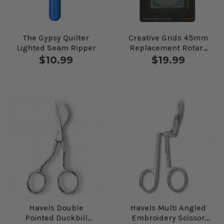
The Gypsy Quilter
Creative Grids 45mm
Lighted Seam Ripper
Replacement Rotary
Blade 5pk #
$10.99
$19.99
CGRRB45-5
Havels Double
Havels Multi Angled
Pointed Duckbill
Embroidery Scissor