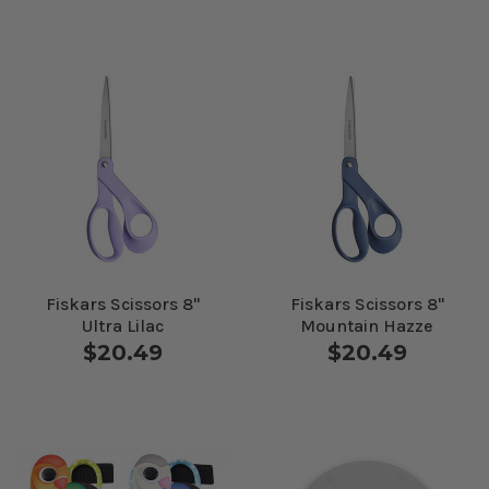
Fiskars Scissors 8"
Fiskars Scissors 8"
Ultra Lilac
Mountain Hazze
$20.49
$20.49