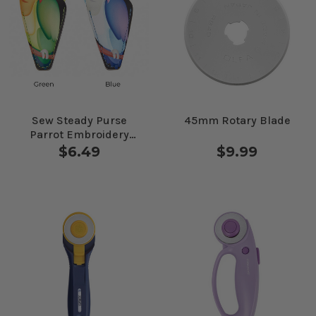
Sew Steady Purse
45mm Rotary Blade
Parrot Embroidery
Scissors With Pouch
$6.49
$9.99