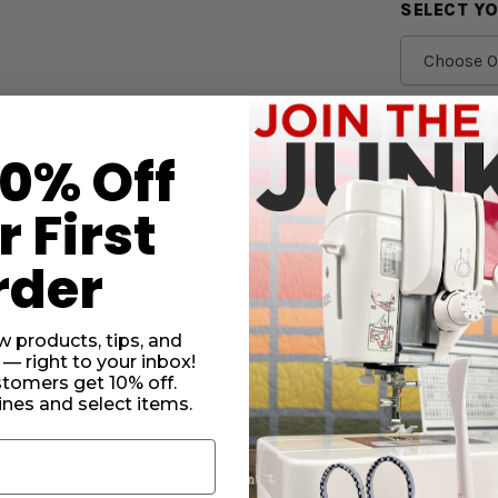
SELECT Y
CURRENT
STOCK:
SUBTO
10% Off
DECRE
 First
QUANT
OF
SCHME
rder
JEANS
NEEDL
5
PACK
w products, tips, and
 — right to your inbox!
stomers get 10% off.
JANOME MACHINES.
Always refer to your manual to 
nes and select items.
 any Janome Embroidery Machines or Janome Lo