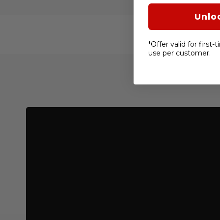
Unlo
*Offer valid for first
use per customer.