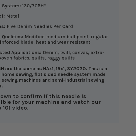
e System:
130/705H*
f:
Metal
es:
Five Denim Needles Per Card
 Qualities:
Modified medium ball point, regular
einforced blade, heat and wear resistant
ted Applications:
Denim, twill, canvas, extra-
woven fabrics, quilts, raggy quilts
H are the same as HAx1, 15x1, SY2020. This is a
 home sewing, flat sided needle system made
 sewing machines and semi-industrial sewing
s.
down to confirm if this needle is
ible for your machine and watch our
 101 video.