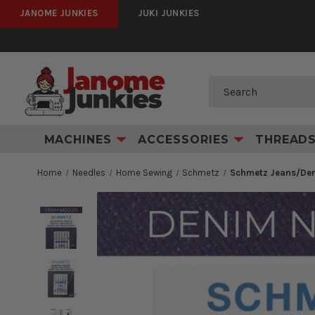
JANOME JUNKIES
JUKI JUNKIES
Search
MACHINES
ACCESSORIES
THREAD
Home
Needles
Home Sewing
Schmetz
Schmetz Jeans/Den