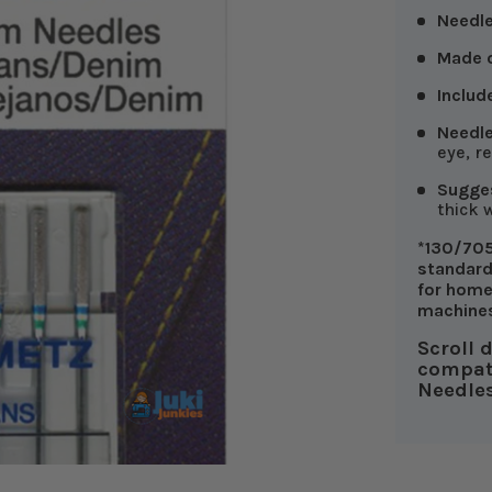
Needl
Made o
Includ
Needle
eye, r
Sugges
thick 
*130/705
standard
for home
machine
Scroll 
compat
Needles