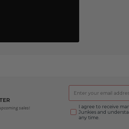
Email
TER
Consent
I agree to receive m
 upcoming sales!
Junkies and understa
any time.