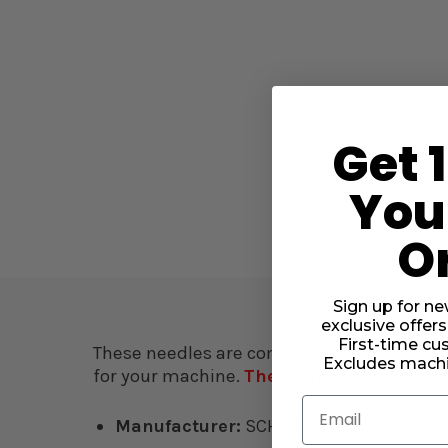
Get 
Your
O
Sign up for ne
exclusive offers
First-time cu
These needles are compatible with
MOST 
Excludes machi
for your machine.
These will not work
on
Email
Manufacturer:
SCHMETZ