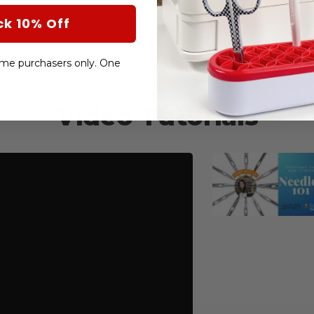
ck 10% Off
-time purchasers only. One
Video Tutorials