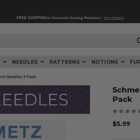
FREE SHIPPING
on Domestic Sewing Machines
See Details
Product Information
Videos & Tips
S
NEEDLES
PATTERNS
NOTIONS
FU
im Needles 5 Pack
Schmet
Pack
$5.99