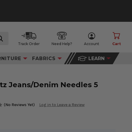
Track Order
Need Help?
Account
Cart
search
RNITURE
FABRICS
LEARN
z Jeans/Denim Needles 5
(No Reviews Yet)
Log in to Leave a Review