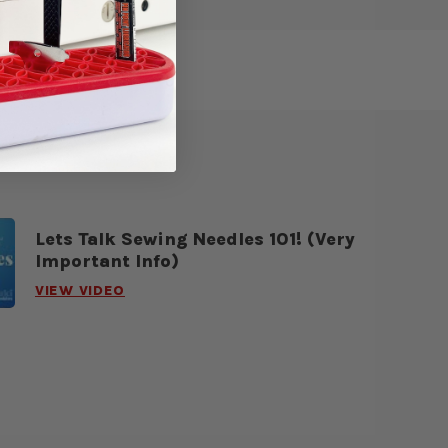
Lets Talk Sewing Needles 101! (Very
Important Info)
VIEW VIDEO