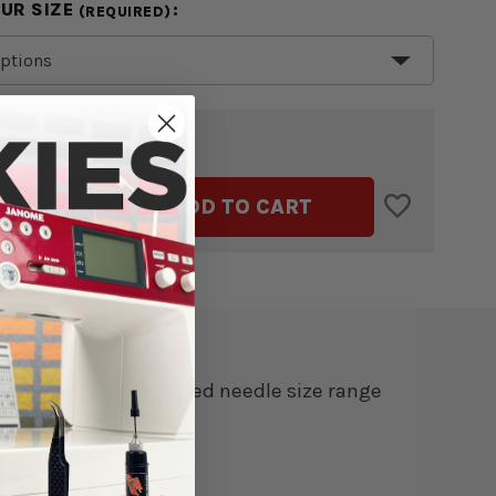
OUR SIZE
:
(REQUIRED)
$5.99
TAL:
ASE
INCREASE
ADD TO CART
ITY
QUANTITY
OF
TZ
SCHMETZ
/DENIM
JEANS/DENIM
ES
NEEDLES
5
PACK
understand the allowed needle size range
ngarm Machines.