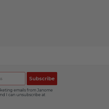
Subscribe
arketing emails from Janome
nd I can unsubscribe at