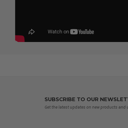
SUBSCRIBE TO OUR NEWSLET
Get the latest updates on new products and