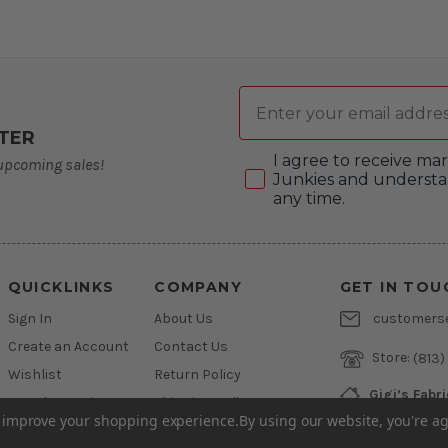
Email
TER
Consent
I agree to receive m
 upcoming sales!
Junkies and understa
any time.
QUICKLINKS
COMPANY
GET IN TOU
Sign In
About Us
customers
Create an Account
Contact Us
Store:
(813)
Wishlist
Return Policy
Gigi’s Fabr
Newsletter Sign Up
Shipping Policy
800 West L
to improve your shopping experience.
By using our website, you're ag
Brandon, Flo
Financing
Privacy Policy