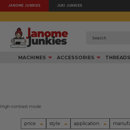
JANOME JUNKIES
JUKI JUNKIES
Search
MACHINES
ACCESSORIES
THREAD
High-contrast mode
price
style
application
manufa