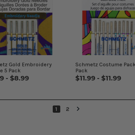
tz Gold Embroidery
Schmetz Costume Pack
e 5 Pack
Pack
9 - $8.99
$11.99 - $11.99
1
2