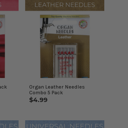
ack
Organ Leather Needles
Combo 5 Pack
$4.99