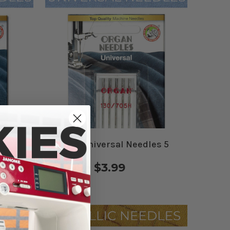
es
Organ Universal Needles 5
Pack
$3.99 - $3.99