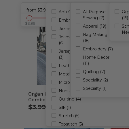
from $3.99 - to $11.99
Anti-Glue (1)
All Purpose
Org
Sewing (7)
(15)
Embroidery (4)
$3.99
$11.99
Apparel (19)
Sc
Jeans (1)
Nee
Bag Making
Jeans/Denim
(16)
(6)
Embroidery (7)
Jersey/Ballpoint
(3)
Home Decor
(11)
Leather (2)
Quilting (7)
Metallic (2)
Speciality (2)
Microtex (3)
Specialty (1)
Nonstick (1)
Organ Universal Needles
Organ
Combo 5 Pack
Quilting (4)
Combo
$3.99 - $3.99
$4.
Silk (1)
Stretch (5)
Topstitch (5)