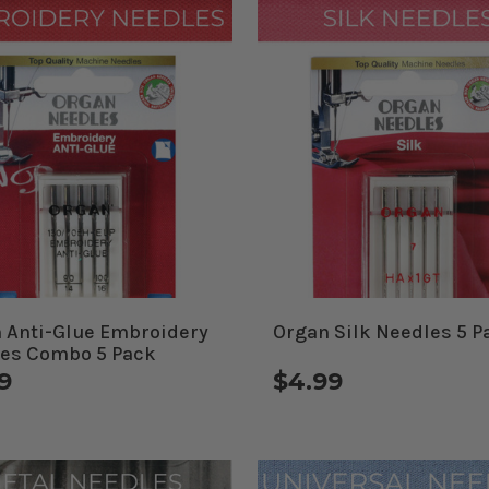
 Anti-Glue Embroidery
Organ Silk Needles 5 P
es Combo 5 Pack
9
$4.99