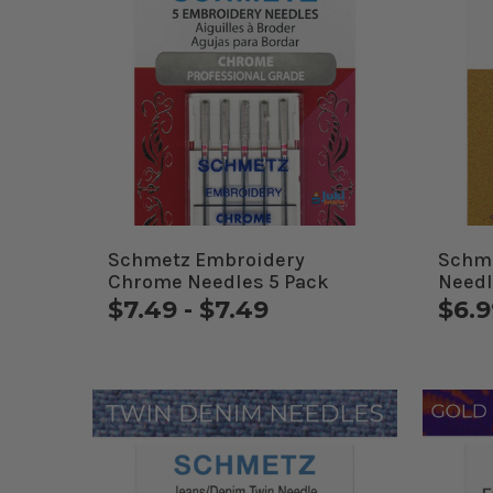
Schmetz Embroidery
Schme
Chrome Needles 5 Pack
Needl
$7.49 - $7.49
$6.9