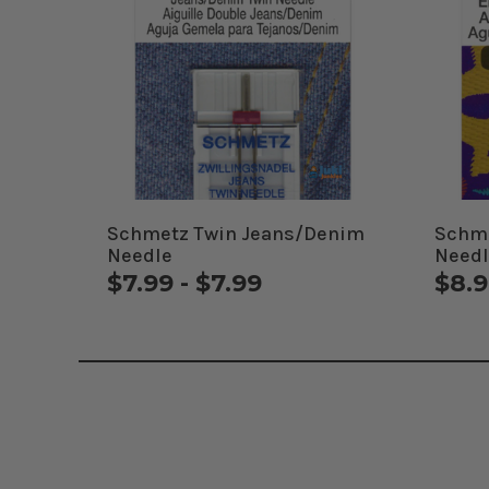
Schmetz Twin Jeans/Denim
Schme
Needle
Needl
$7.99 - $7.99
$8.9