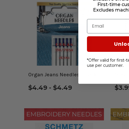
First-time cu
Excludes machi
Email
Unlo
*Offer valid for first
use per customer.
Organ Jeans Needles 5 Pack
Organ
$4.49 - $4.49
$3.9