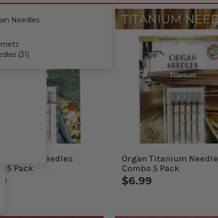
an Needles
hmetz
dles (31)
 Quilting Needles
Organ Titanium Needl
 5 Pack
Combo 5 Pack
99
$6.99