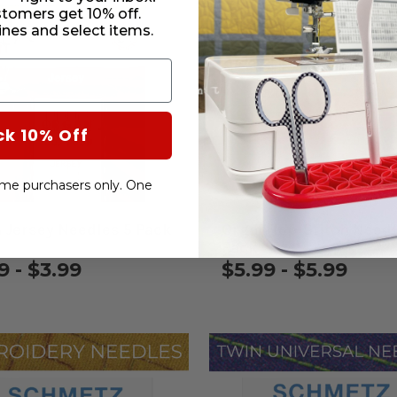
stomers get 10% off.
nes and select items.
ck 10% Off
-time purchasers only. One
 Jersey Needles 5 Pack
Organ Top-Stitch Needl
Pack
9 - $3.99
$5.99 - $5.99