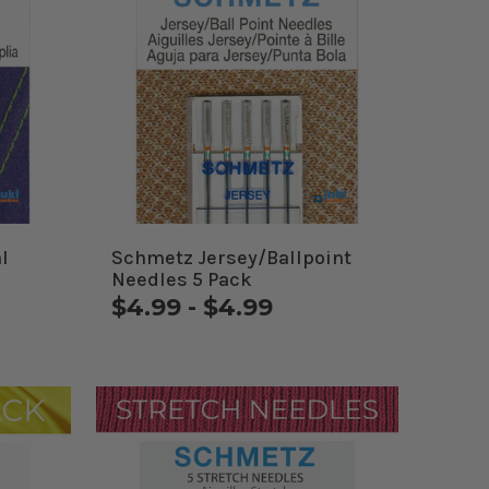
l
Schmetz Jersey/Ballpoint
Needles 5 Pack
$4.99 - $4.99