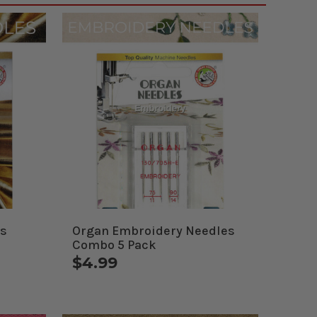
es
Organ Embroidery Needles
Combo 5 Pack
$4.99