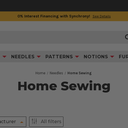
0% Interest Financing with Synchrony!
See Details
S
NEEDLES
PATTERNS
NOTIONS
FU
Home
Needles
Home Sewing
Home Sewing
cturer
All filters