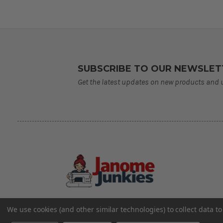
SUBSCRIBE TO OUR NEWSLET
Get the latest updates on new products and
We use cookies (and other similar technologies) to collect data 
©2026 Janome Junkies
Home of Gigi’s Fabric Shop
All Rights Reserved.