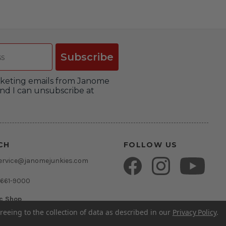
Subscribe
arketing emails from Janome
nd I can unsubscribe at
CH
FOLLOW US
ervice@janomejunkies.com
 661-9000
ic Shop
umsden Rd.
reeing to the collection of data as described in our
Privacy Policy
.
rida 33511