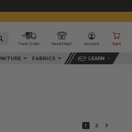
Track Order
Need Help?
Account
Cart
search
RNITURE
FABRICS
LEARN
1
2