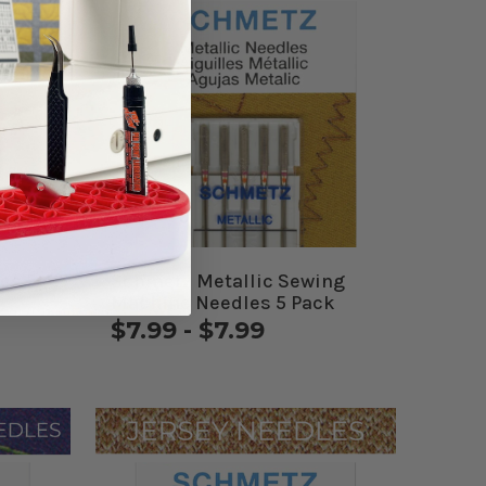
es 5
Schmetz Metallic Sewing
Machine Needles 5 Pack
$7.99 - $7.99