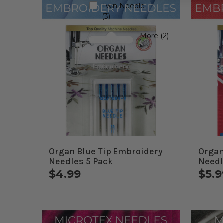
Twin Needle
(3)
More (2)
Organ Blue Tip Embroidery
Organ
Needles 5 Pack
Needl
$4.99
$5.9