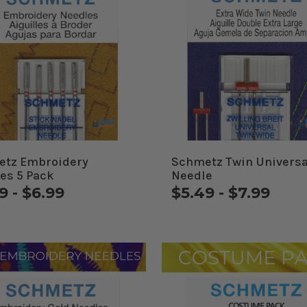
tz Embroidery
Schmetz Twin Universa
es 5 Pack
Needle
9 - $6.99
$5.49 - $7.99