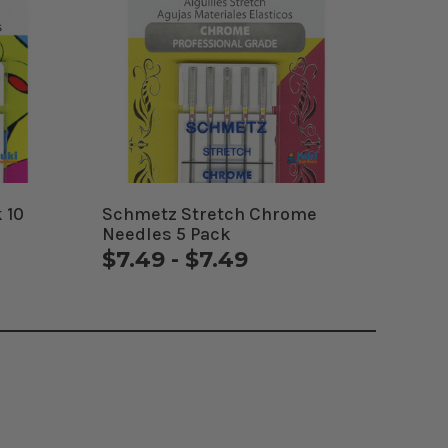
 10
Schmetz Stretch Chrome
Needles 5 Pack
$7.49 - $7.49