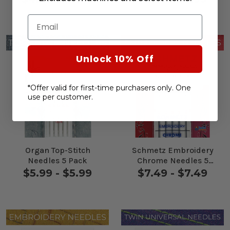
Email
Unlock 10% Off
*Offer valid for first-time purchasers only. One
use per customer.
Organ Top-Stitch
Schmetz Embroidery
Needles 5 Pack
Chrome Needles 5
Pack
$5.99 - $5.99
$7.49 - $7.49