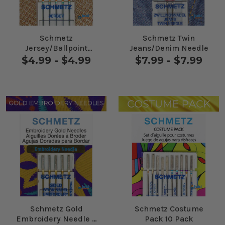
Schmetz
Schmetz Twin
Jersey/Ballpoint
Jeans/Denim Needle
Needles 5 Pack
$4.99 - $4.99
$7.99 - $7.99
Schmetz Gold
Schmetz Costume
Embroidery Needle 5
Pack 10 Pack