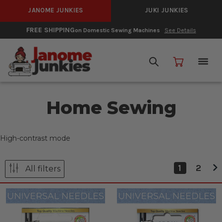
JANOME JUNKIES
JUKI JUNKIES
FREE SHIPPING
on Domestic Sewing Machines
See Details
Home Sewing
High-contrast mode
1
2
All filters