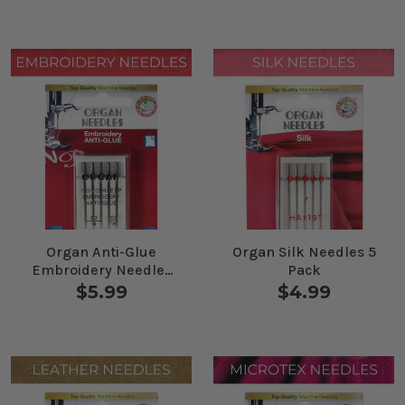
Organ Anti-Glue
Organ Silk Needles 5
Embroidery Needles
Pack
Combo 5 Pack
$5.99
$4.99