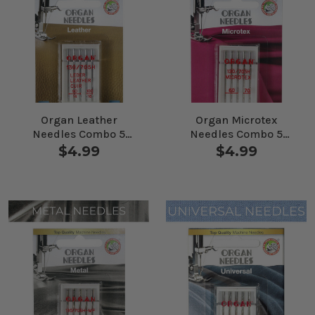
Organ Leather
Organ Microtex
Needles Combo 5
Needles Combo 5
Pack
Pack
$4.99
$4.99