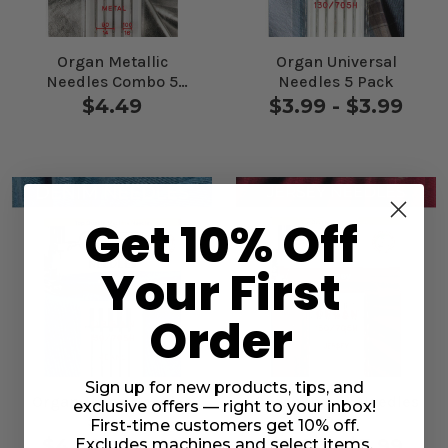
Organ Metallic
Organ Universal
Needles Combo 5
Needles 5 Pack
Pack
$4.49
$3.99 - $3.99
Get 10% Off
Your First
Order
Sign up for new products, tips, and
Organ Jeans Needles
Organ Jersey Needles
exclusive offers — right to your inbox!
5 Pack
5 Pack
First-time customers get 10% off.
$4.49 - $4.49
$3.99 - $3.99
Excludes machines and select items.