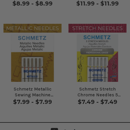
Pack
$8.99 - $8.99
$11.99 - $11.99
Schmetz Metallic
Schmetz Stretch
Sewing Machine
Chrome Needles 5
Needles 5 Pack
Pack
$7.99 - $7.99
$7.49 - $7.49