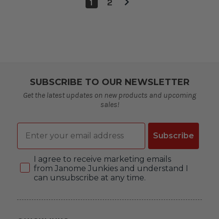
1
2
SUBSCRIBE TO OUR NEWSLETTER
Get the latest updates on new products and upcoming
sales!
Email
Subscribe
Consent
I agree to receive marketing emails
from Janome Junkies and understand I
can unsubscribe at any time.