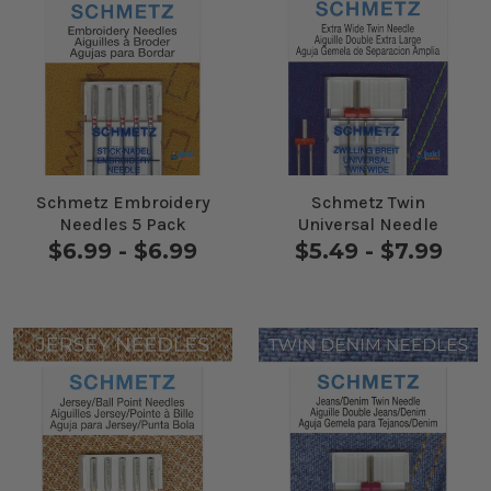
Schmetz Embroidery
Schmetz Twin
Needles 5 Pack
Universal Needle
$6.99 - $6.99
$5.49 - $7.99