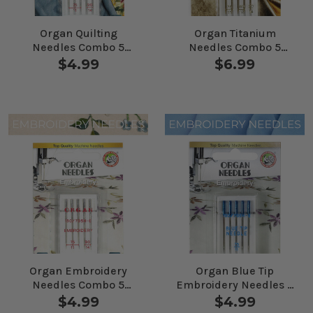
Organ Quilting
Organ Titanium
Needles Combo 5
Needles Combo 5
Pack
Pack
$4.99
$6.99
Organ Embroidery
Organ Blue Tip
Needles Combo 5
Embroidery Needles 5
Pack
Pack
$4.99
$4.99