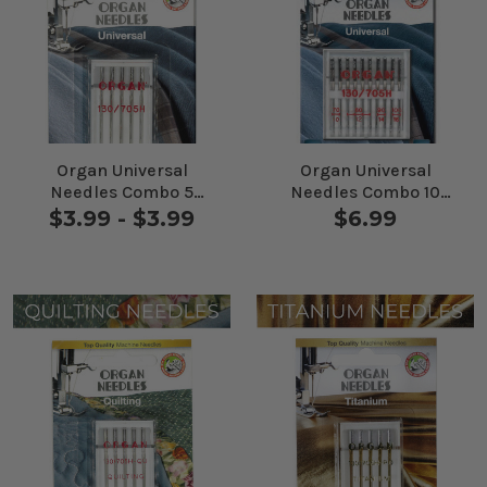
Organ Universal
Organ Universal
Needles Combo 5
Needles Combo 10
Pack
Pack
$3.99 - $3.99
$6.99