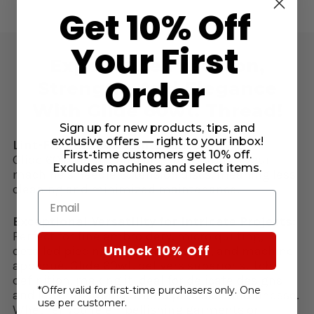
Get 10% Off
Your First
Experience Precision,
Order
Strength, And Elegance
With Glide 60wt. Thread!
Sign up for new products, tips, and
exclusive offers — right to your inbox!
Lint-Free & Low Maintenance:
First-time customers get 10% off.
Glide 60 runs virtually lint-free through your
Excludes machines and select items.
machine’s needle & tension discs, meaning less
cleaning and minimized maintenance.
Email
Exceptional Versatility for Intricate Projects:
Perfect for fine embroidery, micro quilting,
Unlock 10% Off
detailed piecing, heirloom sewing, and machine
appliqué. Glide 60wt. delivers superior stitch
definition, making it ideal for delicate designs
*Offer valid for first-time purchasers only. One
and lettering that demand precision and finesse.
use per customer.
Whether you’re embellishing garments or