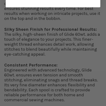
creating intricate monograms, this thread
ensures stunning results every time. For best
results when working on intricate projects, use it
on the top and in the bobbin.
Silky Sheen Finish for Professional Results:
The silky, high-sheen finish of Glide 60wt. adds a
touch of elegance to your projects. This finer-
weight thread enhances detail work, allowing
stitches to blend beautifully while maintaining
eye-catching appeal.
Consistent Performance:
Engineered with advanced technology, Glide
60wt. ensures even tension and smooth
stitching, eliminating snags and thread breaks.
Its very fine diameter enhances flexibility and
bendability. Each spool is crafted to provide
reliable performance for both home and
commercial sewing machines.