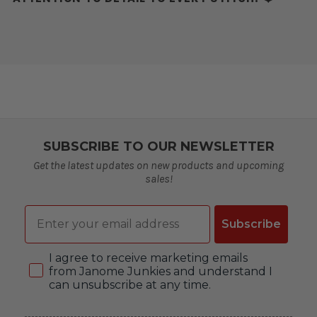
SUBSCRIBE TO OUR NEWSLETTER
Get the latest updates on new products and upcoming
sales!
Email
Subscribe
Consent
I agree to receive marketing emails
from Janome Junkies and understand I
can unsubscribe at any time.