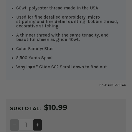
60wt. polyester thread made in the USA
Used for fine detailed embroidery, micro
stippling and fine detail quilting, bobbin thread,
decorative stitching
A thinner thread with the same tenacity, and
beautiful sheen as glide 40wt.
Color Family: Blue
5,500 Yards Spool
Why L❤️VE Glide 60? Scroll down to find out
SKU:
650.32965
CURRENT
$10.99
STOCK:
SUBTOTAL:
DECREASE
INCREASE
QUANTITY
QUANTITY