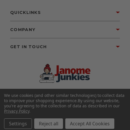
QUICKLINKS
COMPANY
GET IN TOUCH
We use cookies (and other similar technologies) to collect data
©2026 Janome Junkies
Home of Gigi’s Fabric Shop
to improve your shopping experience.
By using our website,
All Rights Reserved.
you're agreeing to the collection of data as described in our
Privacy Policy
.
FOLLOW US
Settings
Reject all
Accept All Cookies