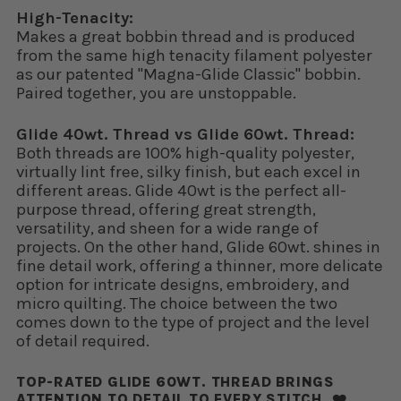
High-Tenacity:
Makes a great bobbin thread and is produced
from the same high tenacity filament polyester
as our patented "Magna-Glide Classic" bobbin.
Paired together, you are unstoppable.
Glide 40wt. Thread vs Glide 60wt. Thread:
Both threads are 100% high-quality polyester,
virtually lint free, silky finish, but each excel in
different areas. Glide 40wt is the perfect all-
purpose thread, offering great strength,
versatility, and sheen for a wide range of
projects. On the other hand, Glide 60wt. shines in
fine detail work, offering a thinner, more delicate
option for intricate designs, embroidery, and
micro quilting. The choice between the two
comes down to the type of project and the level
of detail required.
TOP-RATED GLIDE 60WT. THREAD BRINGS
ATTENTION TO DETAIL TO EVERY STITCH. ❤️