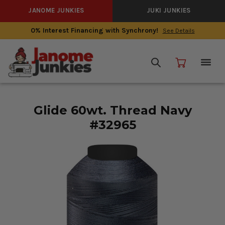
JANOME JUNKIES
JUKI JUNKIES
0% Interest Financing with Synchrony!
See Details
Glide 60wt. Thread Navy
#32965