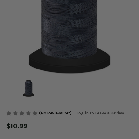
(No Reviews Yet)
Log in to Leave a Review
$10.99