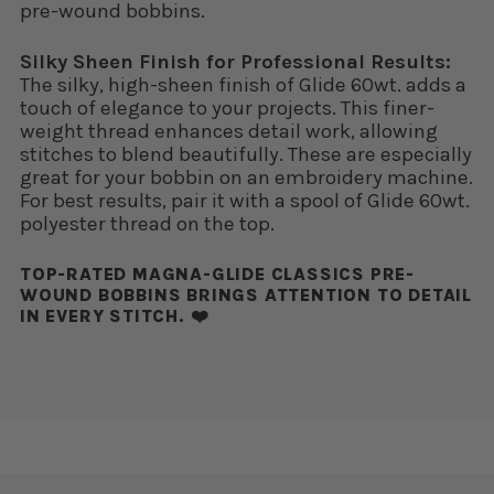
pre-wound bobbins.
Silky Sheen Finish for Professional Results:
The silky, high-sheen finish of Glide 60wt. adds a
touch of elegance to your projects. This finer-
weight thread enhances detail work, allowing
stitches to blend beautifully. These are especially
great for your bobbin on an embroidery machine.
For best results, pair it with a spool of Glide 60wt.
polyester thread on the top.
TOP-RATED MAGNA-GLIDE CLASSICS PRE-
WOUND BOBBINS BRINGS ATTENTION TO DETAIL
IN EVERY STITCH. ❤️