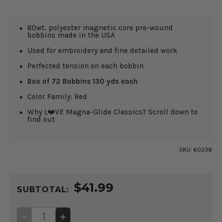
60wt. polyester magnetic core pre-wound
bobbins made in the USA
Used for embroidery and fine detailed work
Perfected tension on each bobbin
Box of 72 Bobbins 130 yds each
Color Family: Red
Why L❤️VE Magna-Glide Classics? Scroll down to
find out
SKU:
60238
CURRENT
$41.99
STOCK:
SUBTOTAL:
DECREASE
INCREASE