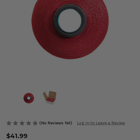
(No Reviews Yet)
Log in to Leave a Review
$41.99