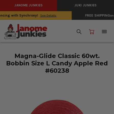
JANOME JUNKIES
JUKI JUNKIES
FREE SHIPPING
on Domestic Sewing Machines
See Details
Magna-Glide Classic 60wt.
Bobbin Size L Candy Apple Red
#60238