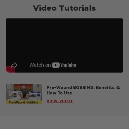
Video Tutorials
Pre-Wound BOBBINS: Benefits &
How To Use
VIEW VIDEO