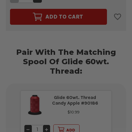
QUANTITY
QUANTITY
OF
OF
MAGNA-
MAGNA-
GLIDE
GLIDE
ADD TO CART
CLASSIC
CLASSIC
60WT.
60WT.
BOBBIN
BOBBIN
SIZE
SIZE
L
L
CANDY
CANDY
APPLE
APPLE
RED
RED
#60238
Pair With The Matching
#60238
Spool Of Glide 60wt.
Thread:
Glide 60wt. Thread
Candy Apple #90186
$10.99
DECREASE
INCREASE
ADD