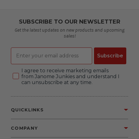
SUBSCRIBE TO OUR NEWSLETTER
Get the latest updates on new products and upcoming
sales!
Email
Subscribe
Consent
I agree to receive marketing emails
from Janome Junkies and understand I
can unsubscribe at any time.
QUICKLINKS
COMPANY