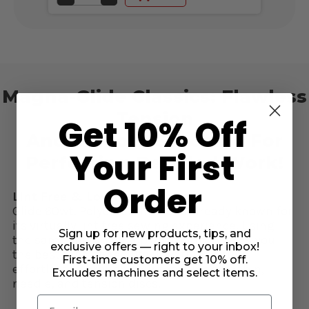
QUANTITY
QUANTITY
OF
OF
UNDEFINED
UNDEFINED
Magna-Glide Classics: Flawless
Tension
Get 10% Off
And Smooth Stitching For
Your First
Perfecting Detailed Work!
Order
Lint Free & Low Maintenance:
Glide 60wt. Polyester thread is already known for
its virtually lint free sewing experience. Using
Sign up for new products, tips, and
the same thread on top and bottom gives you
exclusive offers — right to your inbox!
the best tension results. This thread runs
First-time customers get 10% off.
effortlessly through your machine's bobbin,
Excludes machines and select items.
needle, and tension discs.
Email