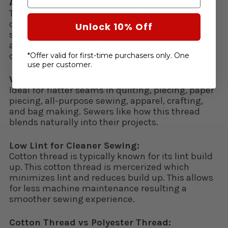
Advantages of Long-Staple Sewing Thread:
This style of sewing machine thread means
cotton fibers are longer and stronger than a
Unlock 10% Off
standard cotton thread. Making it more durable
and less likely to break and fray giving you
consistent stitch quality.
*Offer valid for first-time purchasers only. One
use per customer.
Versatility:
Ideal for flatter seams in quilting, piecing, paper
piecing, all-purpose sewing, apparel, crafting,
and bag making. Sewers like how this thread
blends naturally into their projects.
Low Lint for Cleaner Sewing:
Cotton thread is typically known for its lint build
up. This cotton thread is mercerized which
minimizes lint and reduces build up. This allows
for less machine maintenance resulting a
smoother sewing experience.
Cotton Thread vs Polyester Thread: