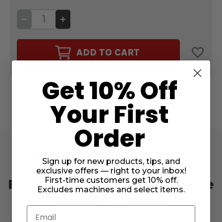
DECREASE
INCREASE
QUANTITY
QUANTITY
OF
OF
CAIRO
CAIRO
QUILT
QUILT
ADD TO CART
50WT.
50WT.
THREAD
THREAD
LEATHER
LEATHER
#20140
#20140
Get 10% Off
Your First
Order
Experience The Difference
Sign up for new products, tips, and
With Cairo Quilt 50wt.
exclusive offers — right to your inbox!
First-time customers get 10% off.
Egyptian Cotton Long-Staple
Excludes machines and select items.
Sewing Thread!
Email