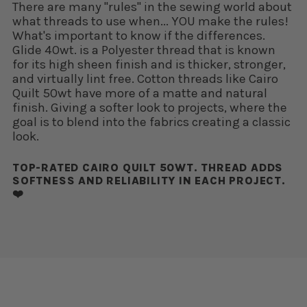
There are many "rules" in the sewing world about
what threads to use when... YOU make the rules!
What's important to know if the differences.
Glide 40wt. is a Polyester thread that is known
for its high sheen finish and is thicker, stronger,
and virtually lint free. Cotton threads like Cairo
Quilt 50wt have more of a matte and natural
finish. Giving a softer look to projects, where the
goal is to blend into the fabrics creating a classic
look.
TOP-RATED CAIRO QUILT 50WT. THREAD ADDS
SOFTNESS AND RELIABILITY IN EACH PROJECT.
❤️