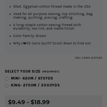
50wt. Egyptian cotton thread made in the USA
Used for all purpose sewing, top stitching, bag
making, quilting, piecing, crafting
A long-staple cotton sewing thread with
durability, low lint, and matte finish
Color Family: Brown
Why L❤️VE Cairo Quilt? Scroll down to find out
SKU:
CAIRO-LEATHER
SELECT YOUR SIZE
:
(REQUIRED)
MINI- 620M / 670YDS
KING- 2750M / 3000YDS
CURRENT
$9.49 - $18.99
STOCK: