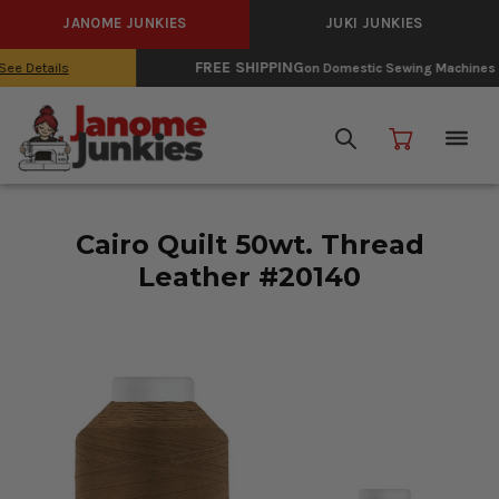
JANOME JUNKIES
JUKI JUNKIES
FREE SHIPPING
on Domestic Sewing Machines
See Details
Cairo Quilt 50wt. Thread
Leather #20140