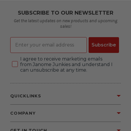
SUBSCRIBE TO OUR NEWSLETTER
Get the latest updates on new products and upcoming
sales!
Email
Subscribe
Consent
I agree to receive marketing emails
from Janome Junkies and understand I
can unsubscribe at any time.
QUICKLINKS
COMPANY
GET IN TOUCH