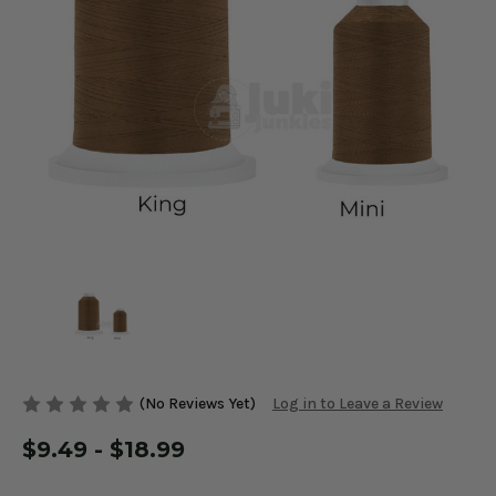
(No Reviews Yet)
Log in to Leave a Review
$9.49 - $18.99