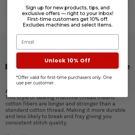
DECREASE
INCREASE
DE
ADD
QUANTITY
QUANTITY
QU
Sign up for new products, tips, and
OF
OF
OF
exclusive offers — right to your inbox!
UNDEFINED
UNDEFINED
UN
First-time customers get 10% off.
Excludes machines and select items.
Email
Experience The Difference
With Cairo Quilt 50wt.
Unlock 10% Off
Egyptian Cotton Long-Staple
Sewing Thread!
*Offer valid for first-time purchasers only. One
use per customer.
Advantages of Long-Staple Sewing Thread:
This style of sewing machine thread means
cotton fibers are longer and stronger than a
standard cotton thread. Making it more durable
and less likely to break and fray giving you
consistent stitch quality.