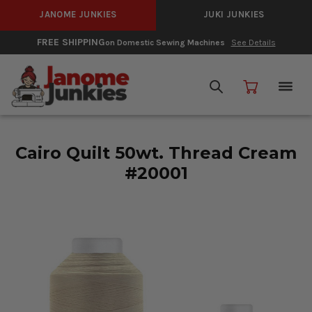
JANOME JUNKIES
JUKI JUNKIES
FREE SHIPPING
on Domestic Sewing Machines
See Details
Cairo Quilt 50wt. Thread Cream
#20001