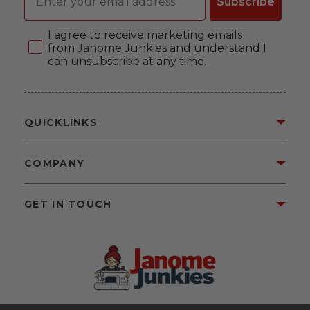
Subscribe
Consent
I agree to receive marketing emails
from Janome Junkies and understand I
can unsubscribe at any time.
QUICKLINKS
COMPANY
GET IN TOUCH