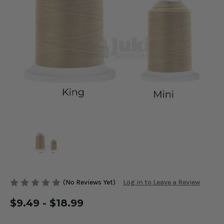
(No Reviews Yet)
Log in to Leave a Review
$9.49 - $18.99