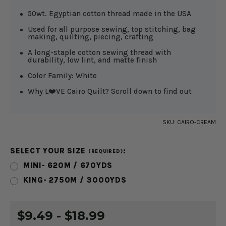
50wt. Egyptian cotton thread made in the USA
Used for all purpose sewing, top stitching, bag
making, quilting, piecing, crafting
A long-staple cotton sewing thread with
durability, low lint, and matte finish
Color Family: White
Why L❤️VE Cairo Quilt? Scroll down to find out
SKU:
CAIRO-CREAM
SELECT YOUR SIZE
:
(REQUIRED)
MINI- 620M / 670YDS
KING- 2750M / 3000YDS
CURRENT
$9.49 - $18.99
STOCK: