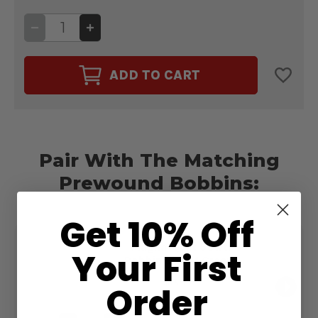
DECREASE
INCREASE
QUANTITY
QUANTITY
OF
OF
CAIRO
CAIRO
QUILT
QUILT
ADD TO CART
50WT.
50WT.
THREAD
THREAD
CREAM
CREAM
#20001
#20001
Pair With The Matching
Prewound Bobbins:
Get 10% Off
Magna-Quilt 50wt.
Your First
Bobbin Size M Cream
#20001
$13.99
Order