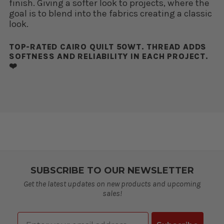
finish. Giving a softer look to projects, where the
goal is to blend into the fabrics creating a classic
look.
TOP-RATED CAIRO QUILT 50WT. THREAD ADDS
SOFTNESS AND RELIABILITY IN EACH PROJECT.
❤️
SUBSCRIBE TO OUR NEWSLETTER
Get the latest updates on new products and upcoming
sales!
Email