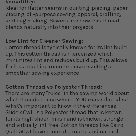
Versatility:
Ideal for flatter seams in quilting, piecing, paper
piecing, all-purpose sewing, apparel, crafting,
and bag making. Sewers like how this thread
blends naturally into their projects.
Low Lint for Cleaner Sewing:
Cotton thread is typically known for its lint build
up. This cotton thread is mercerized which
minimizes lint and reduces build up. This allows
for less machine maintenance resulting a
smoother sewing experience.
Cotton Thread vs Polyester Thread:
There are many "rules" in the sewing world about
what threads to use when... YOU make the rules!
What's important to know if the differences.
Glide 40wt. is a Polyester thread that is known
for its high sheen finish and is thicker, stronger,
and virtually lint free. Cotton threads like Cairo
Quilt 50wt have more of a matte and natural