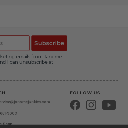
Subscribe
arketing emails from Janome
nd I can unsubscribe at
CH
FOLLOW US
ervice@janomejunkies.com
 661-9000
ic Shop