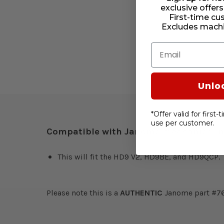
exclusive offers
First-time cu
Excludes machi
Email
Unlo
*Offer valid for first
use per customer.
Compatible with Janome mechanical 
This will fit the HD9 V2, HD9BE, and HD9QCP.
Please note this is a
AUTHENTIC
Janome part #7