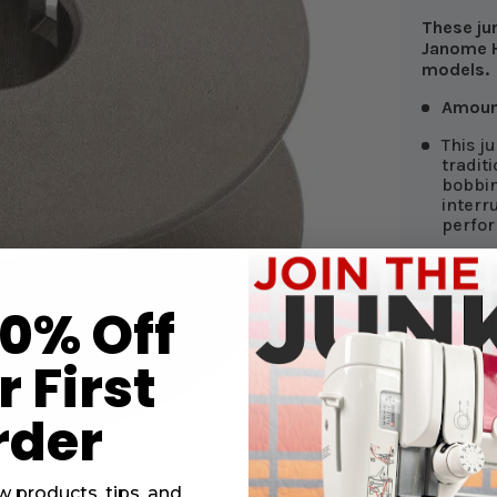
These ju
Janome H
models.
Amoun
This j
tradit
bobbin
interr
perfor
Keep a
bobbin
machin
10% Off
hand f
The cu
 First
parts 
rder
w products, tips, and