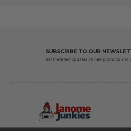
SUBSCRIBE TO OUR NEWSLET
Get the latest updates on new products and