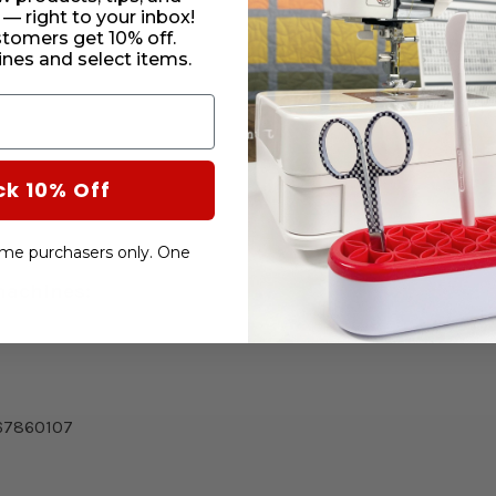
CURRENT
 — right to your inbox!
STOCK:
stomers get 10% off.
SUBTO
nes and select items.
DECRE
QUANT
OF
HD9
V2
BOBBI
ck 10% Off
-time purchasers only. One
machines:
67860107