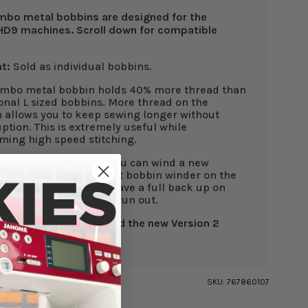
mbo metal bobbins are designed for the
D9 machines. Scroll down for compatible
t:
Sold as individual bobbins.
umbo metal bobbin holds 40% more thread than
ional L sized bobbins. More thread on the
 allows you to keep sewing longer without
uption. This is extremely useful while
ming high speed stitching.
 few on hand so that you can wind a new
 using the independent bobbin winder on the
e so that you always have a full back up on
or when you do finally run out.
rrent Version 1 Parts and the new Version 2
are not compatible.
SKU:
767860107