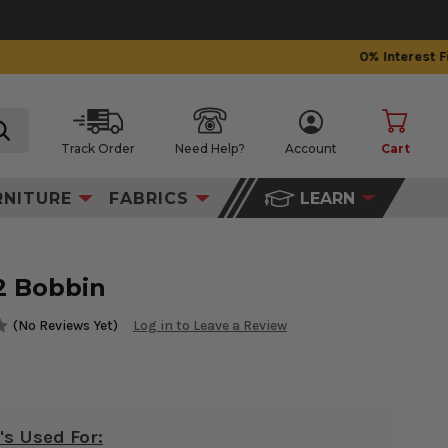
Track Order
Need Help?
Account
Cart
search
RNITURE
FABRICS
LEARN
2 Bobbin
(No Reviews Yet)
Log in to Leave a Review
's Used For: