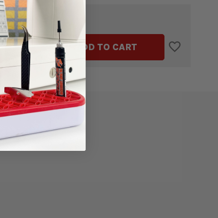
$4.99
TAL:
ASE
INCREASE
ADD TO CART
ITY
QUANTITY
OF
HD9
V2
N
BOBBIN