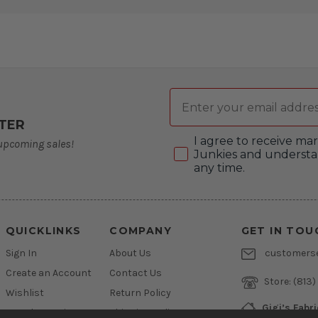
Email
TER
Consent
I agree to receive m
 upcoming sales!
Junkies and understa
any time.
QUICKLINKS
COMPANY
GET IN TOU
Sign In
About Us
customers
Create an Account
Contact Us
Store:
(813)
Wishlist
Return Policy
Gigi’s Fabr
Newsletter Sign Up
Shipping Policy