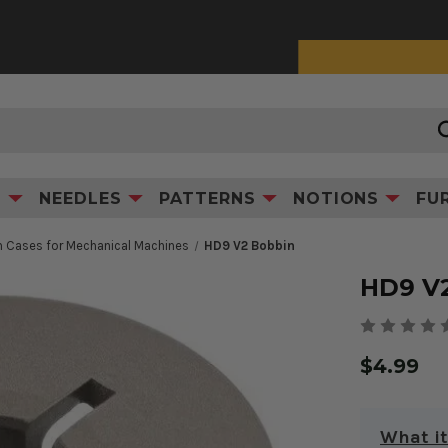
0% Interest Financing with Synchrony!
See Details
Product Information
S
NEEDLES
PATTERNS
NOTIONS
FU
 Cases for Mechanical Machines
HD9 V2 Bobbin
HD9 V
$4.99
What it