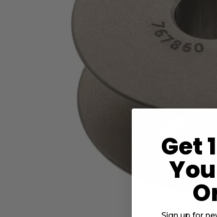
Get 
Your
O
Sign up for ne