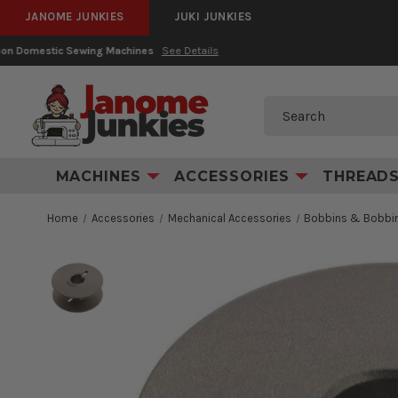
JANOME JUNKIES
JUKI JUNKIES
Search
MACHINES
ACCESSORIES
THREAD
Home
Accessories
Mechanical Accessories
Bobbins & Bobbin