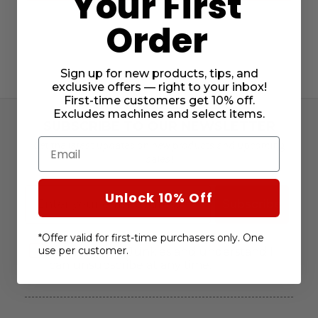
Your First
Order
Sign up for new products, tips, and
exclusive offers — right to your inbox!
First-time customers get 10% off.
Excludes machines and select items.
SUBSCRIBE TO OUR NEWSLETTER
Email
Get the latest updates on new products and upcoming
sales!
Email
Unlock 10% Off
Subscribe
Consent
I agree to receive marketing emails
*Offer valid for first-time purchasers only. One
use per customer.
from Janome Junkies and understand I
can unsubscribe at any time.