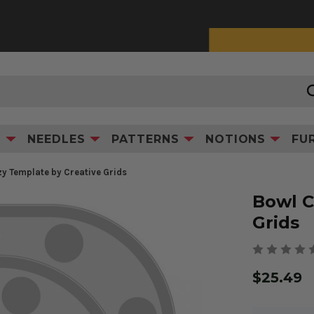
0% Interest Financing with Synchrony!
See Details
Product Information
S
NEEDLES
PATTERNS
NOTIONS
FU
y Template by Creative Grids
Bowl C
Grids
$25.49