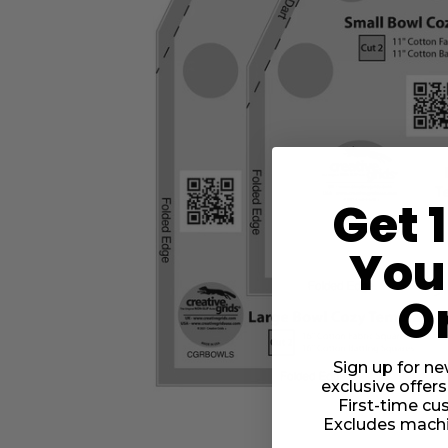
Get 
Your
O
Sign up for ne
exclusive offers
First-time cu
Excludes machi