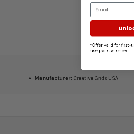
Email
Unlo
*Offer valid for first
use per customer.
Manufacturer:
Creative Grids USA