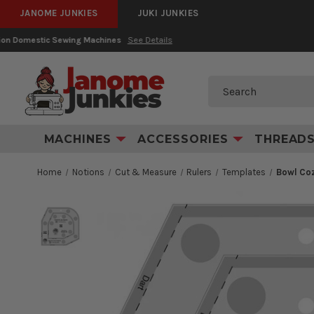
JANOME JUNKIES
JUKI JUNKIES
Search
MACHINES
ACCESSORIES
THREAD
Home
Notions
Cut & Measure
Rulers
Templates
Bowl Coz