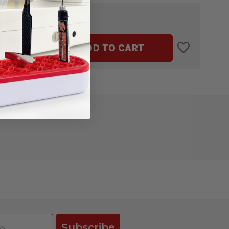
$25.49
TAL:
ASE
INCREASE
ADD TO CART
ITY
QUANTITY
OF
BOWL
COZY
ATE
TEMPLATE
BY
IVE
CREATIVE
GRIDS
Subscribe