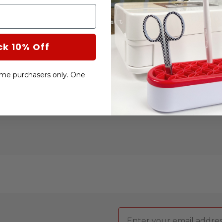
CURRENT
STOCK:
SUBTO
ck 10% Off
DECRE
QUANT
OF
BOWL
COZY
-time purchasers only. One
TEMPL
BY
CREAT
GRIDS
Email