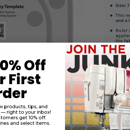
Size:
7 
This n
and a 
Ruler s
applie
the fa
and mi
Scan 
10% Off
how-to
that c
 First
This tem
illustrat
rder
two fabr
use
100%
fabrics 
w products, tips, and
 — right to your inbox!
stomers get 10% off.
nes and select items.