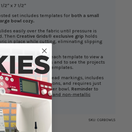
1/2" x 7 1/2"
ested set includes templates for
both a small
large bowl cozy.
lides easily over the fabric until pressure is
d. Then
Creative Grids®
exclusive grip
holds
bric in place while cutting, eliminating slipping
ss-cuts.
the QR Code
printed on each template to view a
 video of these features and to see the projects
an be made with these templates.
plate features easy-to-read markings, includes
ed step-by-step instructions, and requires just
ic and batting squares per bowl.
Reminder
to
 cotton thread, batting, and non-metallic
for microwave safety
.
SKU:
CGRBOWLS