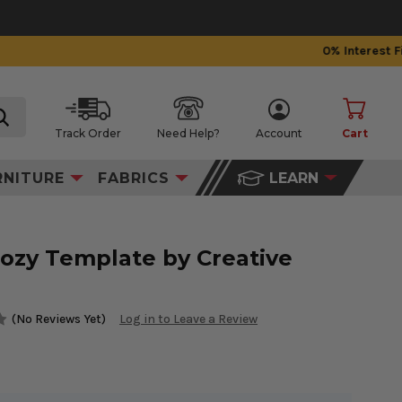
Track Order
Need Help?
Account
Cart
search
RNITURE
FABRICS
LEARN
ozy Template by Creative
(No Reviews Yet)
Log in to Leave a Review