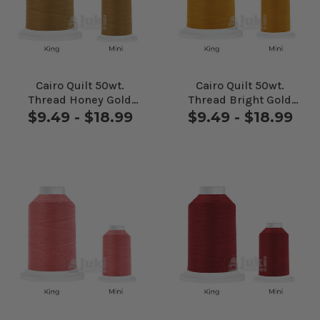
Cairo Quilt 50wt.
Cairo Quilt 50wt.
Thread Honey Gold
Thread Bright Gold
#80125
#80137
$9.49 - $18.99
$9.49 - $18.99