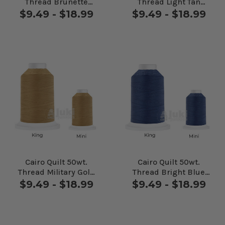
Thread Brunette
Thread Light Tan
#24625
#24655
$9.49 - $18.99
$9.49 - $18.99
Cairo Quilt 50wt.
Cairo Quilt 50wt.
Thread Military Gold
Thread Bright Blue
#27407
#30288
$9.49 - $18.99
$9.49 - $18.99