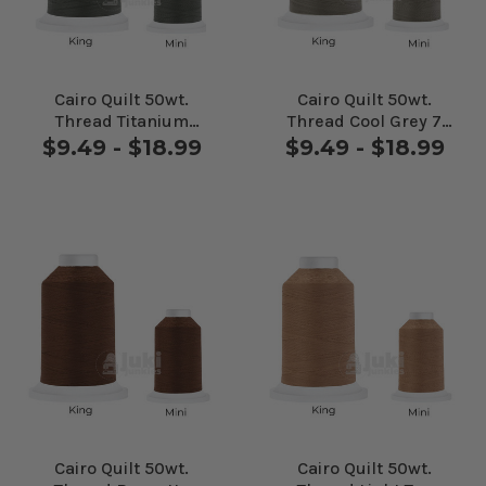
Cairo Quilt 50wt.
Cairo Quilt 50wt.
Thread Titanium
Thread Cool Grey 7
#10431
#10CG7
$9.49 - $18.99
$9.49 - $18.99
Cairo Quilt 50wt.
Cairo Quilt 50wt.