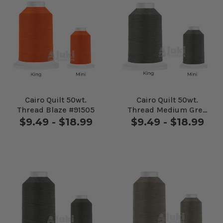
Cairo Quilt 50wt.
Cairo Quilt 50wt.
Thread Blaze #91505
Thread Medium Grey
#10424
$9.49 - $18.99
$9.49 - $18.99