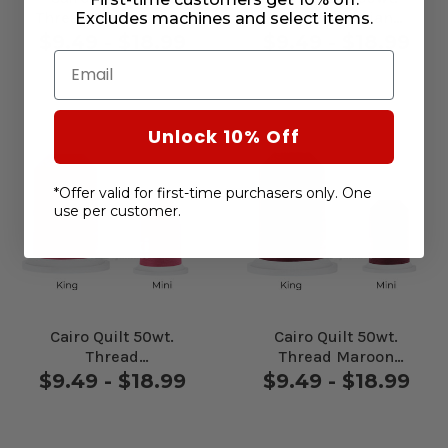
Thread Totem Green
Thread Persian
Excludes machines and select items.
#60350
#65473
$9.49 - $18.99
$9.49 - $18.99
Email
Unlock 10% Off
*Offer valid for first-time purchasers only. One
use per customer.
Cairo Quilt 50wt.
Cairo Quilt 50wt.
Thread
Thread Maroon
Rhododendron
#70209
$9.49 - $18.99
$9.49 - $18.99
#70205