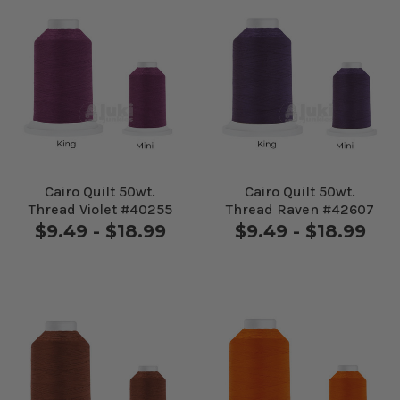
Cairo Quilt 50wt.
Cairo Quilt 50wt.
Thread Violet #40255
Thread Raven #42607
$9.49 - $18.99
$9.49 - $18.99