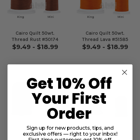
Cairo Quilt 50wt.
Cairo Quilt 50wt.
Thread Rust #50174
Thread Lava #51585
$9.49 - $18.99
$9.49 - $18.99
Get 10% Off
Your First
Order
Sign up for new products, tips, and
exclusive offers — right to your inbox!
Cairo Quilt 50wt.
Cairo Quilt 50wt.
First-time customers get 10% off.