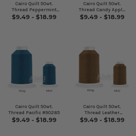
Cairo Quilt 50wt.
Cairo Quilt 50wt.
Thread Peppermint
Thread Candy Apple
#90177
#90186
$9.49 - $18.99
$9.49 - $18.99
Cairo Quilt 50wt.
Cairo Quilt 50wt.
Thread Pacific #90285
Thread Leather
#20140
$9.49 - $18.99
$9.49 - $18.99