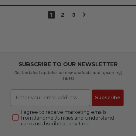
1
2
3
SUBSCRIBE TO OUR NEWSLETTER
Get the latest updates on new products and upcoming
sales!
Email
Subscribe
Consent
I agree to receive marketing emails
from Janome Junkies and understand I
can unsubscribe at any time.