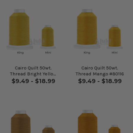
Cairo Quilt 50wt.
Cairo Quilt 50wt.
Thread Bright Yellow
Thread Mango #80116
#80108
$9.49 - $18.99
$9.49 - $18.99