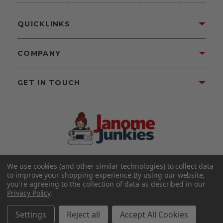
QUICKLINKS
COMPANY
GET IN TOUCH
We use cookies (and other similar technologies) to collect data
©2026 Janome Junkies
Home of Gigi’s Fabric Shop
to improve your shopping experience.
By using our website,
All Rights Reserved.
you're agreeing to the collection of data as described in our
Privacy Policy
.
FOLLOW US
Settings
Reject all
Accept All Cookies