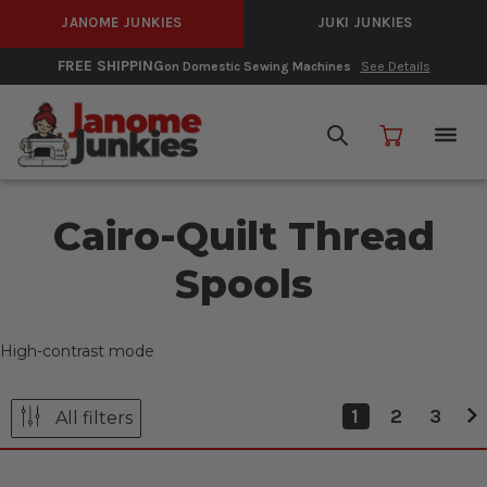
JANOME JUNKIES
JUKI JUNKIES
FREE SHIPPING
on Domestic Sewing Machines
See Details
Cairo-Quilt Thread
Spools
High-contrast mode
1
2
3
All filters