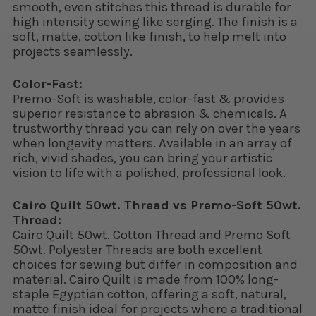
smooth, even stitches this thread is durable for
high intensity sewing like serging. The finish is a
soft, matte, cotton like finish, to help melt into
projects seamlessly.
Color-Fast:
Premo-Soft is washable, color-fast & provides
superior resistance to abrasion & chemicals. A
trustworthy thread you can rely on over the years
when longevity matters. Available in an array of
rich, vivid shades, you can bring your artistic
vision to life with a polished, professional look.
Cairo Quilt 50wt. Thread vs Premo-Soft 50wt.
Thread:
Cairo Quilt 50wt. Cotton Thread and Premo Soft
50wt. Polyester Threads are both excellent
choices for sewing but differ in composition and
material. Cairo Quilt is made from 100% long-
staple Egyptian cotton, offering a soft, natural,
matte finish ideal for projects where a traditional