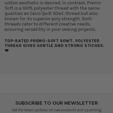
cotton aesthetic is desired. In contrast, Premo
Soft is a 100% polyester thread with the same
qualities as Cairo Quilt 50wt. thread but also
known for its superior poly strength. Both
threads cater to different creative needs,
ensuring versatility in your sewing projects.
TOP-RATED PREMO-SOFT 50WT. POLYESTER
THREAD GIVES GENTLE AND STRONG STICHES.
❤️
SUBSCRIBE TO OUR NEWSLETTER
Get the latest updates on new products and upcoming