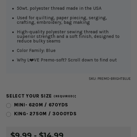
50wt. polyester thread made in the USA
Used for quilting, paper piecing, serging,
crafting, embroidery, bag making
High-quality polyester sewing thread with
superior strength and a soft finish, designed to
reduce bulky seams
Color Family: Blue
Why L❤️VE Premo-soft? Scroll down to find out
SKU:
PREMO-BRIGHTBLUE
SELECT YOUR SIZE
:
(REQUIRED)
MINI- 620M / 670YDS
KING- 2750M / 3000YDS
CURRENT
$9.99 - $14.99
STOCK: