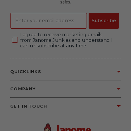
sales!
Email
Subscribe
Consent
I agree to receive marketing emails
from Janome Junkies and understand I
can unsubscribe at any time.
QUICKLINKS
COMPANY
GET IN TOUCH