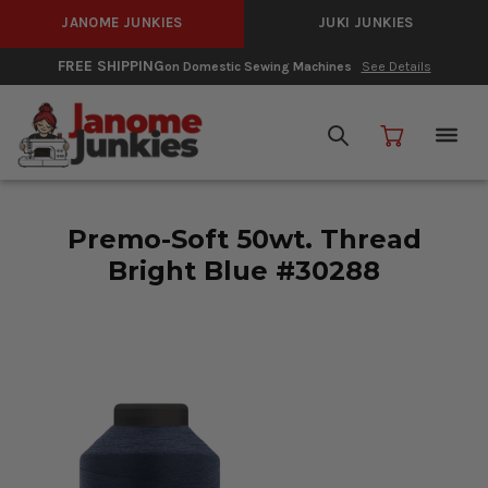
JANOME JUNKIES
JUKI JUNKIES
FREE SHIPPING
on Domestic Sewing Machines
See Details
Premo-Soft 50wt. Thread
Bright Blue #30288