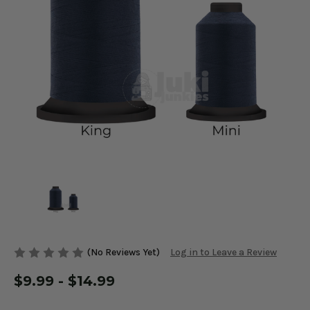
(No Reviews Yet)
Log in to Leave a Review
$9.99 - $14.99