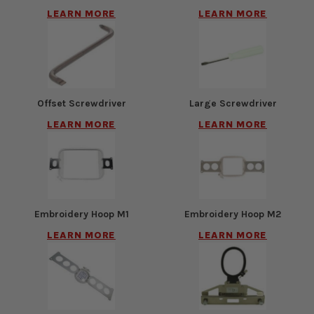
LEARN MORE
LEARN MORE
Offset Screwdriver
Large Screwdriver
LEARN MORE
LEARN MORE
Embroidery Hoop M1
Embroidery Hoop M2
LEARN MORE
LEARN MORE