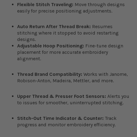
Flexible Stitch Traveling:
Move through designs
easily for precise positioning adjustments.
Auto Return After Thread Break:
Resumes
stitching where it stopped to avoid restarting
designs.
Adjustable Hoop Positioning:
Fine-tune design
placement for more accurate embroidery
alignment.
Thread Brand Compatibility:
Works with Janome,
Robison-Anton, Madeira, Mettler, and more.
Upper Thread & Presser Foot Sensors:
Alerts you
to issues for smoother, uninterrupted stitching.
Stitch-Out Time Indicator & Counter:
Track
progress and monitor embroidery efficiency.