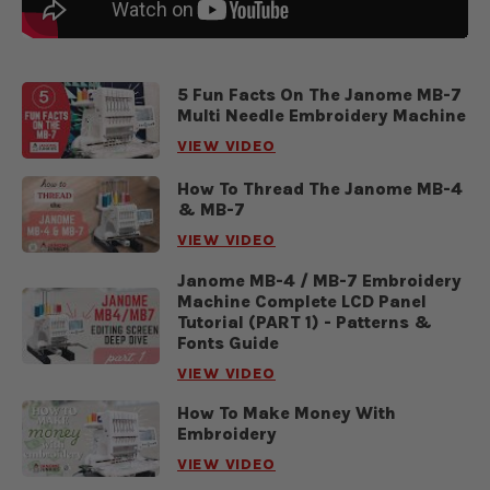
5 Fun Facts On The Janome MB-7
Multi Needle Embroidery Machine
VIEW VIDEO
How To Thread The Janome MB-4
& MB-7
VIEW VIDEO
Janome MB-4 / MB-7 Embroidery
Machine Complete LCD Panel
Tutorial (PART 1) - Patterns &
Fonts Guide
VIEW VIDEO
How To Make Money With
Embroidery
VIEW VIDEO