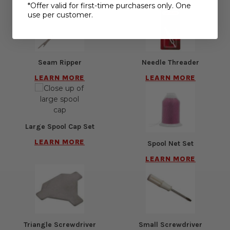
*Offer valid for first-time purchasers only. One
use per customer.
Seam Ripper
Needle Threader
LEARN MORE
LEARN MORE
Large Spool Cap Set
LEARN MORE
Spool Net Set
LEARN MORE
Triangle Screwdriver
Small Screwdriver