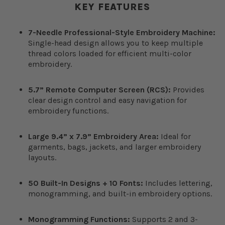
KEY FEATURES
7-Needle Professional-Style Embroidery Machine:
Single-head design allows you to keep multiple
thread colors loaded for efficient multi-color
embroidery.
5.7” Remote Computer Screen (RCS):
Provides
clear design control and easy navigation for
embroidery functions.
Large 9.4” x 7.9” Embroidery Area:
Ideal for
garments, bags, jackets, and larger embroidery
layouts.
50 Built-In Designs + 10 Fonts:
Includes lettering,
monogramming, and built-in embroidery options.
Monogramming Functions:
Supports 2 and 3-