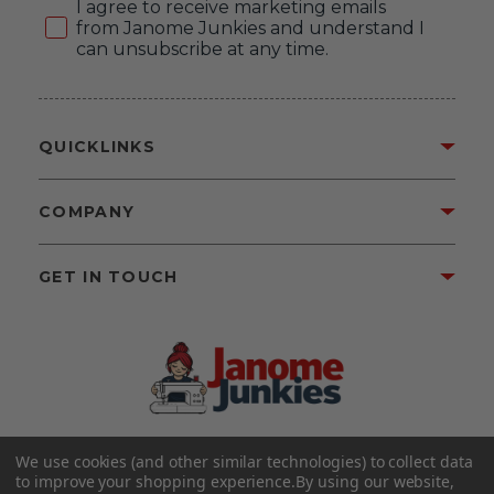
Consent
I agree to receive marketing emails
from Janome Junkies and understand I
can unsubscribe at any time.
QUICKLINKS
COMPANY
GET IN TOUCH
We use cookies (and other similar technologies) to collect data
©2026 Janome Junkies
Home of Gigi’s Fabric Shop
to improve your shopping experience.
By using our website,
All Rights Reserved.