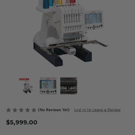
(No Reviews Yet)
Log in to Leave a Review
$5,999.00