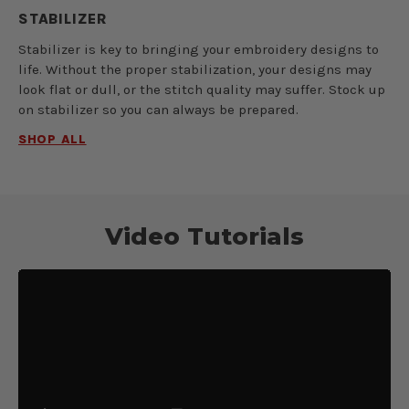
STABILIZER
Stabilizer is key to bringing your embroidery designs to
life. Without the proper stabilization, your designs may
look flat or dull, or the stitch quality may suffer. Stock up
on stabilizer so you can always be prepared.
SHOP ALL
Video Tutorials