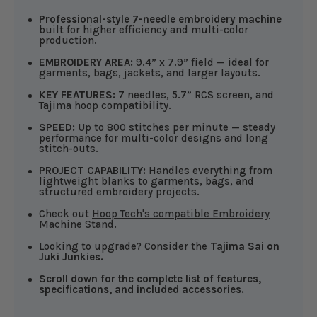
Professional-style 7-needle embroidery machine
built for higher efficiency and multi-color
production.
EMBROIDERY AREA:
9.4” x 7.9” field — ideal for
garments, bags, jackets, and larger layouts.
KEY FEATURES:
7 needles, 5.7” RCS screen, and
Tajima hoop compatibility.
SPEED:
Up to 800 stitches per minute — steady
performance for multi-color designs and long
stitch-outs.
PROJECT CAPABILITY:
Handles everything from
lightweight blanks to garments, bags, and
structured embroidery projects.
Check out
Hoop Tech's compatible Embroidery
Machine Stand
.
Looking to upgrade? Consider the
Tajima Sai on
Juki Junkies.
Scroll down for the complete list of features,
specifications, and included accessories.