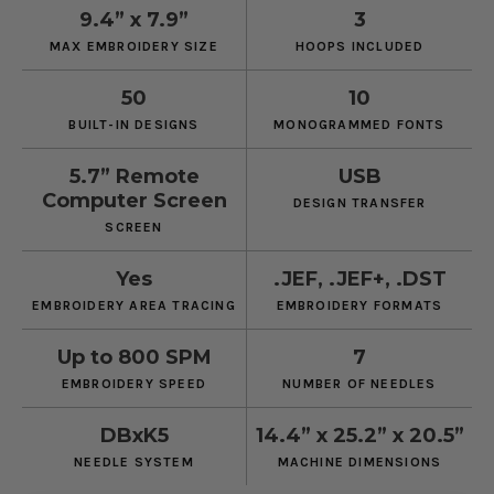
9.4” x 7.9”
3
MAX EMBROIDERY SIZE
HOOPS INCLUDED
50
10
BUILT-IN DESIGNS
MONOGRAMMED FONTS
5.7” Remote
USB
Computer Screen
DESIGN TRANSFER
SCREEN
Yes
.JEF, .JEF+, .DST
EMBROIDERY AREA TRACING
EMBROIDERY FORMATS
Up to 800 SPM
7
EMBROIDERY SPEED
NUMBER OF NEEDLES
DBxK5
14.4” x 25.2” x 20.5”
NEEDLE SYSTEM
MACHINE DIMENSIONS