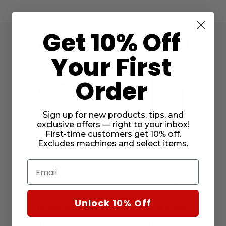
Get 10% Off
Accessories Included
Your First
Order
Sign up for new products, tips, and
exclusive offers — right to your inbox!
RCS Unit
Embroidery Needle Set
First-time customers get 10% off.
LEARN MORE
LEARN MORE
Excludes machines and select items.
Email
Unlock 10% Off
Thread Snips
Lint Brush
LEARN MORE
LEARN MORE