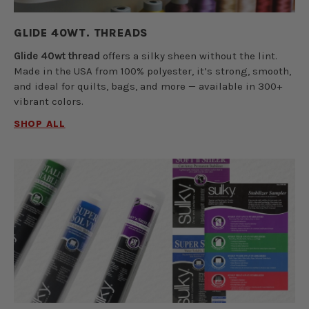
GLIDE 40WT. THREADS
Glide 40wt thread
offers a silky sheen without the lint.
Made in the USA from 100% polyester, it’s strong, smooth,
and ideal for quilts, bags, and more — available in 300+
vibrant colors.
SHOP ALL