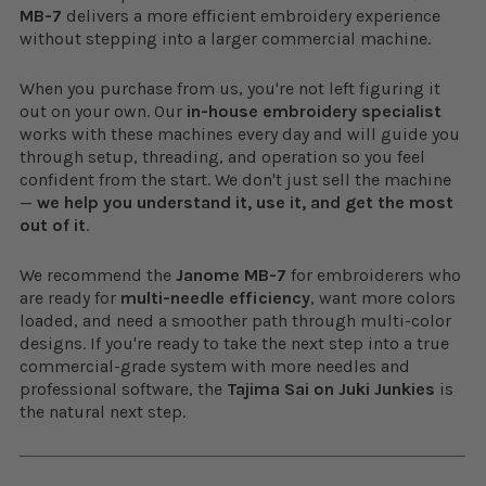
MB-7
delivers a more efficient embroidery experience
without stepping into a larger commercial machine.
When you purchase from us, you're not left figuring it
out on your own. Our
in-house embroidery specialist
works with these machines every day and will guide you
through setup, threading, and operation so you feel
confident from the start. We don't just sell the machine
—
we help you understand it, use it, and get the most
out of it
.
We recommend the
Janome MB-7
for embroiderers who
are ready for
multi-needle efficiency
, want more colors
loaded, and need a smoother path through multi-color
designs. If you're ready to take the next step into a true
commercial-grade system with more needles and
professional software, the
Tajima Sai on Juki Junkies
is
the natural next step.