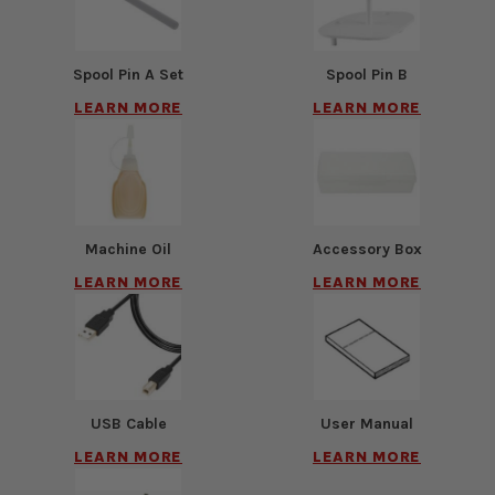
Spool Pin A Set
Spool Pin B
LEARN MORE
LEARN MORE
Machine Oil
Accessory Box
LEARN MORE
LEARN MORE
USB Cable
User Manual
LEARN MORE
LEARN MORE