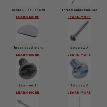
Thread Guide Bar Unit
Thread Guide Pole Set
LEARN MORE
LEARN MORE
Thread Spool Stand
Setscrew A
LEARN MORE
LEARN MORE
Setscrew B
Setscrew C
LEARN MORE
LEARN MORE