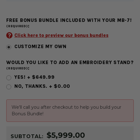
FREE BONUS BUNDLE INCLUDED WITH YOUR MB-7!
:
(REQUIRED)
Click here to preview our bonus bundles
CUSTOMIZE MY OWN
WOULD YOU LIKE TO ADD AN EMBROIDERY STAND?
:
(REQUIRED)
YES! + $649.99
NO, THANKS. + $0.00
CURRENT
We'll call you after checkout to help you build your
STOCK:
Bonus Bundle!
$5,999.00
SUBTOTAL: