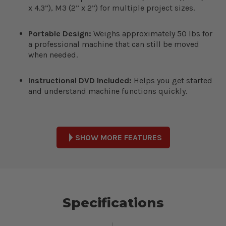
x 4.3”), M3 (2” x 2”) for multiple project sizes.
Portable Design:
Weighs approximately 50 lbs for
a professional machine that can still be moved
when needed.
Instructional DVD Included:
Helps you get started
and understand machine functions quickly.
SHOW MORE FEATURES
Specifications