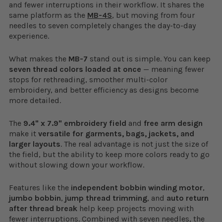
and fewer interruptions in their workflow. It shares the
same platform as the
MB-4S
, but moving from four
needles to seven completely changes the day-to-day
experience.
What makes the
MB-7
stand out is simple. You can keep
seven thread colors loaded at once
— meaning fewer
stops for rethreading, smoother multi-color
embroidery, and better efficiency as designs become
more detailed.
The
9.4" x 7.9" embroidery field
and
free arm design
make it
versatile for garments, bags, jackets, and
larger layouts
. The real advantage is not just the size of
the field, but the ability to keep more colors ready to go
without slowing down your workflow.
Features like the
independent bobbin winding motor
,
jumbo bobbin
,
jump thread trimming
, and
auto return
after thread break
help keep projects moving with
fewer interruptions. Combined with seven needles, the