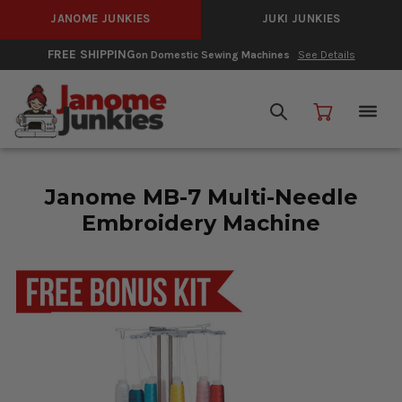
JANOME JUNKIES
JUKI JUNKIES
FREE SHIPPING
on Domestic Sewing Machines
See Details
Janome MB-7 Multi-Needle
Embroidery Machine