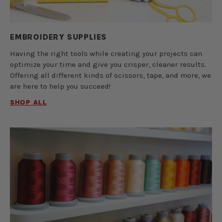
EMBROIDERY SUPPLIES
Having the right tools while creating your projects can
optimize your time and give you crisper, cleaner results.
Offering all different kinds of scissors, tape, and more, we
are here to help you succeed!
SHOP ALL