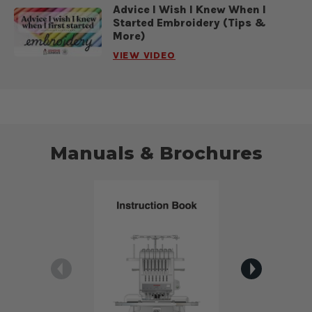
Advice I Wish I Knew When I
Started Embroidery (Tips &
More)
VIEW VIDEO
Manuals & Brochures