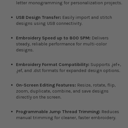
letter monogramming for personalization projects.
USB Design Transfer:
Easily import and stitch
designs using USB connectivity.
Embroidery Speed up to 800 SPM:
Delivers
steady, reliable performance for multi-color
designs.
Embroidery Format Compatibility:
Supports .jef+,
.jef, and .dst formats for expanded design options.
On-Screen Editing Features:
Resize, rotate, flip,
zoom, duplicate, combine, and save designs
directly on the screen.
Programmable Jump Thread Trimming:
Reduces
manual trimming for cleaner, faster embroidery.