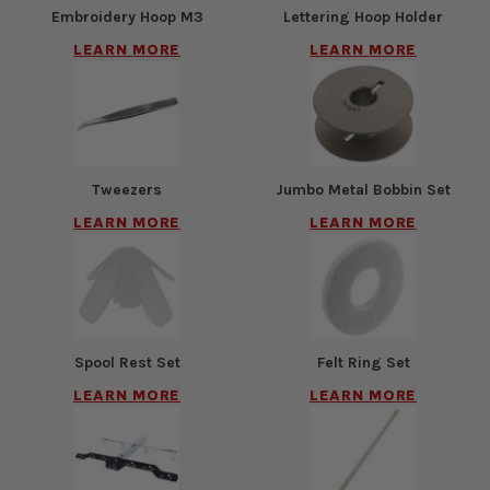
Embroidery Hoop M3
Lettering Hoop Holder
LEARN MORE
LEARN MORE
Tweezers
Jumbo Metal Bobbin Set
LEARN MORE
LEARN MORE
Spool Rest Set
Felt Ring Set
LEARN MORE
LEARN MORE