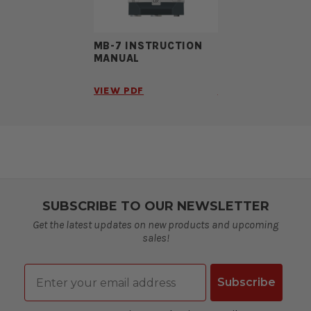
MB-7 INSTRUCTION
MB-7 BROCHURE
MANUAL
VIEW PDF
VIEW PDF
SUBSCRIBE TO OUR NEWSLETTER
Get the latest updates on new products and upcoming
sales!
Email
Subscribe