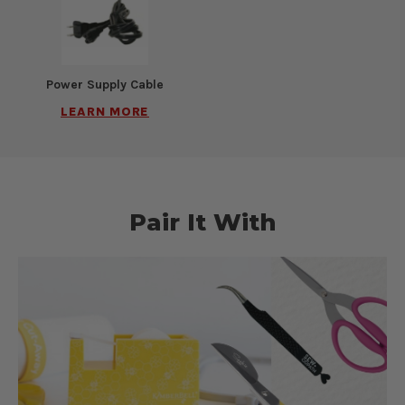
Power Supply Cable
LEARN MORE
Pair It With