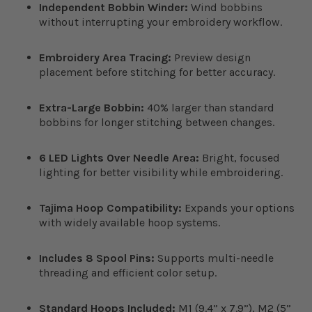
Independent Bobbin Winder:
Wind bobbins
without interrupting your embroidery workflow.
Embroidery Area Tracing:
Preview design
placement before stitching for better accuracy.
Extra-Large Bobbin:
40% larger than standard
bobbins for longer stitching between changes.
6 LED Lights Over Needle Area:
Bright, focused
lighting for better visibility while embroidering.
Tajima Hoop Compatibility:
Expands your options
with widely available hoop systems.
Includes 8 Spool Pins:
Supports multi-needle
threading and efficient color setup.
Standard Hoops Included:
M1 (9.4” x 7.9”), M2 (5”