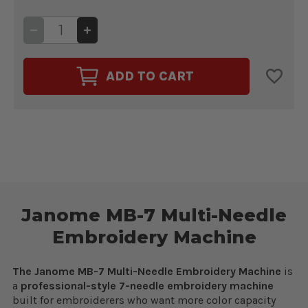
DECREASE
INCREASE
QUANTITY
QUANTITY
OF
OF
JANOME
JANOME
MB-
MB-
ADD TO CART
7
7
MULTI-
MULTI-
NEEDLE
NEEDLE
EMBROIDERY
EMBROIDERY
MACHINE
MACHINE
Janome MB-7 Multi-Needle
Embroidery Machine
The Janome MB-7 Multi-Needle Embroidery Machine
is
a
professional-style 7-needle embroidery machine
built for embroiderers who want more color capacity