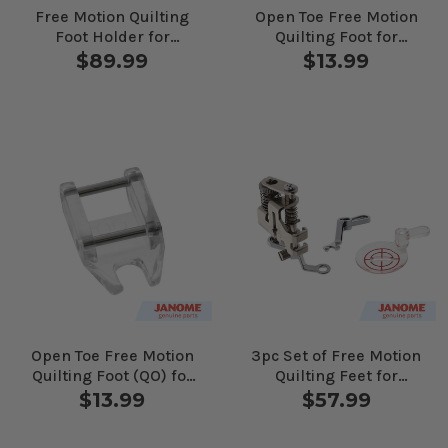
Free Motion Quilting
Open Toe Free Motion
Foot Holder for
Quilting Foot for
Janome Computerized
Janome Computerized
$89.99
$13.99
Machines
Machines
Open Toe Free Motion
3pc Set of Free Motion
Quilting Foot (QO) for
Quilting Feet for
Janome Computerized
Janome Computerized
$13.99
$57.99
Machines
Machines