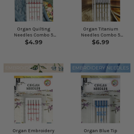
Organ Quilting
Organ Titanium
Needles Combo 5
Needles Combo 5
Pack
Pack
$4.99
$6.99
Organ Embroidery
Organ Blue Tip