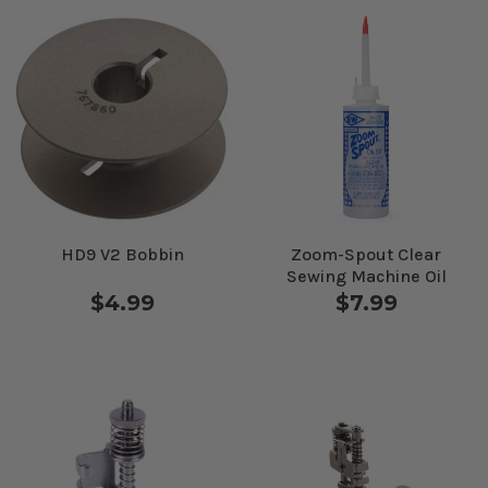
HD9 V2 Bobbin
Zoom-Spout Clear
Sewing Machine Oil
$4.99
$7.99