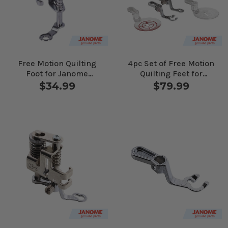
Free Motion Quilting
4pc Set of Free Motion
Foot for Janome
Quilting Feet for
Computerized
Janome Computerized
$34.99
$79.99
Machines
Machines