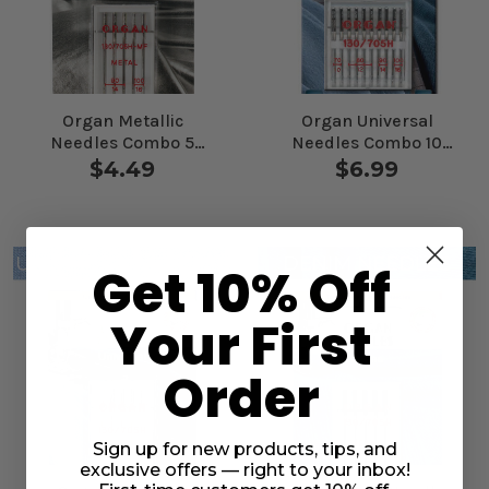
Organ Metallic
Organ Universal
Needles Combo 5
Needles Combo 10
Pack
Pack
$4.49
$6.99
Get 10% Off
Your First
Order
Sign up for new products, tips, and
exclusive offers — right to your inbox!