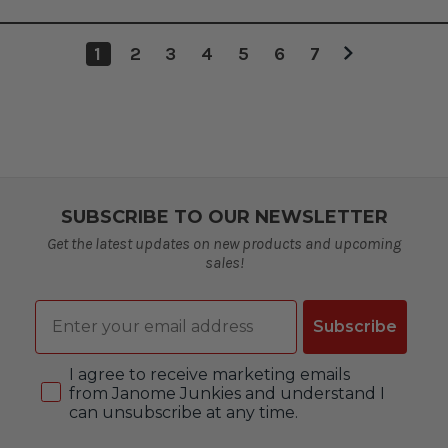
1
2
3
4
5
6
7
SUBSCRIBE TO OUR NEWSLETTER
Get the latest updates on new products and upcoming
sales!
Email
Subscribe
Consent
I agree to receive marketing emails
from Janome Junkies and understand I
can unsubscribe at any time.