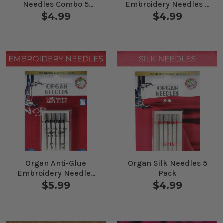
Needles Combo 5
Embroidery Needles 5
Pack
Pack
$4.99
$4.99
Organ Anti-Glue
Organ Silk Needles 5
Embroidery Needles
Pack
Combo 5 Pack
$5.99
$4.99