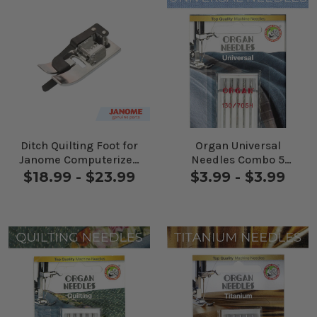
Ditch Quilting Foot for
Organ Universal
Janome Computerized
Needles Combo 5
Machines
Pack
$18.99 - $23.99
$3.99 - $3.99