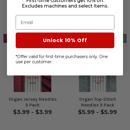
First-time customers get 10% off.
Organ Universal
Organ Jeans Needles
Excludes machines and select items.
Needles 5 Pack
5 Pack
$3.99 - $3.99
$4.49 - $4.49
Email
Unlock 10% Off
*Offer valid for first-time purchasers only. One
use per customer.
Organ Jersey Needles
Organ Top-Stitch
5 Pack
Needles 5 Pack
$3.99 - $3.99
$5.99 - $5.99