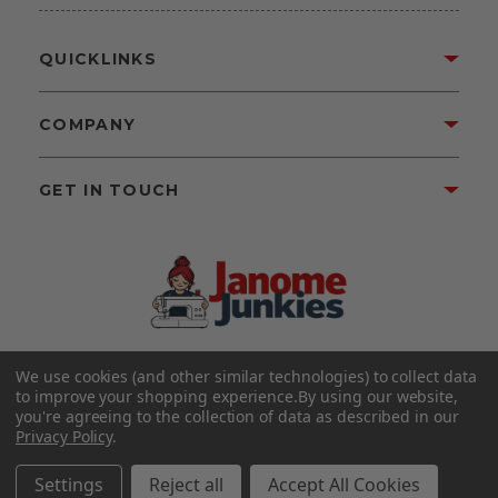
QUICKLINKS
COMPANY
GET IN TOUCH
We use cookies (and other similar technologies) to collect data
©2026 Janome Junkies
Home of Gigi’s Fabric Shop
to improve your shopping experience.
By using our website,
All Rights Reserved.
you're agreeing to the collection of data as described in our
Privacy Policy
.
FOLLOW US
Settings
Reject all
Accept All Cookies