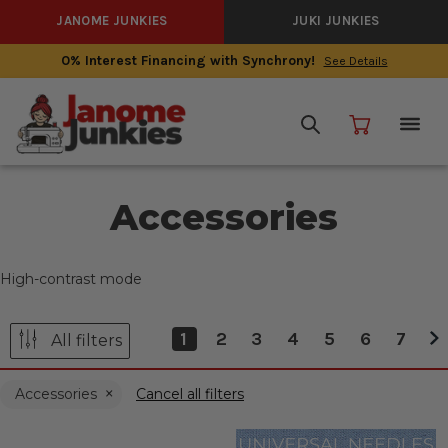
JANOME JUNKIES
JUKI JUNKIES
0% Interest Financing with Synchrony!
See Details
Accessories
High-contrast mode
1
2
3
4
5
6
7
All filters
Accessories
Cancel all filters