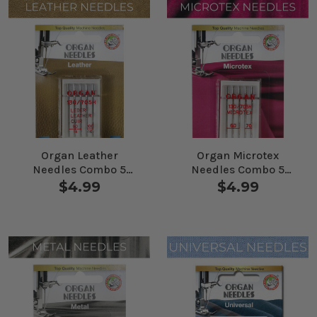
Organ Leather
Organ Microtex
Needles Combo 5
Needles Combo 5
Pack
Pack
$4.99
$4.99