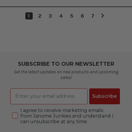
1
2
3
4
5
6
7
SUBSCRIBE TO OUR NEWSLETTER
Get the latest updates on new products and upcoming
sales!
Email
Subscribe
Consent
I agree to receive marketing emails
from Janome Junkies and understand I
can unsubscribe at any time.