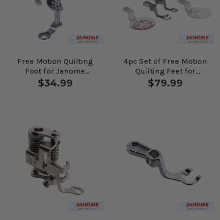
Free Motion Quilting
4pc Set of Free Motion
Foot for Janome
Quilting Feet for
Computerized
Janome Computerized
$34.99
$79.99
Machines
Machines