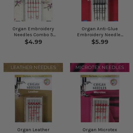
Organ Embroidery
Organ Anti-Glue
Needles Combo 5
Embroidery Needles
Pack
Combo 5 Pack
$4.99
$5.99
Organ Leather
Organ Microtex