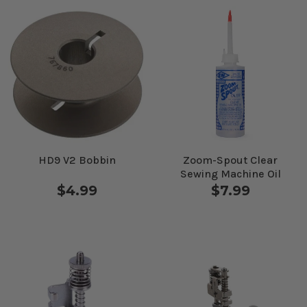
HD9 V2 Bobbin
Zoom-Spout Clear
Sewing Machine Oil
$4.99
$7.99