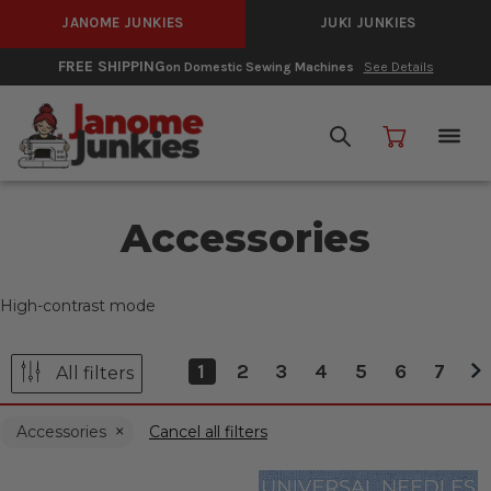
JANOME JUNKIES
JUKI JUNKIES
FREE SHIPPING
on Domestic Sewing Machines
See Details
Accessories
High-contrast mode
1
2
3
4
5
6
7
All filters
Accessories
Cancel all filters