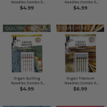
Needles Combo 5
Needles Combo 5
Pack
Pack
$4.99
$4.99
Organ Quilting
Organ Titanium
Needles Combo 5
Needles Combo 5
Pack
Pack
$4.99
$6.99