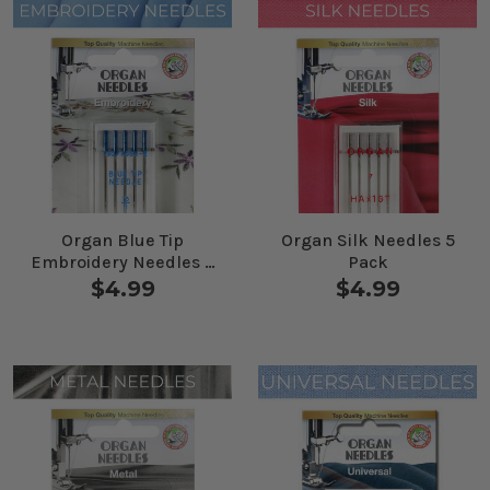
Organ Blue Tip
Organ Silk Needles 5
Embroidery Needles 5
Pack
Pack
$4.99
$4.99