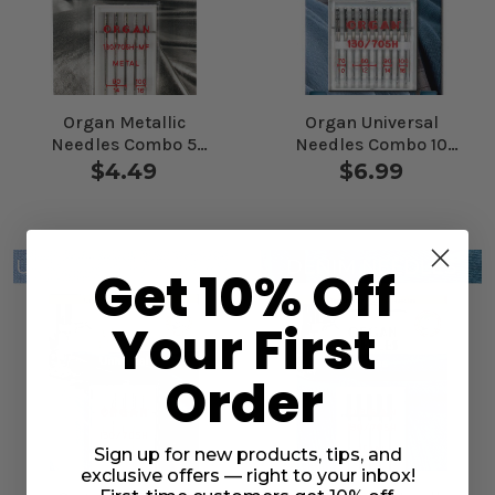
Organ Metallic
Organ Universal
Needles Combo 5
Needles Combo 10
Pack
Pack
$4.49
$6.99
Get 10% Off
Your First
Order
Sign up for new products, tips, and
exclusive offers — right to your inbox!