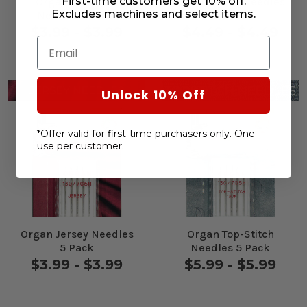
First-time customers get 10% off.
Organ Universal
Organ Jeans Needles
Excludes machines and select items.
Needles 5 Pack
5 Pack
$3.99 - $3.99
$4.49 - $4.49
Email
Unlock 10% Off
*Offer valid for first-time purchasers only. One
use per customer.
Organ Jersey Needles
Organ Top-Stitch
5 Pack
Needles 5 Pack
$3.99 - $3.99
$5.99 - $5.99