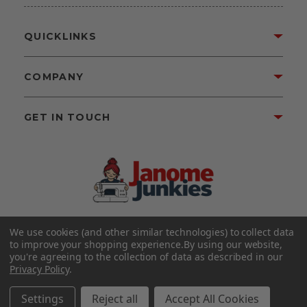
QUICKLINKS
COMPANY
GET IN TOUCH
We use cookies (and other similar technologies) to collect data
©2026 Janome Junkies
Home of Gigi’s Fabric Shop
to improve your shopping experience.
By using our website,
All Rights Reserved.
you're agreeing to the collection of data as described in our
Privacy Policy
.
FOLLOW US
Settings
Reject all
Accept All Cookies