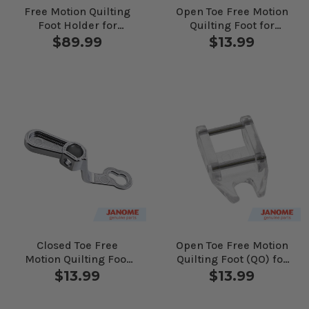
Free Motion Quilting
Open Toe Free Motion
Foot Holder for
Quilting Foot for
Janome Computerized
Janome Computerized
$89.99
$13.99
Machines
Machines
Closed Toe Free
Open Toe Free Motion
Motion Quilting Foot
Quilting Foot (QO) for
for Janome
Janome Computerized
$13.99
$13.99
Computerized
Machines
Machines