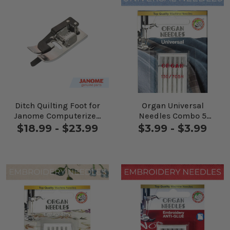
Ditch Quilting Foot for
Organ Universal
Janome Computerized
Needles Combo 5
Machines
Pack
$18.99 - $23.99
$3.99 - $3.99