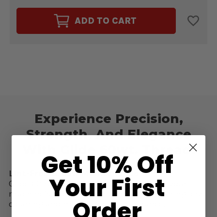
OF
OF
GLIDE
GLIDE
60WT.
60WT.
ADD TO CART
THREAD
THREAD
IRISH
IRISH
SPRING
SPRING
#60335
#60335
Experience Precision,
Strength, And Elegance
With Glide 60wt. Thread!
Get 10% Off
Lint-Free & Low Maintenance:
Your First
Glide 60 runs virtually lint-free through your
machine’s needle & tension discs, meaning less
Order
cleaning and minimized maintenance.