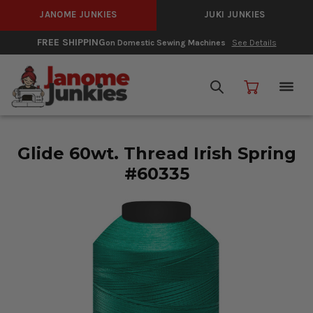
JANOME JUNKIES
JUKI JUNKIES
FREE SHIPPING
on Domestic Sewing Machines
See Details
Glide 60wt. Thread Irish Spring
#60335