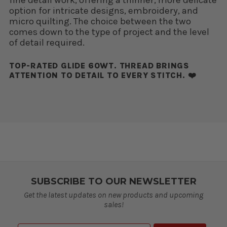
option for intricate designs, embroidery, and
micro quilting. The choice between the two
comes down to the type of project and the level
of detail required.
TOP-RATED GLIDE 60WT. THREAD BRINGS
ATTENTION TO DETAIL TO EVERY STITCH. ❤️
SUBSCRIBE TO OUR NEWSLETTER
Get the latest updates on new products and upcoming
sales!