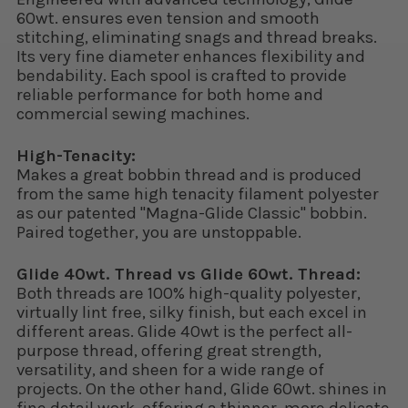
60wt. ensures even tension and smooth
stitching, eliminating snags and thread breaks.
Its very fine diameter enhances flexibility and
bendability. Each spool is crafted to provide
reliable performance for both home and
commercial sewing machines.
High-Tenacity:
Makes a great bobbin thread and is produced
from the same high tenacity filament polyester
as our patented "Magna-Glide Classic" bobbin.
Paired together, you are unstoppable.
Glide 40wt. Thread vs Glide 60wt. Thread:
Both threads are 100% high-quality polyester,
virtually lint free, silky finish, but each excel in
different areas. Glide 40wt is the perfect all-
purpose thread, offering great strength,
versatility, and sheen for a wide range of
projects. On the other hand, Glide 60wt. shines in
fine detail work, offering a thinner, more delicate