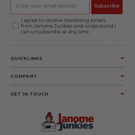
Email
Subscribe
Consent
I agree to receive marketing emails
from Janome Junkies and understand I
can unsubscribe at any time.
QUICKLINKS
COMPANY
GET IN TOUCH