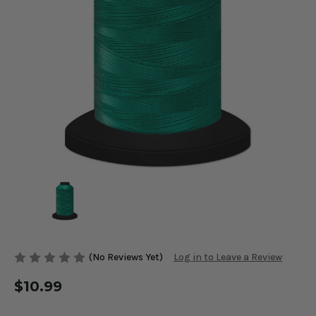
(No Reviews Yet)
Log in to Leave a Review
$10.99