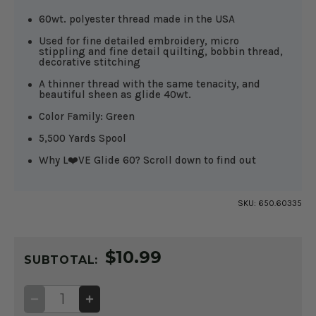
60wt. polyester thread made in the USA
Used for fine detailed embroidery, micro
stippling and fine detail quilting, bobbin thread,
decorative stitching
A thinner thread with the same tenacity, and
beautiful sheen as glide 40wt.
Color Family: Green
5,500 Yards Spool
Why L❤️VE Glide 60? Scroll down to find out
SKU:
650.60335
CURRENT
$10.99
STOCK:
SUBTOTAL:
DECREASE
INCREASE
QUANTITY
QUANTITY