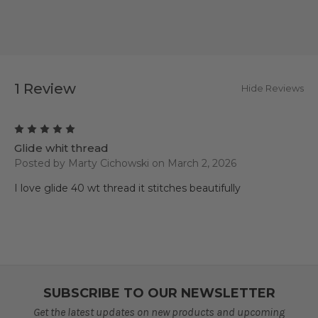
1 Review
Hide Reviews
5
Glide whit thread
Posted by Marty Cichowski on March 2, 2026
I love glide 40 wt thread it stitches beautifully
SUBSCRIBE TO OUR NEWSLETTER
Get the latest updates on new products and upcoming