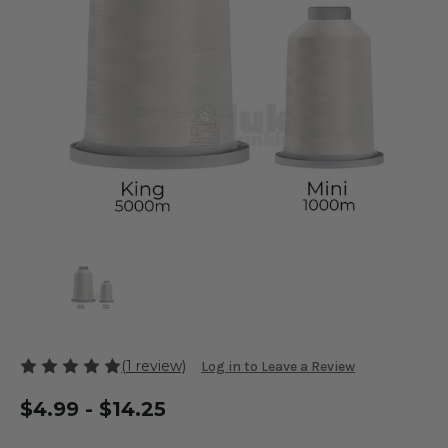
(1 review)
Log in to Leave a Review
$4.99 - $14.25