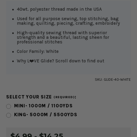
40wt. polyester thread made in the USA
Used for all purpose sewing, top stitching, bag
making, quilting, piecing, crafting, embroidery
High-quality sewing thread with superior
strength and a beautiful, lasting sheen for
professional stitches
Color Family: White
Why L❤️VE Glide? Scroll down to find out
SKU:
GLIDE-40-WHITE
SELECT YOUR SIZE
:
(REQUIRED)
MINI- 1000M / 1100YDS
KING- 5000M / 5500YDS
CURRENT
$4.99 - $14.25
STOCK: