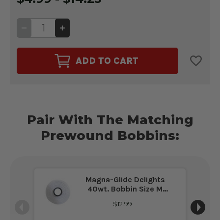
DECREASE
INCREASE
QUANTITY
QUANTITY
OF
OF
GLIDE
GLIDE
40WT.
40WT.
ADD TO CART
THREAD
THREAD
WHITE
WHITE
#10000
#10000
Pair With The Matching
Prewound Bobbins:
Magna-Glide Delights
40wt. Bobbin Size M
White #10000
$12.99