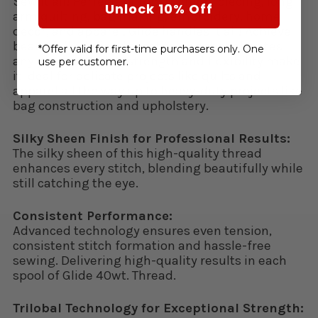
Sew it all! Perfect for topstitching, piecing, long
Unlock 10% Off
arm quilting, bag making, embroidery, home
decor, and apparel. Glide handles it all! Achieve
beautifully defined topstitching that elevates
*Offer valid for first-time purchasers only. One
any project. Glide’s strength and flexibility make
use per customer.
it ideal for delicate projects like quilts and
apparel all the way up to heavy-duty projects like
bag construction and upholstery.
Silky Sheen Finish for Professional Results:
The silky sheen of this high-quality thread
enhances every stitch, blending beautifully while
still catching the eye.
Consistent Performance:
Advanced technology ensures even tension,
consistent stitch formation and hassle-free
sewing. Delivering high-quality results in each
spool of Glide 40wt. Thread.
Trilobal Technology for Exceptional Strength: