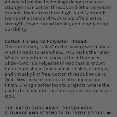
Advanced trilobal technology design makes it
stronger than cotton threads and other polyester
threads. Made from three high-quality strands
(versus the standard two), Glide offers extra
strength, fewer thread breaks, and long-lasting
durability.
Cotton Thread vs Polyester Thread:
There are many "rules" in the sewing world about
what threads to use when... YOU make the rules!
What's important to know is the differences.
Glide 40wt. is a Polyester thread that is known
for its high sheen finish and is thicker, stronger,
and virtually lint free. Cotton threads like Cairo
Quilt 50wt have more of a matte and natural
finish. Giving a softer look to projects, where the
goal is to blend into the fabrics creating a classic
look.
TOP-RATED GLIDE 40WT. THREAD ADDS
ELEGANCE AND STRENGTH TO EVERY STITCH. ❤️