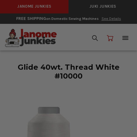
JANOME JUNKIES
JUKI JUNKIES
FREE SHIPPING
on Domestic Sewing Machines
See Details
Glide 40wt. Thread White
#10000