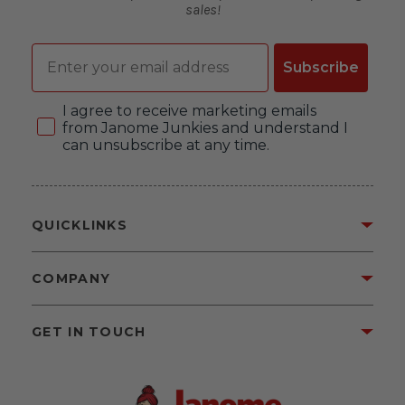
sales!
Email
Subscribe
Consent
I agree to receive marketing emails
from Janome Junkies and understand I
can unsubscribe at any time.
QUICKLINKS
COMPANY
GET IN TOUCH