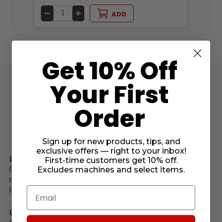
DECREASE
INCREASE
DE
ADD
QUANTITY
QUANTITY
QU
OF
OF
OF
UNDEFINED
UNDEFINED
UN
Get 10% Off
Your First
Experience Lint-Free, High-
Performance
Order
Sewing With Glide 40wt.
Thread!
Sign up for new products, tips, and
exclusive offers — right to your inbox!
Lint-Free & Low Maintenance:
First-time customers get 10% off.
Glide thread runs virtually lint-free through your
Excludes machines and select items.
machine’s needle and tension discs, meaning
less cleaning and minimized maintenance.
Email
Unmatched Versatility: