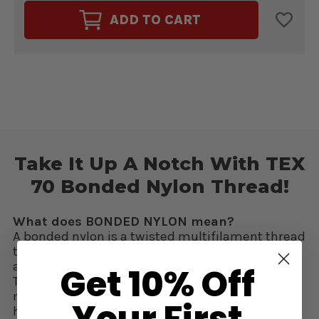
FUSION
FUSION
TEX
TEX
ADD TO CART
70
70
BONDED
BONDED
NYLON
NYLON
THREAD
THREAD
BRICK
BRICK
#61122
#61122
Take It Up A Notch With TEX
70 Bonded Nylon Thread!
What does BONDED NYLON mean?
A bonded nylon is a twisted multifilament thread
that has a protective resin coating that has good
abrasion resistance with high-speed machines.
Get 10% Off
This coating makes the thread stronger and
more resistant to fraying and thread breakage. A
Your First
high-speed machine must work with a bonded