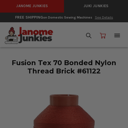
JANOME JUNKIES
JUKI JUNKIES
FREE SHIPPING
on Domestic Sewing Machines
See Details
Fusion Tex 70 Bonded Nylon
Thread Brick #61122