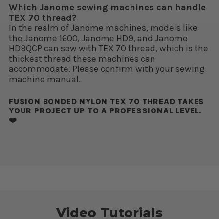
Which Janome sewing machines can handle
TEX 70 thread?
In the realm of Janome machines, models like
the Janome 1600, Janome HD9, and Janome
HD9QCP can sew with TEX 70 thread, which is the
thickest thread these machines can
accommodate. Please confirm with your sewing
machine manual.
FUSION BONDED NYLON TEX 70 THREAD TAKES
YOUR PROJECT UP TO A PROFESSIONAL LEVEL.
❤️
Video Tutorials