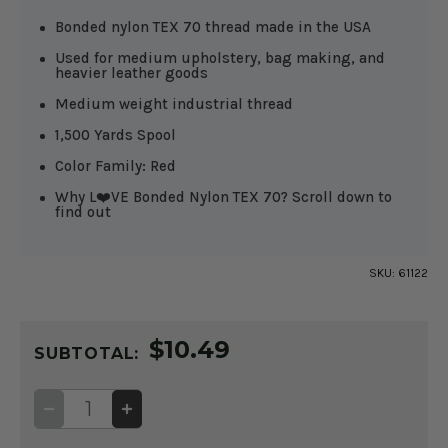
Bonded nylon TEX 70 thread made in the USA
Used for medium upholstery, bag making, and
heavier leather goods
Medium weight industrial thread
1,500 Yards Spool
Color Family: Red
Why L❤️VE Bonded Nylon TEX 70? Scroll down to
find out
SKU:
61122
CURRENT
$10.49
STOCK:
SUBTOTAL:
DECREASE
INCREASE
QUANTITY
QUANTITY
OF
OF