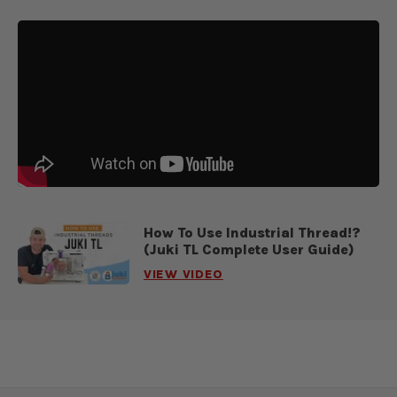
How To Use Industrial Thread!?
(Juki TL Complete User Guide)
VIEW VIDEO