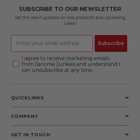
SUBSCRIBE TO OUR NEWSLETTER
Get the latest updates on new products and upcoming
sales!
Email
Subscribe
Consent
I agree to receive marketing emails
from Janome Junkies and understand I
can unsubscribe at any time.
QUICKLINKS
COMPANY
GET IN TOUCH