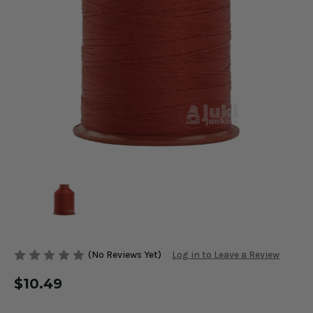
(No Reviews Yet)
Log in to Leave a Review
$10.49