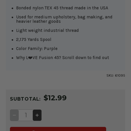
Bonded nylon TEX 45 thread made in the USA
Used for medium upholstery, bag making, and
heavier leather goods
Light weight industrial thread
2,175 Yards Spool
Color Family: Purple
Why L❤️VE Fusion 45? Scroll down to find out
SKU:
61095
CURRENT
$12.99
STOCK:
SUBTOTAL:
DECREASE
INCREASE
QUANTITY
QUANTITY
OF
OF
FUSION
FUSION