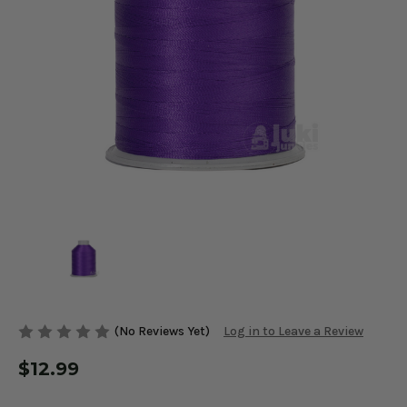
(No Reviews Yet)
Log in to Leave a Review
$12.99