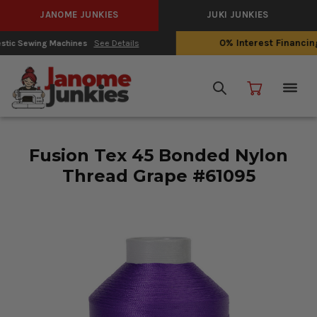
JANOME JUNKIES
JUKI JUNKIES
0% Interest Financing with Synchrony!
See Details
Fusion Tex 45 Bonded Nylon
Thread Grape #61095