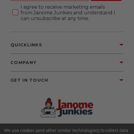
Consent
I agree to receive marketing emails
from Janome Junkies and understand I
can unsubscribe at any time.
QUICKLINKS
COMPANY
GET IN TOUCH
We use cookies (and other similar technologies) to collect data
©2026 Janome Junkies