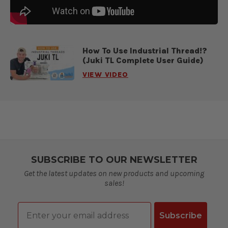
How To Use Industrial Thread!?
(Juki TL Complete User Guide)
VIEW VIDEO
SUBSCRIBE TO OUR NEWSLETTER
Get the latest updates on new products and upcoming
sales!
Email
Subscribe