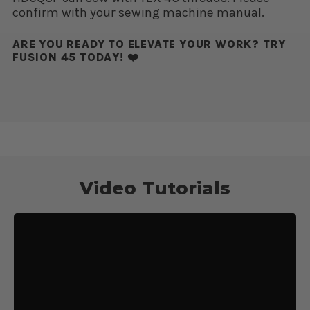
confirm with your sewing machine manual.
ARE YOU READY TO ELEVATE YOUR WORK? TRY
FUSION 45 TODAY! ❤️
Video Tutorials