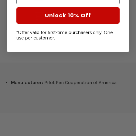
OF
OF
FRIXION
FRIXION
FINELINER
FINELINER
Unlock 10% Off
ADD TO CART
ERASABLE
ERASABLE
PENS
PENS
6
6
PACK
PACK
*Offer valid for first-time purchasers only. One
use per customer.
Manufacturer:
Pilot Pen Cooperation of America