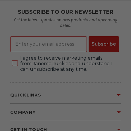
SUBSCRIBE TO OUR NEWSLETTER
Get the latest updates on new products and upcoming
sales!
Email
Subscribe
Consent
I agree to receive marketing emails
from Janome Junkies and understand I
can unsubscribe at any time.
QUICKLINKS
COMPANY
GET IN TOUCH