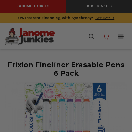
JANOME JUNKIES
JUKI JUNKIES
0% Interest Financing with Synchrony!
See Details
Frixion Fineliner Erasable Pens
6 Pack