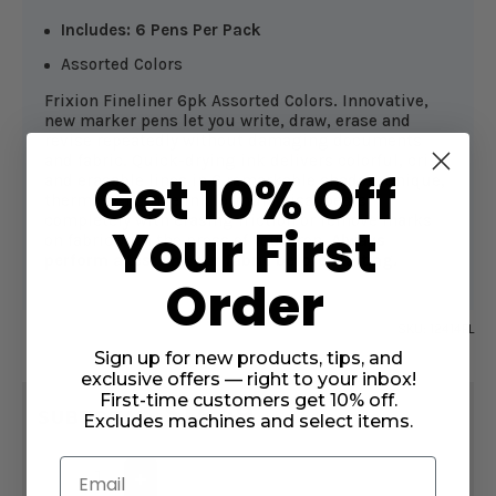
Includes: 6 Pens Per Pack
Assorted Colors
Frixion Fineliner 6pk Assorted Colors. Innovative,
new marker pens let you write, draw, erase and
revise repeatedly without damaging documents
and fabric. Quick-drying ink delivers colorful, crisp
Get 10% Off
and erasable lines in 6 remarkable shades. Unique,
thermo-sensitive ink formula disappears
completely with erasing friction or remove marks
Your First
on fabric with the press of your iron.
Always
perform a test on your fabric before starting.
Order
SKU:
12414FL
Sign up for new products, tips, and
exclusive offers — right to your inbox!
CURRENT
First-time customers get 10% off.
$13.49
STOCK:
SUBTOTAL:
Excludes machines and select items.
Email
DECREASE
INCREASE
QUANTITY
QUANTITY