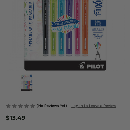
(No Reviews Yet)
Log in to Leave a Review
$13.49