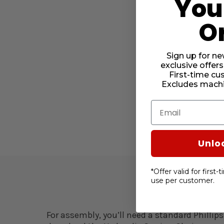
Your
O
Sign up for ne
exclusive offers
First-time cu
Excludes machi
Email
Unlo
*Offer valid for first
use per customer.
For assembly, you’ll need a standard Phillips