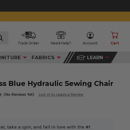
Track Order
Need Help?
Account
Cart
search
RNITURE
FABRICS
LEARN
s Blue Hydraulic Sewing Chair
(No Reviews Yet)
Log in to Leave a Review
at, take a spin, and fall in love with the
#1