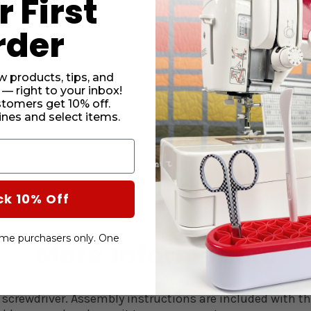
 First
informat
rder
w products, tips, and
 — right to your inbox!
CURRENT
stomers get 10% off.
STOCK:
SUBTO
nes and select items.
DECRE
QUANT
OF
DUCHE
BLUE
ck 10% Off
HYDRA
SEWIN
CHAIR
-time purchasers only. One
More Information:
 screwdriver.
Assembly instructions are included with th