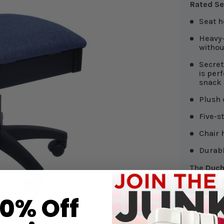
Rated Se
Seat h
Heavy-
witho
Secret
is per
snack
Plush 
Five-s
Chair 
Durabl
The
Duch
solid-col
by v
arieg
Perfect f
10% Off
sophisti
Scroll d