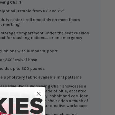
wing Chair!
eight adjustable from 18" and 22"
duty casters roll smoothly on most floors
ut marking
 storage compartment under the seat cushion
fect for stashing notions... or an emergency
cushions with lumbar support
tar 360° swivel base
holds up to 300 pounds
e upholstery fabric available in
11 patterns
ess Blue Hydraulic Sewing Chair
showcases a
ored fabric in a regal shade of blue, accented
ated hues of azure, navy, cobalt and cerulean.
or any sewing room, this chair adds a touch of
cation and comfort to your creative workspace.
own
for chair specifications and shipping