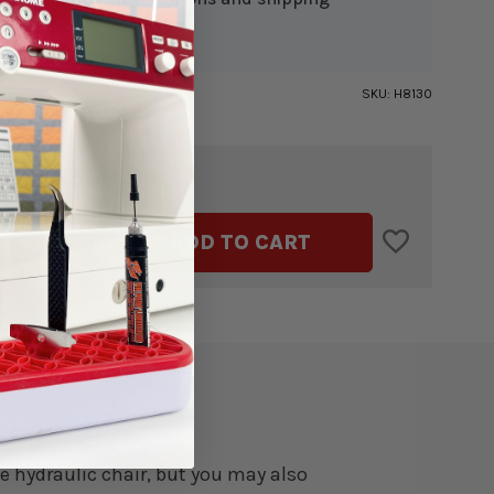
ion.
SKU:
H8130
$359.99
TAL:
ASE
INCREASE
ADD TO CART
ITY
QUANTITY
OF
SS
DUCHESS
BLUE
ULIC
HYDRAULIC
G
SEWING
CHAIR
e hydraulic chair, but you may also