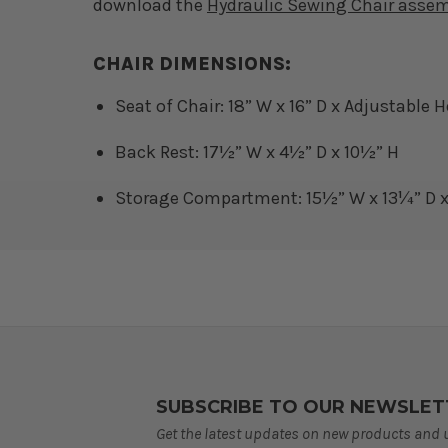
download the
Hydraulic Sewing Chair asse
CHAIR DIMENSIONS:
Seat of Chair: 18” W x 16” D x Adjustable 
Back Rest: 17½” W x 4½” D x 10½” H
Storage Compartment: 15½” W x 13¼” D x
SUBSCRIBE TO OUR NEWSLET
Get the latest updates on new products and