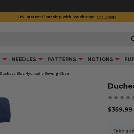
0% Interest Financing with Synchrony!
See Details
Product Information
S
NEEDLES
PATTERNS
NOTIONS
FU
Duchess Blue Hydraulic Sewing Chair
Duches
$359.99
Take a se