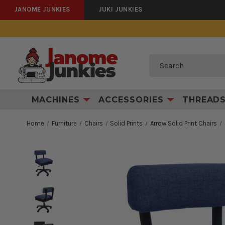
JANOME JUNKIES
JUKI JUNKIES
Search
MACHINES
ACCESSORIES
THREAD
Home
Furniture
Chairs
Solid Prints
Arrow Solid Print Chairs