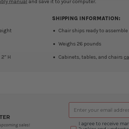
mbly manual
and save it to your computer.
SHIPPING INFORMATION:
Height
Chair ships ready to assemble 
Weighs 26 pounds
 2” H
Cabinets, tables, and chairs
c
Email
TER
Consent
I agree to receive m
 upcoming sales!