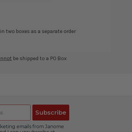
in two boxes as a separate order
annot
be shipped to a PO Box
Subscribe
arketing emails from Janome