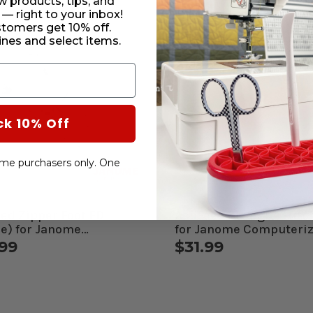
w products, tips, and
 — right to your inbox!
stomers get 10% off.
nes and select items.
ck 10% Off
-time purchasers only. One
ed Zipper Foot ED
AcuFeed Straight Stitc
le) for Janome
for Janome Computeri
uterized Machines
Machines
.99
$31.99