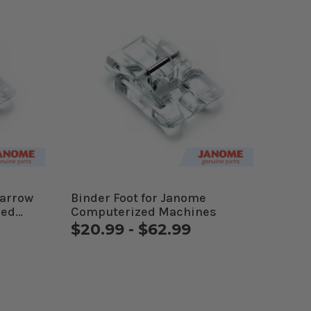
Narrow
Binder Foot for Janome
zed
Computerized Machines
$20.99 - $62.99