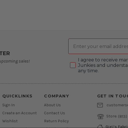
Email
TER
Consent
I agree to receive m
 upcoming sales!
Junkies and understa
any time.
QUICKLINKS
COMPANY
GET IN TOU
Sign In
About Us
customers
Create an Account
Contact Us
Store:
(813)
Wishlist
Return Policy
Gigi’s Fabr