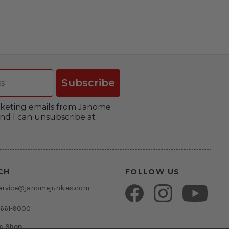
Subscribe
arketing emails from Janome
nd I can unsubscribe at
CH
FOLLOW US
ervice@janomejunkies.com
 661-9000
ic Shop