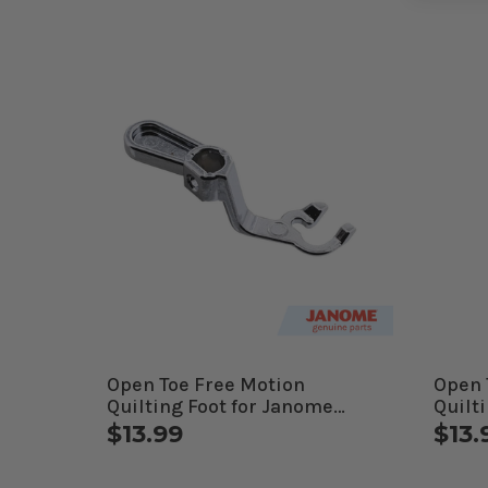
Open Toe Free Motion
Open 
Quilting Foot for Janome
Quilti
Computerized Machines
Jano
$13.99
$13.
Mach