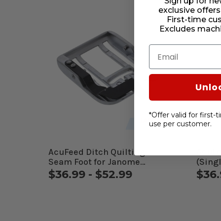
Sign up for ne
exclusive offers
First-time cu
Excludes machi
Email
Unlo
*Offer valid for first
use per customer.
AcuFeed Ditch Quilting
AcuFe
Seam Foot for Janome
(Sing
Computerized Machines
Comp
$36.99 - $52.99
$36