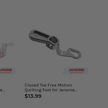
Closed Toe Free Motion
me
Quilting Foot for Janome
es
Computerized Machines
$13.99