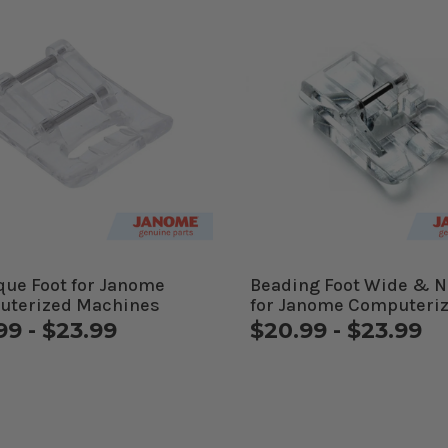
que Foot for Janome
Beading Foot Wide & 
uterized Machines
for Janome Computeri
Machines
99 - $23.99
$20.99 - $23.99