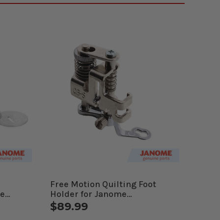
Free Motion Quilting Foot
me
Holder for Janome
es
Computerized Machines
$89.99