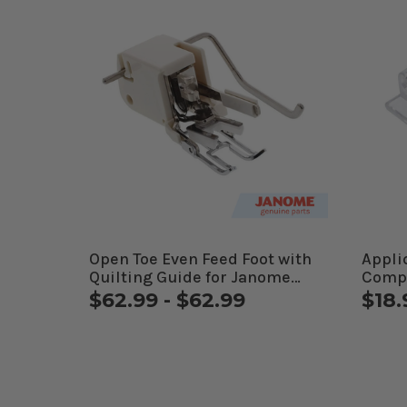
Open Toe Even Feed Foot with
Appli
Quilting Guide for Janome
Comp
Computerized Machines
$62.99 - $62.99
$18.