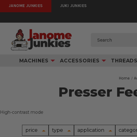
JANOME JUNKIES
JUKI JUNKIES
Search
MACHINES
ACCESSORIES
THREAD
Home
A
Presser Fe
High-contrast mode
price
type
application
catego