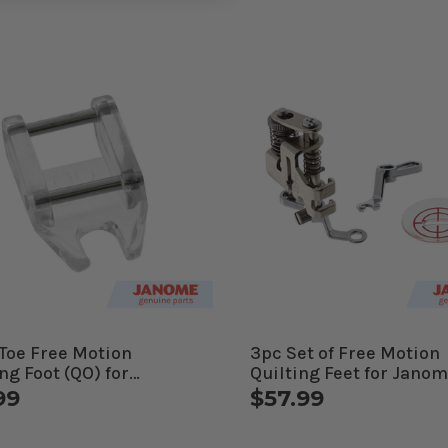
Toe Free Motion
3pc Set of Free Motion
ng Foot (QO) for
Quilting Feet for Jano
me Computerized
Computerized Machin
99
$57.99
ines