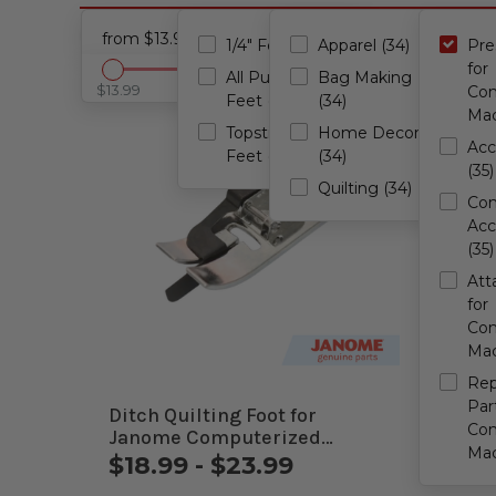
Presser Feet for Computerized Machines
Cance
from $13.99 - to $209.99
1/4" Feet (34)
Apparel (34)
Pre
for
All Purpose
Bag Making
$13.99
$209.99
Com
Feet (34)
(34)
Mac
Topstitching
Home Decor
Acc
Feet (34)
(34)
(35)
Quilting (34)
Com
Acc
(35)
Att
for
Com
Mac
Re
Par
Ditch Quilting Foot for
Free 
Com
Janome Computerized
Jano
Mac
Machines
Mach
$18.99 - $23.99
$34