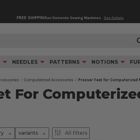
FREE SHIPPING
on Domestic Sewing Machines
See Details
S
NEEDLES
PATTERNS
NOTIONS
FU
ccessories
Computerized Accessories
Presser Feet for Computerized
et For Computeriz
ry
variants
All filters