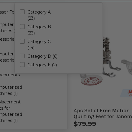
l all filters
sser Feet
Category A
(23)
puterized
Category B
hines (35)
(23)
essories
Category C
(14)
puterized
Category D (6)
essories
Category E (2)
achments
puterized
hines (1)
placement
ts for
Motion Quilting Foot for
4pc Set of Free Motion
puterized
me Computerized
Quilting Feet for Jano
hines (1)
ines
Computerized Machin
.99
$79.99