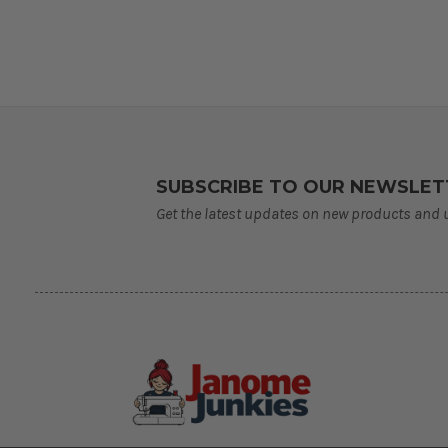
SUBSCRIBE TO OUR NEWSLET
Get the latest updates on new products and