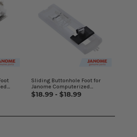
Foot
Sliding Buttonhole Foot for
zed
Janome Computerized
Machines
$18.99 - $18.99