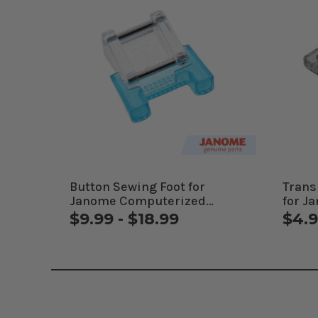
Button Sewing Foot for
Trans
Janome Computerized
for J
Machines
Mach
$9.99 - $18.99
$4.9