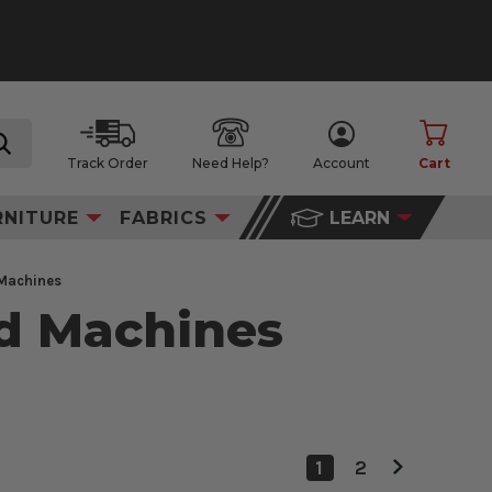
Track Order
Need Help?
Account
Cart
search
RNITURE
FABRICS
LEARN
 Machines
ed Machines
1
2