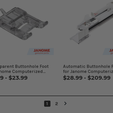
parent Buttonhole Foot
Automatic Buttonhole 
anome Computerized
for Janome Computeri
ines
Machines
9 - $23.99
$28.99 - $209.99
1
2