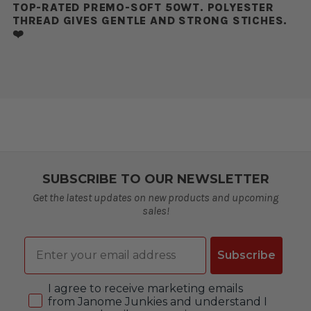
TOP-RATED PREMO-SOFT 50WT. POLYESTER
THREAD GIVES GENTLE AND STRONG STICHES.
❤️
SUBSCRIBE TO OUR NEWSLETTER
Get the latest updates on new products and upcoming
sales!
Email
Subscribe
Consent
I agree to receive marketing emails
from Janome Junkies and understand I