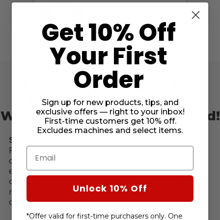
DECREASE
INCREASE
DE
ADD
QUANTITY
QUANTITY
QU
Get 10% Off
OF
OF
OF
UNDEFINED
UNDEFINED
UN
Your First
Order
Experience Strength And
Softness In Every Stitch
Sign up for new products, tips, and
exclusive offers — right to your inbox!
With Premo-Soft 50wt. Thread!
First-time customers get 10% off.
Excludes machines and select items.
Smooth Finish, Strong Performance:
Premo Soft 50wt. thread lives up to its name,
Email
offering a silky yet strong thread that glides
effortlessly through your machine. Its low-lint
composition ensures clean operation, reducing
Unlock 10% Off
maintenance time and keeping your focus on
creativity.
*Offer valid for first-time purchasers only. One