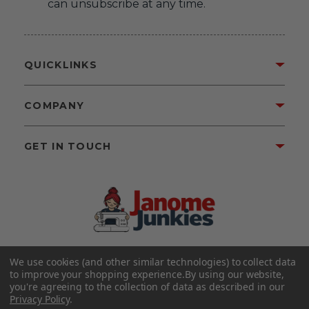
can unsubscribe at any time.
QUICKLINKS
COMPANY
GET IN TOUCH
We use cookies (and other similar technologies) to collect data
©2026 Janome Junkies
Home of Gigi’s Fabric Shop
to improve your shopping experience.
By using our website,
All Rights Reserved.
you're agreeing to the collection of data as described in our
Privacy Policy
.