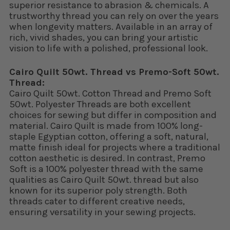
superior resistance to abrasion & chemicals. A
trustworthy thread you can rely on over the years
when longevity matters. Available in an array of
rich, vivid shades, you can bring your artistic
vision to life with a polished, professional look.
Cairo Quilt 50wt. Thread vs Premo-Soft 50wt.
Thread:
Cairo Quilt 50wt. Cotton Thread and Premo Soft
50wt. Polyester Threads are both excellent
choices for sewing but differ in composition and
material. Cairo Quilt is made from 100% long-
staple Egyptian cotton, offering a soft, natural,
matte finish ideal for projects where a traditional
cotton aesthetic is desired. In contrast, Premo
Soft is a 100% polyester thread with the same
qualities as Cairo Quilt 50wt. thread but also
known for its superior poly strength. Both
threads cater to different creative needs,
ensuring versatility in your sewing projects.