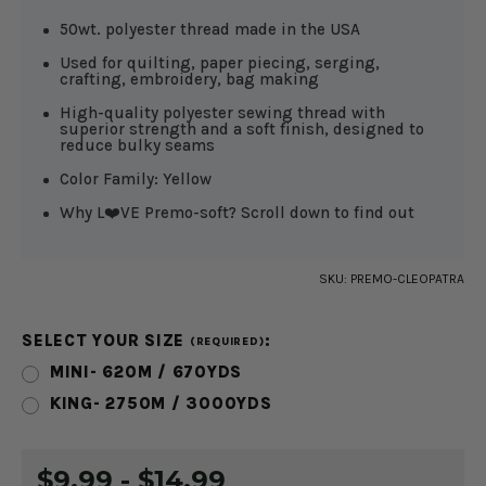
50wt. polyester thread made in the USA
Used for quilting, paper piecing, serging,
crafting, embroidery, bag making
High-quality polyester sewing thread with
superior strength and a soft finish, designed to
reduce bulky seams
Color Family: Yellow
Why L❤️VE Premo-soft? Scroll down to find out
SKU:
PREMO-CLEOPATRA
SELECT YOUR SIZE
:
(REQUIRED)
MINI- 620M / 670YDS
KING- 2750M / 3000YDS
CURRENT
$9.99 - $14.99
STOCK: