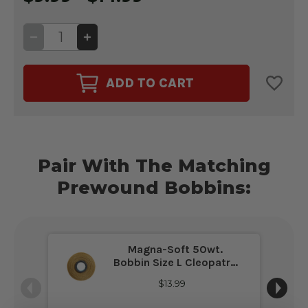
DECREASE
INCREASE
QUANTITY
QUANTITY
OF
OF
PREMO-
PREMO-
SOFT
SOFT
ADD TO CART
50WT.
50WT.
THREAD
THREAD
CLEOPATRA
CLEOPATRA
#24515
#24515
Pair With The Matching
Prewound Bobbins:
Magna-Soft 50wt.
Bobbin Size L Cleopatra
#24515
$13.99