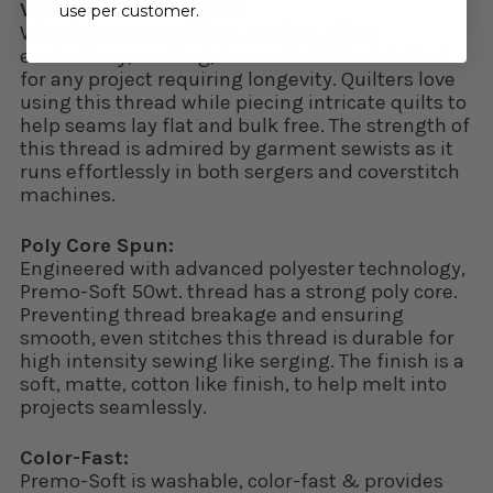
Versatile and Reliable:
use per customer.
Whether you’re quilting, serging, doing
embroidery, crafting, Premo-Soft 50wt. is ideal
for any project requiring longevity. Quilters love
using this thread while piecing intricate quilts to
help seams lay flat and bulk free. The strength of
this thread is admired by garment sewists as it
runs effortlessly in both sergers and coverstitch
machines.
Poly Core Spun:
Engineered with advanced polyester technology,
Premo-Soft 50wt. thread has a strong poly core.
Preventing thread breakage and ensuring
smooth, even stitches this thread is durable for
high intensity sewing like serging. The finish is a
soft, matte, cotton like finish, to help melt into
projects seamlessly.
Color-Fast:
Premo-Soft is washable, color-fast & provides