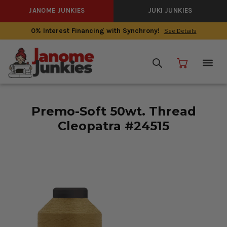
JANOME JUNKIES
JUKI JUNKIES
0% Interest Financing with Synchrony!
See Details
Premo-Soft 50wt. Thread
Cleopatra #24515