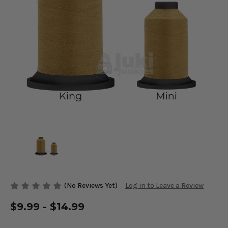
(No Reviews Yet)
Log in to Leave a Review
$9.99 - $14.99