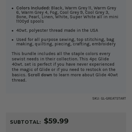
Colors Included:
Black, Warm Grey 11, Warm Grey
6, Warm Grey 4, Fog, Cool Grey 9, Cool Grey 3,
Bone, Pearl, Linen, White, Super White all in mini
1100yd spools
40wt. polyester thread made in the USA
Used for all purpose sewing, top stitching, bag
making, quilting, piecing, crafting, embroidery
This bundle includes all the staple colors every
sewist needs in their collection. This 4pc Glide
40wt. set is perfect if you have never experienced
the magic of Glide or if you need to restock on the
basics.
Scroll down
to learn more about Glide 40wt
thread.
SKU:
GL-GREATSTART
CURRENT
$59.99
STOCK:
SUBTOTAL: