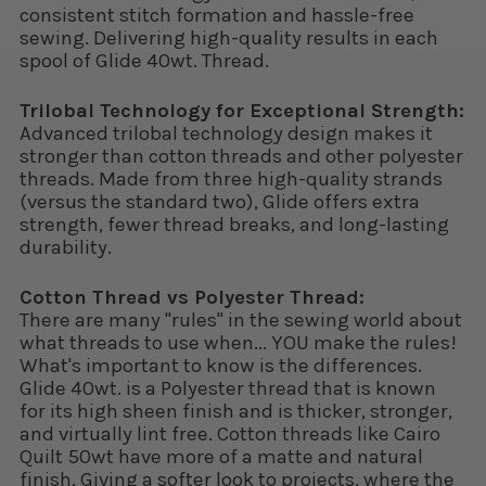
consistent stitch formation and hassle-free
sewing. Delivering high-quality results in each
spool of Glide 40wt. Thread.
Trilobal Technology for Exceptional Strength:
Advanced trilobal technology design makes it
stronger than cotton threads and other polyester
threads. Made from three high-quality strands
(versus the standard two), Glide offers extra
strength, fewer thread breaks, and long-lasting
durability.
Cotton Thread vs Polyester Thread:
There are many "rules" in the sewing world about
what threads to use when... YOU make the rules!
What's important to know is the differences.
Glide 40wt. is a Polyester thread that is known
for its high sheen finish and is thicker, stronger,
and virtually lint free. Cotton threads like Cairo
Quilt 50wt have more of a matte and natural
finish. Giving a softer look to projects, where the