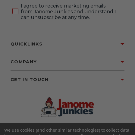
Consent
I agree to receive marketing emails
from Janome Junkies and understand I
can unsubscribe at any time.
QUICKLINKS
COMPANY
GET IN TOUCH
We use cookies (and other similar technologies) to collect data
©2026 Janome Junkies
Home of Gigi’s Fabric Shop