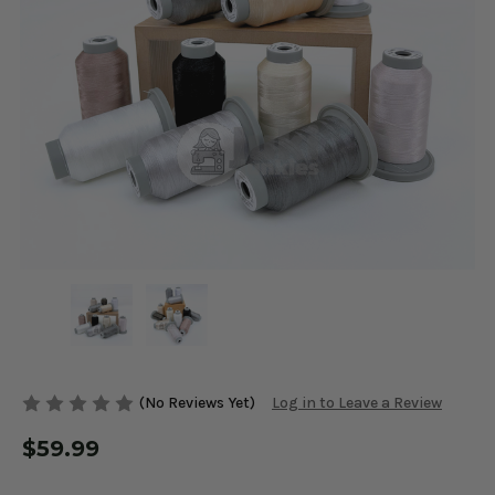
(No Reviews Yet)
Log in to Leave a Review
$59.99