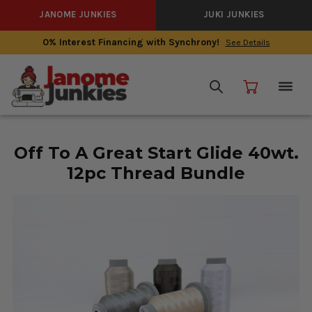
JANOME JUNKIES
JUKI JUNKIES
0% Interest Financing with Synchrony!
See Details
Off To A Great Start Glide 40wt.
12pc Thread Bundle