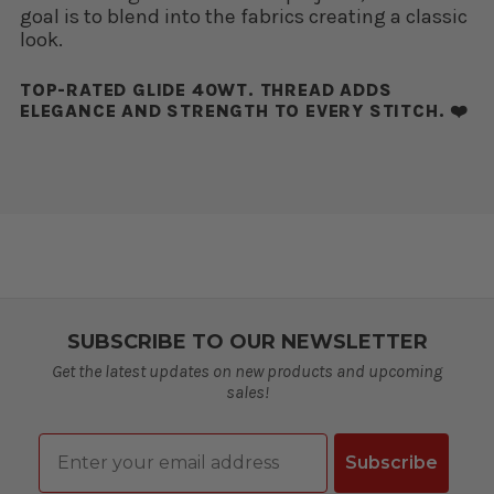
goal is to blend into the fabrics creating a classic
look.
TOP-RATED GLIDE 40WT. THREAD ADDS
ELEGANCE AND STRENGTH TO EVERY STITCH. ❤️
SUBSCRIBE TO OUR NEWSLETTER
Get the latest updates on new products and upcoming
sales!
Email
Subscribe