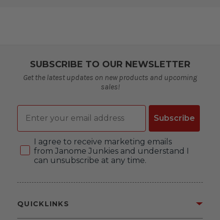
SUBSCRIBE TO OUR NEWSLETTER
Get the latest updates on new products and upcoming
sales!
Email
Subscribe
Consent
I agree to receive marketing emails
from Janome Junkies and understand I
can unsubscribe at any time.
QUICKLINKS