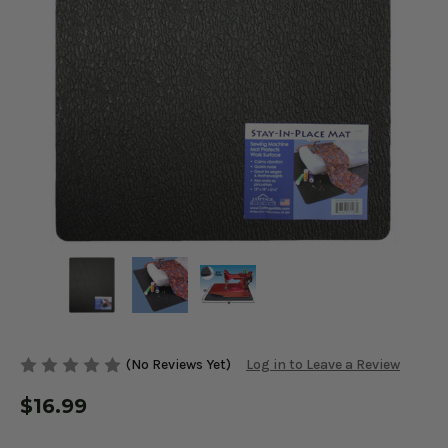
(No Reviews Yet)
Log in to Leave a Review
$16.99