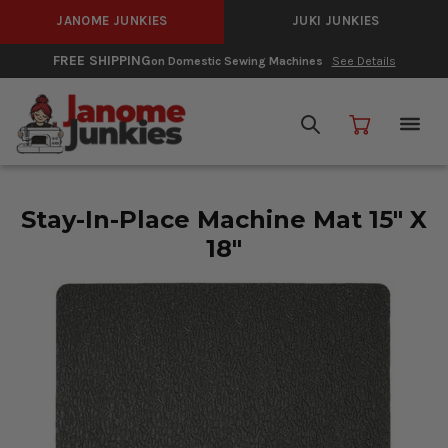
JANOME JUNKIES
JUKI JUNKIES
FREE SHIPPING
on Domestic Sewing Machines
See Details
Stay-In-Place Machine Mat 15" X
18"