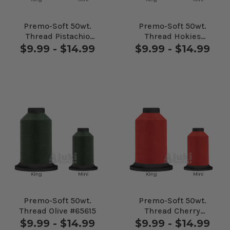
Premo-Soft 50wt.
Premo-Soft 50wt.
Thread Pistachio
Thread Hokies
#60623
#70208
$9.99 - $14.99
$9.99 - $14.99
Premo-Soft 50wt.
Premo-Soft 50wt.
Thread Olive #65615
Thread Cherry
#70032
$9.99 - $14.99
$9.99 - $14.99