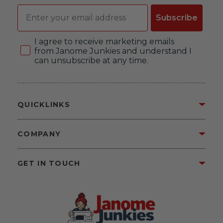
Email
Subscribe
Consent
I agree to receive marketing emails
from Janome Junkies and understand I
can unsubscribe at any time.
QUICKLINKS
COMPANY
GET IN TOUCH