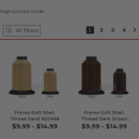
High-contrast mode
1
2
3
4
All filters
Premo-Soft 50wt.
Premo-Soft 50wt.
Thread Sand #20466
Thread Dark Brown
#20476
$9.99 - $14.99
$9.99 - $14.99