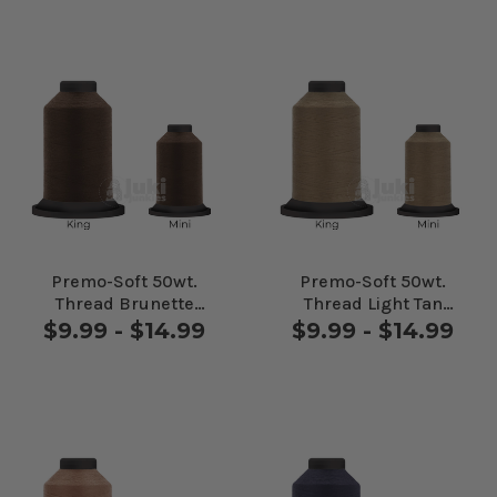
Premo-Soft 50wt.
Premo-Soft 50wt.
Thread Brunette
Thread Light Tan
#24625
#24655
$9.99 - $14.99
$9.99 - $14.99