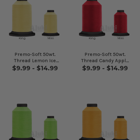
Premo-Soft 50wt.
Premo-Soft 50wt.
Thread Lemon Ice
Thread Candy Apple
#80607
#90186
$9.99 - $14.99
$9.99 - $14.99