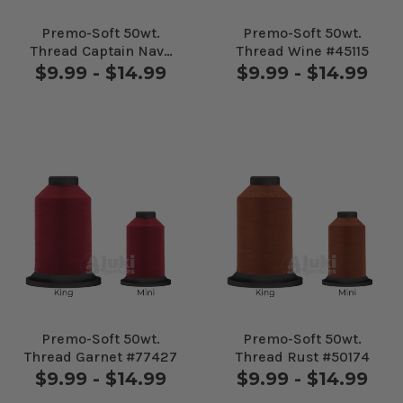
Premo-Soft 50wt.
Premo-Soft 50wt.
Thread Captain Navy
Thread Wine #45115
#30655
$9.99 - $14.99
$9.99 - $14.99
Premo-Soft 50wt.
Premo-Soft 50wt.
Thread Garnet #77427
Thread Rust #50174
$9.99 - $14.99
$9.99 - $14.99