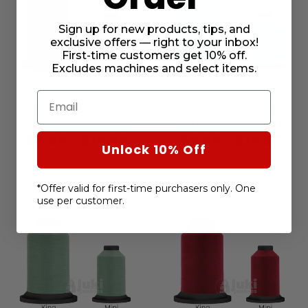
Sign up for new products, tips, and
exclusive offers — right to your inbox!
First-time customers get 10% off.
Excludes machines and select items.
Email
Premo-Soft 50wt.
Premo-Soft 50wt.
Thread Irish Spring
Thread Mint #60345
#60335
$9.99 - $14.99
$9.99 - $14.99
Unlock 10% Off
*Offer valid for first-time purchasers only. One
use per customer.