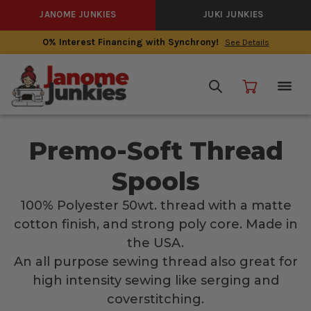
JANOME JUNKIES
JUKI JUNKIES
0% Interest Financing with Synchrony!
See Details
Premo-Soft Thread
Spools
100% Polyester 50wt. thread with a matte
cotton finish, and strong poly core. Made in
the USA.
An all purpose sewing thread also great for
high intensity sewing like serging and
coverstitching.