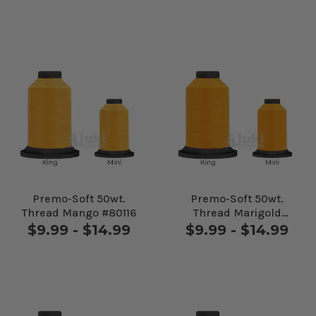
Premo-Soft 50wt.
Premo-Soft 50wt.
Thread Mango #80116
Thread Marigold
#80130
$9.99 - $14.99
$9.99 - $14.99