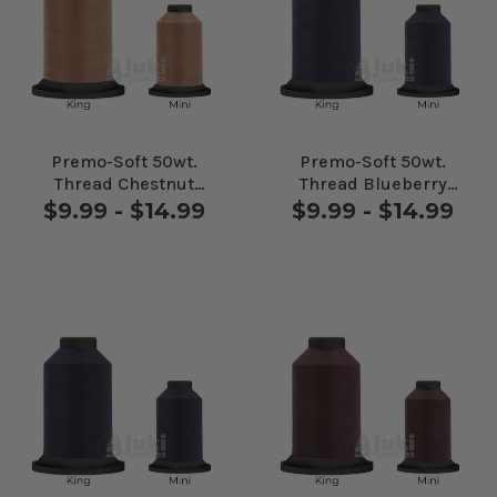
Premo-Soft 50wt.
Premo-Soft 50wt.
Thread Chestnut
Thread Blueberry
#27521
#30281
$9.99 - $14.99
$9.99 - $14.99