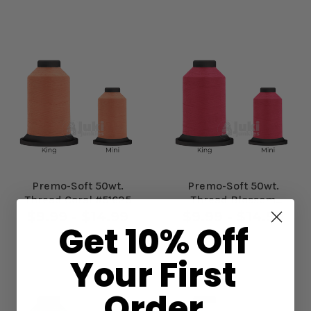
Premo-Soft 50wt.
Premo-Soft 50wt.
Thread Coral #51625
Thread Blossom
#70214
$9.99 - $14.99
$9.99 - $14.99
Get 10% Off
Your First
Order