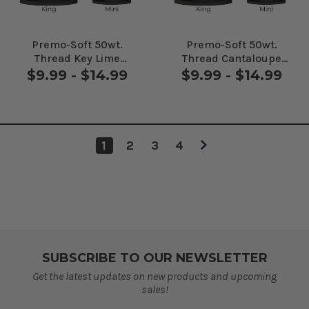
Premo-Soft 50wt.
Premo-Soft 50wt.
Thread Key Lime
Thread Cantaloupe
#90366
#91355
$9.99 - $14.99
$9.99 - $14.99
1
2
3
4
SUBSCRIBE TO OUR NEWSLETTER
Get the latest updates on new products and upcoming
sales!